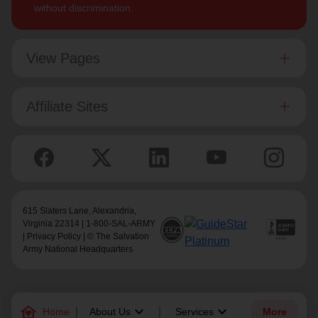
without discrimination.
View Pages
Affiliate Sites
615 Slaters Lane, Alexandria,
Virginia 22314 | 1-800-SAL-ARMY
|
Privacy Policy
| © The Salvation
Army National Headquarters
family_home
keyboard_arrow_down
keyboard_arrow_down
Home
About Us
Services
More