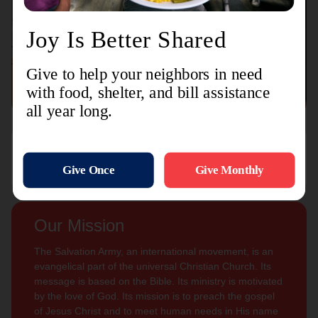
Connect with us
Contact Us
Sign Up For
Subscribe
Updates
Our Mission
The Salvation Army, an international movement, is an
evangelical part of the universal Christian Church. Its
message is based on the Bible. Its ministry is motivated
by the love of God. Its mission is to preach the gospel
of Jesus Christ and to meet human needs in His name