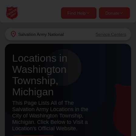
Find Help
Donate
close
close
Find Help Near You
location_on
Salvation Army
National
Service Centers
Give Now
Your donation helps spread joy by providing meals,
Locations in
shelter, and support for your local neighbors in need.
What services are you looking for?
Washington
Township,
Services
Donate Once
Michigan
location_on
Donate Monthly
This Page Lists All of The
Salvation Army Locations in the
my_location
Use My Location
City of Washington Township,
Michigan. Click Below to Visit a
Donate Goods
Location's Official Website.
Find Help