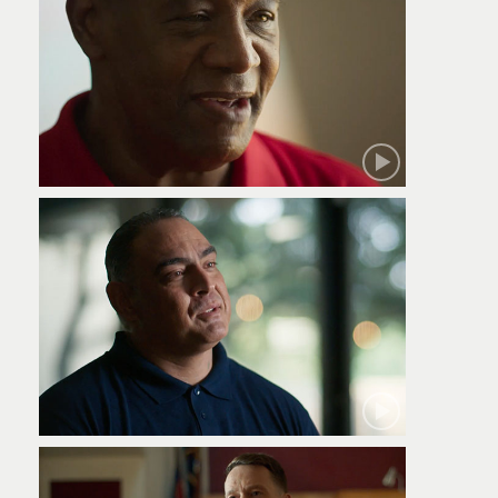
Robert
Jamie