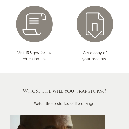
Visit IRS.gov for tax
Get a copy of
education tips.
your receipts.
Whose life will you transform?
Watch these stories of life change.