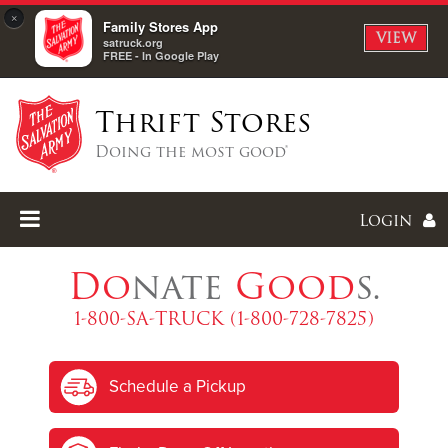
×
Family Stores App
VIEW
satruck.org
FREE - In Google Play
Thrift Stores
Doing the most good®
Login
Do
nate
Good
s.
1-800-SA-TRUCK (1-800-728-7825)
Enter
Schedule a Pickup
I forgot my password
I'm
New
Here