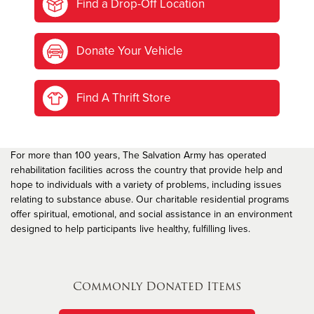
Find a Drop-Off Location
Donate Your Vehicle
Find A Thrift Store
For more than 100 years, The Salvation Army has operated
rehabilitation facilities across the country that provide help and
hope to individuals with a variety of problems, including issues
relating to substance abuse. Our charitable residential programs
offer spiritual, emotional, and social assistance in an environment
designed to help participants live healthy, fulfilling lives.
Commonly Donated Items