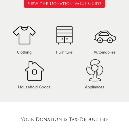
View the Donation Value Guide
Clothing
Furniture
Automobiles
Household Goods
Appliances
Your Donation is Tax-Deductible