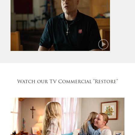
Mark
Watch our TV Commercial
"Restore"