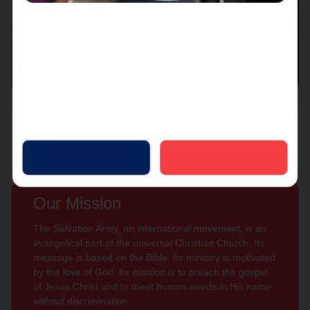
Connect with us
Contact Us
Sign Up For
Subscribe
Updates
Our Mission
The Salvation Army, an international movement, is an
evangelical part of the universal Christian Church. Its
message is based on the Bible. Its ministry is motivated
by the love of God. Its mission is to preach the gospel
of Jesus Christ and to meet human needs in His name
without discrimination.