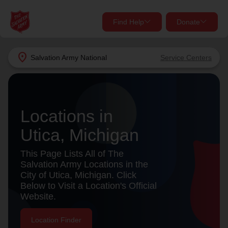
Find Help
Donate
close
close
Find Help Near You
location_on
Salvation Army
National
Service Centers
Give Now
Your donation helps spread joy by providing meals,
shelter, and support for your local neighbors in need.
What services are you looking for?
Locations in
Utica, Michigan
Services
Donate Once
This Page Lists All of The
location_on
Salvation Army Locations in the
Donate Monthly
City of Utica, Michigan. Click
Below to Visit a Location's Official
my_location
Use My Location
Website.
Donate Goods
Find Help
Location Finder