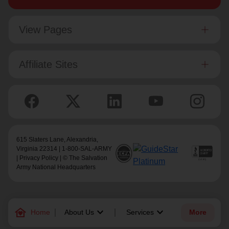
View Pages
Affiliate Sites
615 Slaters Lane, Alexandria,
Virginia 22314 | 1-800-SAL-ARMY
|
Privacy Policy
| © The Salvation
Army National Headquarters
family_home
keyboard_arrow_down
keyboard_arrow_down
Home
About Us
Services
More