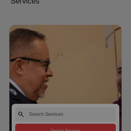
Services
search
Search Services