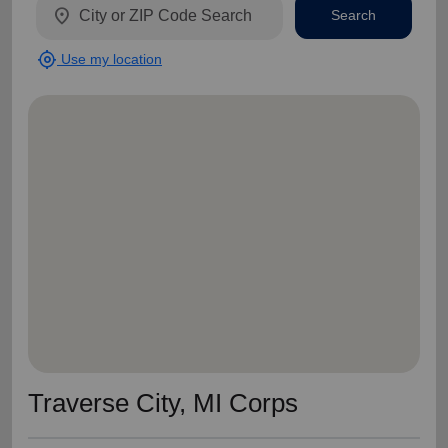
location_on
Search
my_location
Use my location
Traverse City, MI Corps