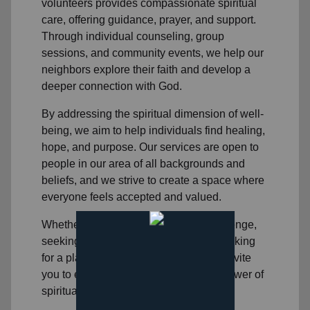
volunteers
provides compassionate spiritual
care, offering guidance, prayer, and support.
Through individual counseling, group
sessions, and community events, we help
our
neighbors
explore their faith and develop a
deeper connection with God.
By addressing the spiritual dimension of well-
being, we aim to help individuals find healing,
hope, and purpose. Our services are open to
people in
our area
of all backgrounds and
beliefs, and we strive to create a space where
everyone feels accepted and valued.
Whether you're facing a personal challenge,
seeking spiritual direction, or simply looking
for a place to connect with others, we invite
you to experience the transformative power of
spiritual healing.