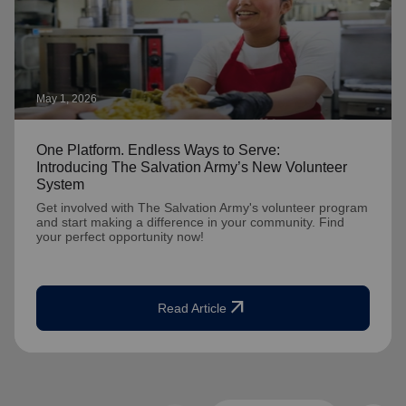
May 1, 2026
One Platform. Endless Ways to Serve:
Introducing The Salvation Army’s New Volunteer
System
Get involved with The Salvation Army's volunteer program
and start making a difference in your community. Find
your perfect opportunity now!
arrow_outward
Read Article