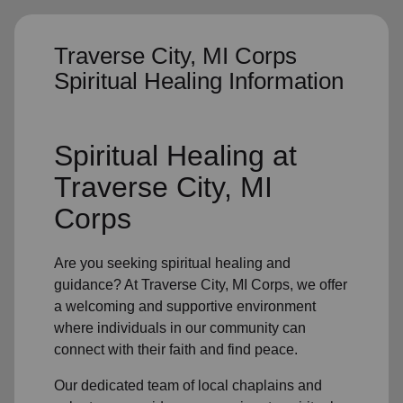
Traverse City, MI Corps
Spiritual Healing Information
Spiritual Healing
at
Traverse City, MI
Corps
Are you seeking
spiritual healing
and
guidance? At Traverse City, MI Corps, we offer
a welcoming and supportive environment
where individuals in
our community
can
connect with their faith and find peace.
Our dedicated team of
local chaplains and