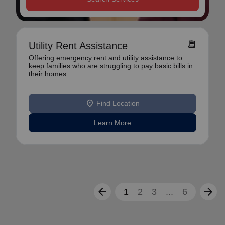
receipt_long
Utility Rent Assistance
Offering emergency rent and utility assistance to
keep families who are struggling to pay basic bills in
their homes.
location_on
Find Location
Learn More
arrow_back
arrow_forward
1
2
3
...
6