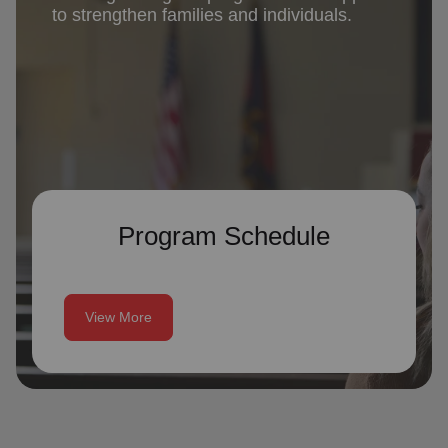
to strengthen families and individuals.
Program Schedule
View More