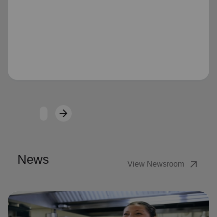
Loading...
arrow_forward
Next
News
arrow_outward
View Newsroom