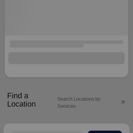
Find a
Search Locations by
arrow_outward
Location
Services