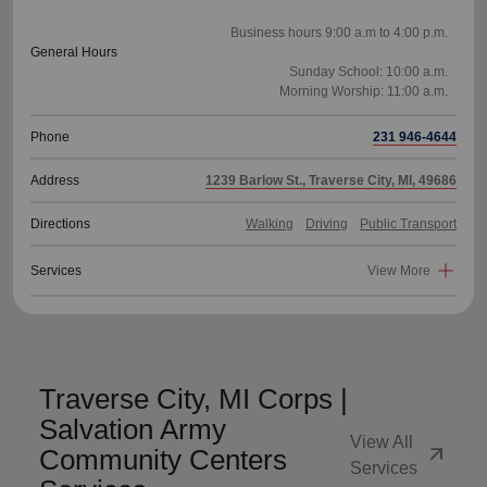
Business hours 9:00 a.m to 4:00 p.m.
General Hours
Sunday School: 10:00 a.m.
Phone
231 946-4644
Address
1239 Barlow St., Traverse City, MI, 49686
Directions
Walking
Driving
Public Transport
Services
View More
Traverse City, MI Corps |
Salvation Army
View All
arrow_outward
Community Centers
Services