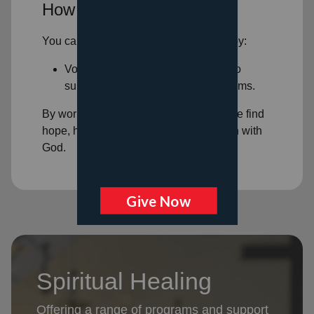
How You Can Help
You can help support spiritual healing by:
Volunteering: Volunteer your time to
support our
spiritual healing programs
.
By working together, we can help people find
hope, healing, and a deeper connection with
God.
Spiritual Healing
Offering a range of programs and support