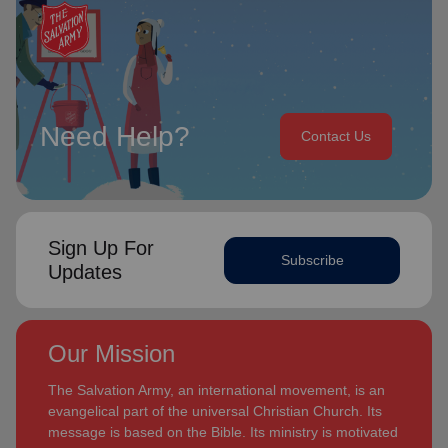
Need Help?
Contact Us
Sign Up For
Subscribe
Updates
Our Mission
The Salvation Army, an international movement, is an
evangelical part of the universal Christian Church. Its
message is based on the Bible. Its ministry is motivated