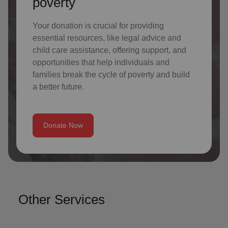
poverty
Your donation is crucial for providing
essential resources, like legal advice and
child care assistance, offering support, and
opportunities that help individuals and
families break the cycle of poverty and build
a better future.
Donate Now
Other Services