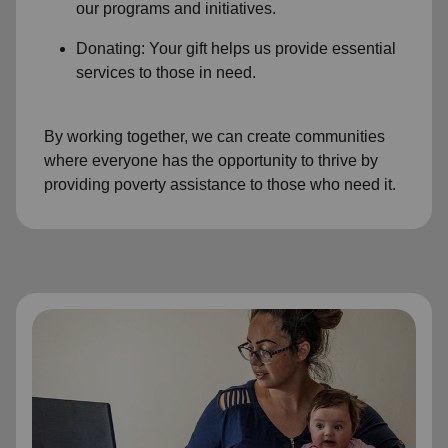
our programs and initiatives.
Donating: Your gift helps us provide essential
services to those in need.
By working together, we can create communities
where everyone has the opportunity to thrive by
providing poverty assistance to those who need it.