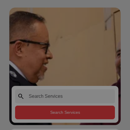
search
Search Services