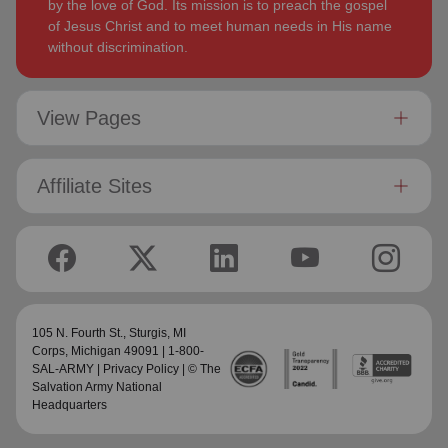
by the love of God. Its mission is to preach the gospel
of Jesus Christ and to meet human needs in His name
without discrimination.
View Pages
Affiliate Sites
105 N. Fourth St.,
Sturgis, MI
Corps
, Michigan 49091 | 1-800-
SAL-ARMY |
Privacy Policy
| © The
Salvation Army National
Headquarters