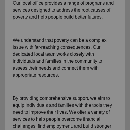
Our local office
provides a range of programs and
services designed to address
the root causes of
poverty
and help people build better futures.
We understand that poverty can be a complex
issue with far-reaching consequences. Our
dedicated
local team
works closely with
individuals and families
in the community
to
assess their needs and connect them with
appropriate resources.
By providing comprehensive support, we aim to
equip individuals and families
with the tools they
need to improve their lives. We offer a variety of
services to help people overcome
financial
challenges
,
find employment,
and build stronger