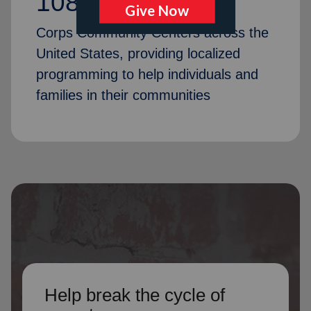
1087
Corps Community Centers across the
United States, providing localized
programming to help individuals and
families in their communities
Help break the cycle of