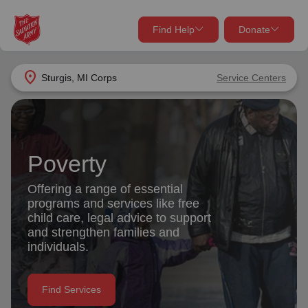
Find Help
Donate
close
close
Find Help Near You
location_on
Sturgis, MI Corps
Service Centers
Give Now
Your donation helps spread joy by providing meals,
shelter, and support for your local neighbors in need.
What services are you looking for?
Poverty
Services
Donate Once
Offering a range of essential
programs and services like free
location_on
child care, legal advice to support
Donate Monthly
and strengthen families and
individuals.
my_location
Use My Location
Donate Goods
Find Services
Find Help