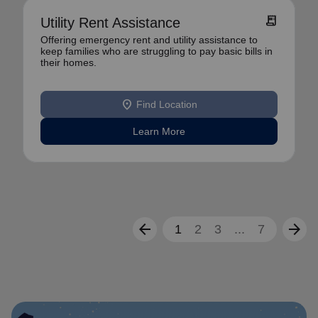
receipt_long
Utility Rent Assistance
Offering emergency rent and utility assistance to
keep families who are struggling to pay basic bills in
their homes.
location_on
Find Location
Learn More
arrow_back
arrow_forward
1
2
3
...
7