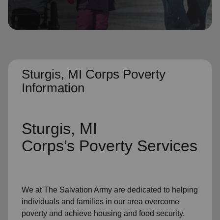
location_on
GO
Enter your ZIP code to continue to our donation site
to find local donation options for clothing, furniture,
and more.
Sturgis, MI Corps Poverty
Information
Sturgis, MI
Corps’s
Poverty Services
We at The Salvation Army
are dedicated to helping
individuals and families
in our area
overcome
poverty
and achieve housing and food security.