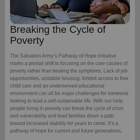
Breaking the Cycle of
Poverty
The Salvation Army’s Pathway of Hope initiative
marks a pivotal shift to focusing on the core causes of
poverty rather than treating the symptoms. Lack of job
opportunities, unstable housing, limited access to free
child care
and an underserved educational
environment can all be major challenges for someone
looking to lead a self-sustainable life. With our help,
people living in poverty can break the cycle of crisis
and vulnerability and lead families down a path
toward increased stability for years to come. It’s a
pathway of hope for current and future generations.