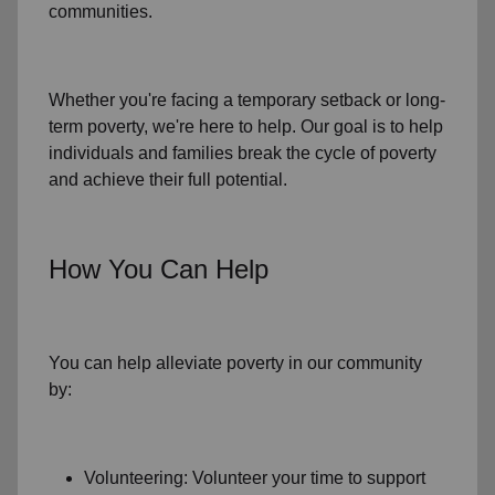
communities.
Whether you're facing a temporary setback or
long-
term poverty
, we're here to help. Our goal is to help
individuals and families
break the cycle of poverty
and achieve their full potential.
How You Can Help
You can help alleviate poverty in
our community
by:
Volunteering: Volunteer your time to support