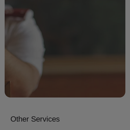
Other Services