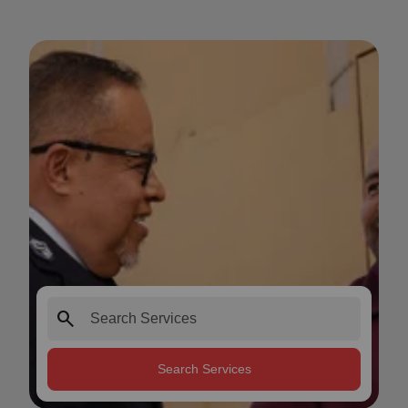
search
Search Services