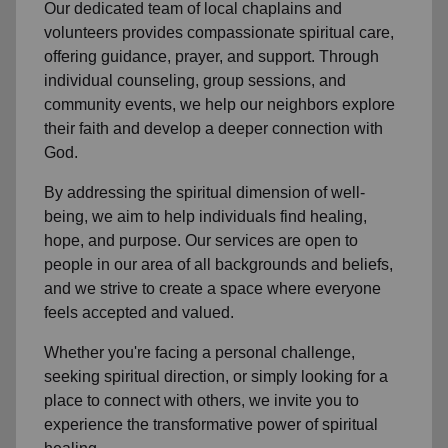
Our dedicated team of
local chaplains and
volunteers
provides compassionate spiritual care,
offering guidance, prayer, and support. Through
individual counseling, group sessions, and
community events, we help
our neighbors
explore
their faith and develop a deeper connection with
God.
By addressing the spiritual dimension of well-
being, we aim to help individuals find healing,
hope, and purpose. Our services are open to
people in
our area
of all backgrounds and beliefs,
and we strive to create a space where everyone
feels accepted and valued.
Whether you're facing a personal challenge,
seeking spiritual direction, or simply looking for a
place to connect with others, we invite you to
experience the transformative power of
spiritual