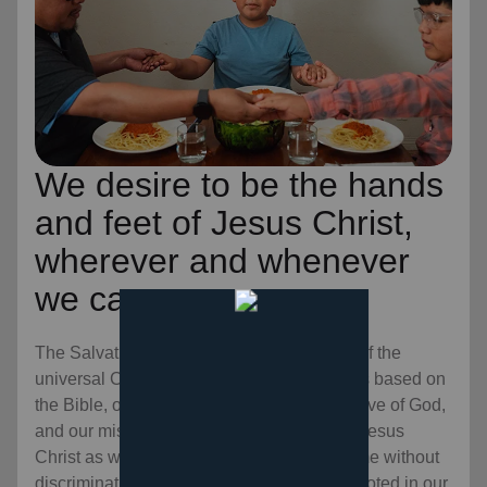
We desire to be the hands
and feet of Jesus Christ,
wherever and whenever
we can.
The Salvation Army is an evangelical part of the
universal Christian Church. Our message is based on
the Bible, our ministry is motivated by the love of God,
and our mission is to preach the gospel of Jesus
Christ as we meet human needs in His name without
discrimination. Every program we offer is rooted in our