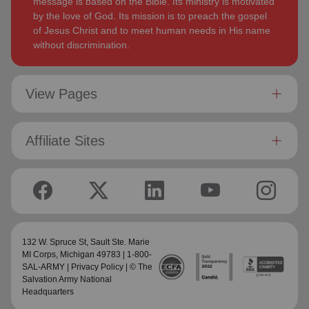
message is based on the Bible. Its ministry is motivated
by the love of God. Its mission is to preach the gospel
of Jesus Christ and to meet human needs in His name
without discrimination.
View Pages
Affiliate Sites
132 W. Spruce St,
Sault Ste. Marie
MI Corps
, Michigan 49783 | 1-800-
SAL-ARMY |
Privacy Policy
| © The
Salvation Army National
Headquarters