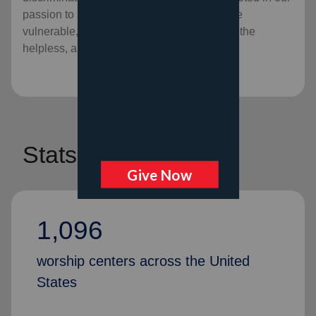
passion to serve God by serving the lost, the
vulnerable, the needy, the poor, the hurting, the
helpless, and the hopeless.
Stats
1,096
worship centers across the United
States