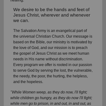
healing.
We desire to be the hands and feet of
Jesus Christ, wherever and whenever
we can.
The Salvation Army is an evangelical part of
the universal Christian Church. Our message is
based on the Bible, our ministry is motivated by
the love of God, and our mission is to preach
the gospel of Jesus Christ as we meet human
needs in His name without discrimination.
Every program we offer is rooted in our passion
to serve God by serving the lost, the vulnerable,
the needy, the poor, the hurting, the helpless,
and the hopeless.
"While Women weep, as they do now, I'll fight;
while children go hungry, as they do now I'll fight;
while men go to prison, in and out, in and out, as