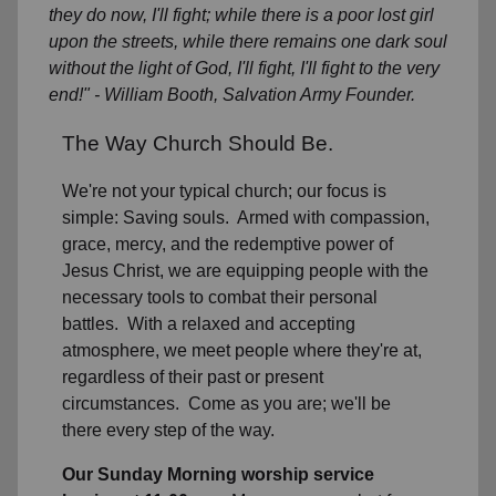
they do now, I'll fight; while there is a poor lost girl
upon the streets, while there remains one dark soul
without the light of God, I'll fight, I'll fight to the very
end!" - William Booth, Salvation Army Founder.
The Way Church Should Be.
We're not your typical church; our focus is
simple: Saving souls. Armed with compassion,
grace, mercy, and the redemptive power of
Jesus Christ, we are equipping people with the
necessary tools to combat their personal
battles. With a relaxed and accepting
atmosphere, we meet people where they're at,
regardless of their past or present
circumstances. Come as you are; we'll be
there every step of the way.
Our Sunday Morning worship service