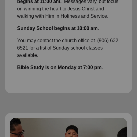
begins at 11:00 am.
Messages vary, but focus
on winning the heart to Jesus Christ and
walking with Him in Holiness and Service.
Sunday School begins at 10:00 am.
You may contact the church office at (906)-632-
6521 for a list of Sunday school classes
available.
Bible Study is on Monday at 7:00 pm.