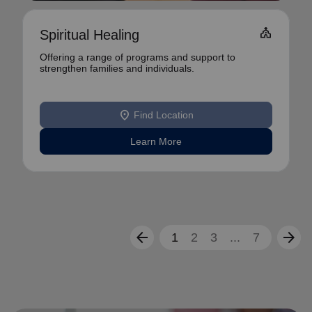
Church
Spiritual Healing
Offering a range of programs and support to
strengthen families and individuals.
location_on
Find Location
Learn More
arrow_back
arrow_forward
1
2
3
...
7