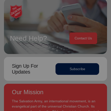
Need Help?
Contact Us
Sign Up For
Subscribe
Updates
Our Mission
The Salvation Army, an international movement, is an
evangelical part of the universal Christian Church. Its