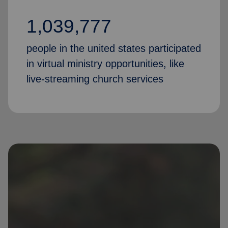
1,039,777
people in the united states participated
in virtual ministry opportunities, like
live-streaming church services