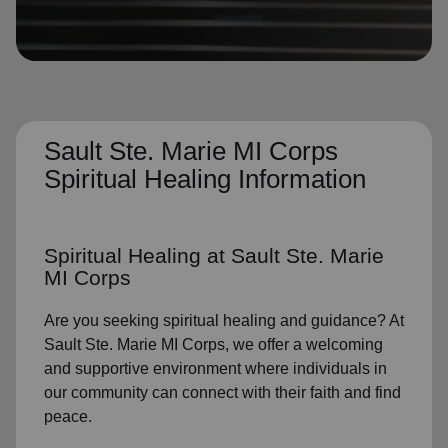
location_on
GO
Enter your ZIP code to continue to our donation site
to find local donation options for clothing, furniture,
and more.
Sault Ste. Marie MI Corps
Spiritual Healing Information
Spiritual Healing
at Sault Ste. Marie
MI Corps
Are you seeking
spiritual healing
and guidance? At
Sault Ste. Marie MI Corps, we offer a welcoming
and supportive environment where individuals in
our community
can connect with their faith and find
peace.