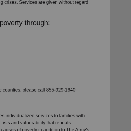
ng crises. Services are given without regard
poverty through:
c counties, please call 855-929-1640.
s individualized services to families with
risis and vulnerability that repeats
t causes of poverty in addition to The Army's