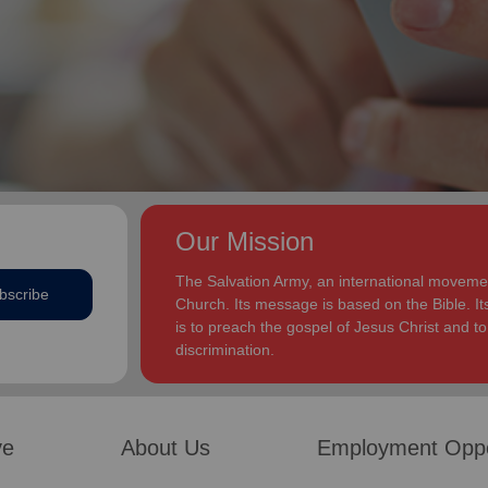
Our Mission
The Salvation Army, an international movement
bscribe
Church. Its message is based on the Bible. Its
is to preach the gospel of Jesus Christ and 
discrimination.
ve
About Us
Employment Oppo