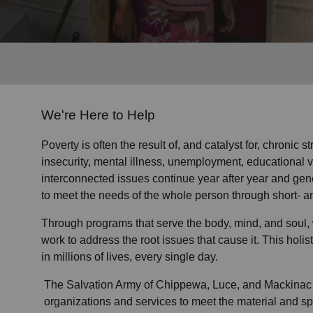
Services
We're Here to Help
Poverty is often the result of, and catalyst for, chronic 
insecurity, mental illness, unemployment, educational 
interconnected issues continue year after year and gen
to meet the needs of the whole person through short- a
Through programs that serve the body, mind, and soul, 
work to address the root issues that cause it. This hol
in millions of lives, every single day.
The Salvation Army of Chippewa, Luce, and Mackinac 
organizations and services to meet the material and spi