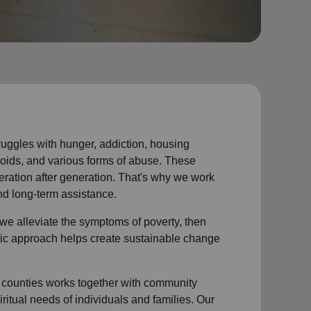
struggles with hunger, addiction, housing
voids, and various forms of abuse. These
eration after generation. That's why we work
nd long-term assistance.
we alleviate the symptoms of poverty, then
istic approach helps create sustainable change
counties works together with community
ritual needs of individuals and families. Our