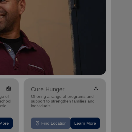
diversity_4
Person_heart
Cure Hunger
Fight
ge of
Offering a range of programs and
-school
support to strengthen families and
We Fig
sic
individuals.
location_on
location_on
 More
Find Location
Learn More
F