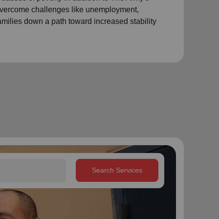
 overcome challenges like unemployment,
amilies down a path toward increased stability
Search Services