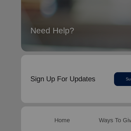
Need Help?
Sign Up For Updates
Su
Home
Ways To Gi