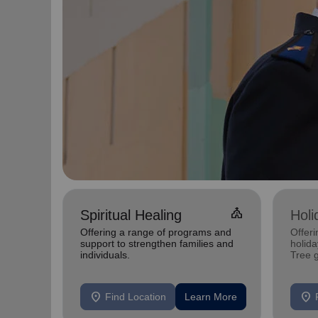
Church
Spiritual Healing
Holi
Offering a range of programs and
Offeri
support to strengthen families and
holid
individuals.
Tree 
feedin
location_on
location_on
Find Location
Learn More