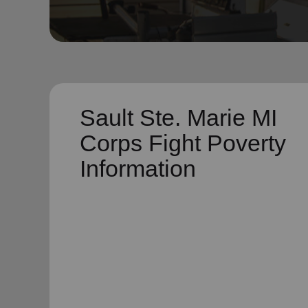
soup_kitchen
cardio_load
Hunger
Health 
Sault Ste. Marie MI
Corps Fight Poverty
Information