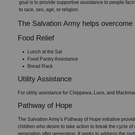
goal is to provide supportive assistance to people faci
to race, sex, age, or religion.
The Salvation Army helps overcome 
Food Relief
Lunch at the Sal
Food Pantry Assistance
Bread Rack
Utility Assistance
For utility assistance for Chippewa, Luce, and Mackina
Pathway of Hope
The Salvation Army's Pathway of Hope initiative provide
children who desire to take action to break the cycle of c
generation after generation. It seeks to address the roo