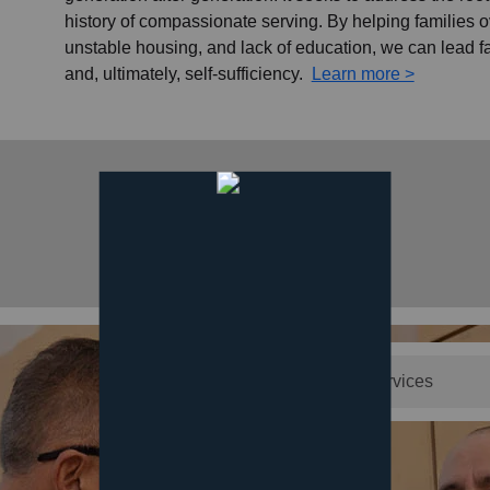
history of compassionate serving. By helping families
unstable housing, and lack of education, we can lead f
and, ultimately, self-sufficiency.
Learn more >
search