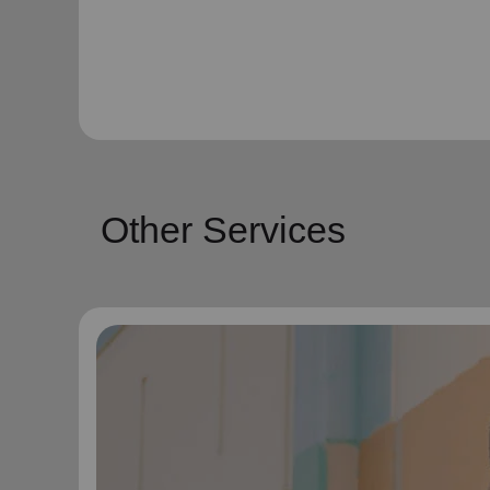
Other Services