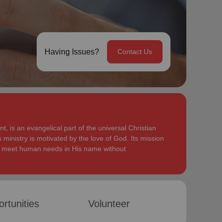
Having Issues?
Contact Us
, is an evangelical part of the universal Christian
 ministry is motivated by the love of God. Its mission
to meet human needs in His name without
rtunities
Volunteer