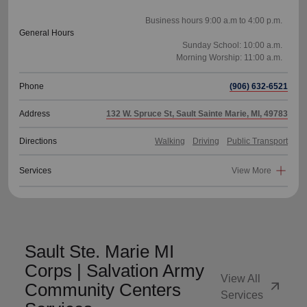
Business hours 9:00 a.m to 4:00 p.m.
General Hours
Sunday School: 10:00 a.m.
Phone
(906) 632-6521
Address
132 W. Spruce St, Sault Sainte Marie, MI, 49783
Directions
Walking
Driving
Public Transport
Services
View More
Sault Ste. Marie MI
Corps | Salvation Army
View All
arrow_outward
Community Centers
Services