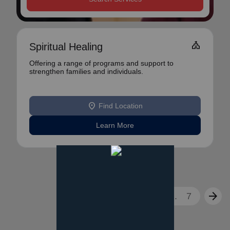
Church
Spiritual Healing
Offering a range of programs and support to
strengthen families and individuals.
location_on
Find Location
Learn More
arrow_back
arrow_forward
1
2
3
...
7