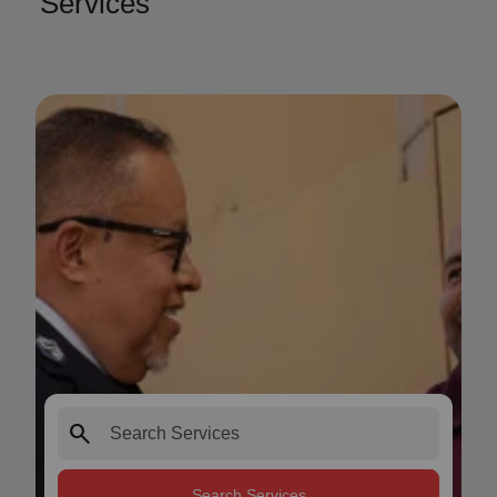
Services
search
Search Services