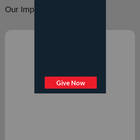
Our Impact