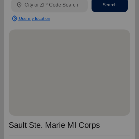
location_on
Search
my_location
Use my location
Sault Ste. Marie MI Corps