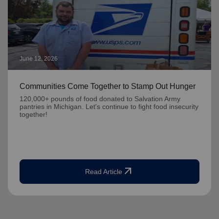
June 12, 2026
Communities Come Together to Stamp Out Hunger
120,000+ pounds of food donated to Salvation Army
pantries in Michigan. Let's continue to fight food insecurity
together!
arrow_outward
Read Article