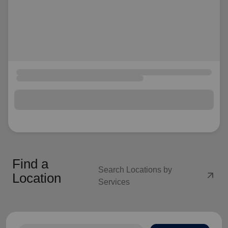
Find a
Search Locations by
arrow_outward
Location
Services