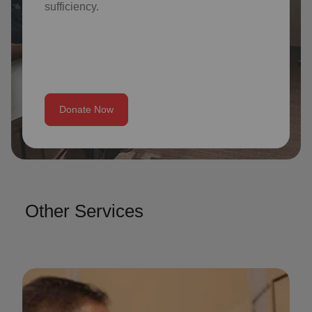
sufficiency.
Donate Now
Other Services