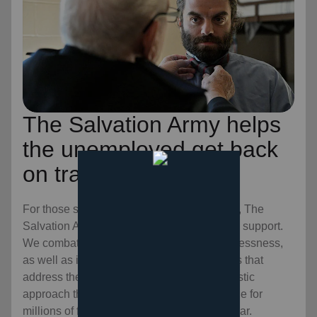
The Salvation Army helps
the unemployed get back
on track.
For those stuck in long-term unemployment, The
Salvation Army is a refuge of resources and support.
We combat the symptoms of prolonged joblessness,
as well as its root causes, through programs that
address the mind, body, and soul. It’s a holistic
approach that is creating sustainable change for
millions of families and individuals every year.