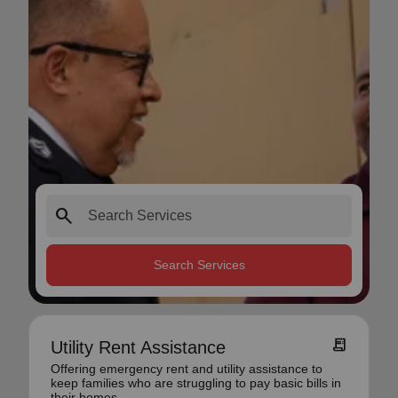
search
Search Services
receipt_long
Utility Rent Assistance
Offering emergency rent and utility assistance to
keep families who are struggling to pay basic bills in
their homes.