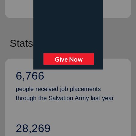
Stats
6,766
people received job placements
through the Salvation Army last year
28,269