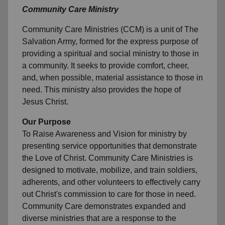
Community Care Ministry
Community Care Ministries (CCM) is a unit of The
Salvation Army, formed for the express purpose of
providing a spiritual and social ministry to those in
a community. It seeks to provide comfort, cheer,
and, when possible, material assistance to those in
need. This ministry also provides the hope of
Jesus Christ.
Our Purpose
To Raise Awareness and Vision for ministry by
presenting service opportunities that demonstrate
the Love of Christ. Community Care Ministries is
designed to motivate, mobilize, and train soldiers,
adherents, and other volunteers to effectively carry
out Christ's commission to care for those in need.
Community Care demonstrates expanded and
diverse ministries that are a response to the