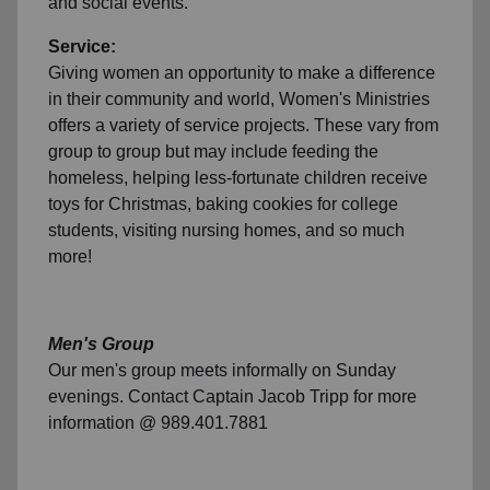
and social events.
Service:
Giving women an opportunity to make a difference
in their community and world, Women's Ministries
offers a variety of service projects. These vary from
group to group but may include feeding the
homeless, helping less-fortunate children receive
toys for Christmas, baking cookies for college
students, visiting nursing homes, and so much
more!
Men's Group
Our men's group meets informally on Sunday
evenings. Contact Captain Jacob Tripp for more
information @ 989.401.7881