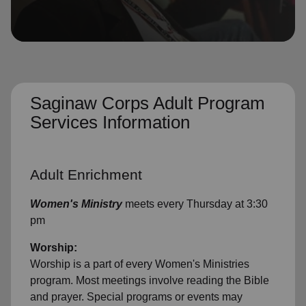
location_on
GO
Enter your ZIP code to continue to our donation site
to find local donation options for clothing, furniture,
and more.
Saginaw Corps Adult Program
Services Information
Adult Enrichment
Women's Ministry
meets every Thursday at 3:30
pm
Worship:
Worship is a part of every Women's Ministries
program. Most meetings involve reading the Bible
and prayer. Special programs or events may