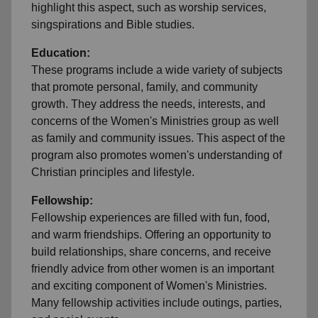
highlight this aspect, such as worship services,
singspirations and Bible studies.
Education:
These programs include a wide variety of subjects
that promote personal, family, and community
growth. They address the needs, interests, and
concerns of the Women's Ministries group as well
as family and community issues. This aspect of the
program also promotes women's understanding of
Christian principles and lifestyle.
Fellowship:
Fellowship experiences are filled with fun, food,
and warm friendships. Offering an opportunity to
build relationships, share concerns, and receive
friendly advice from other women is an important
and exciting component of Women's Ministries.
Many fellowship activities include outings, parties,