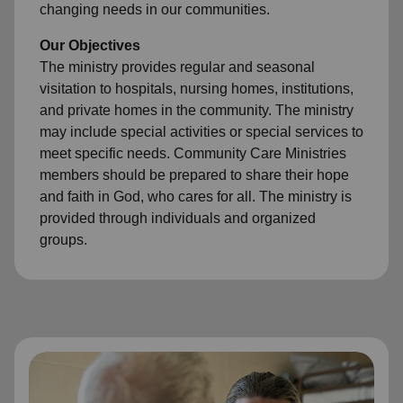
changing needs in our communities.
Our Objectives
The ministry provides regular and seasonal
visitation to hospitals, nursing homes, institutions,
and private homes in the community. The ministry
may include special activities or special services to
meet specific needs. Community Care Ministries
members should be prepared to share their hope
and faith in God, who cares for all. The ministry is
provided through individuals and organized
groups.