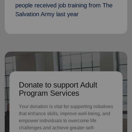
people received job training from The
Salvation Army last year
Donate to support Adult
Program Services
Your donation is vital for supporting initiatives
that enhance skills, improve well-being, and
empower individuals to overcome life
challenges and achieve greater self-