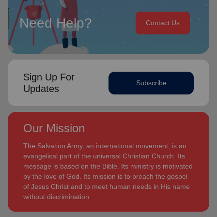
Need Help?
Contact Us
Sign Up For
Subscribe
Updates
Our Mission
The Salvation Army, an international movement, is an
evangelical part of the universal Christian Church. Its
message is based on the Bible. Its ministry is motivated
by the love of God. Its mission is to preach the gospel
of Jesus Christ and to meet human needs in His name
without discrimination.