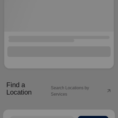
Find a
Search Locations by
arrow_outward
Location
Services