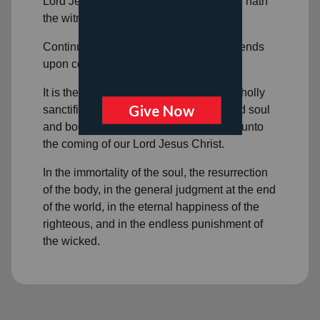
Lord Jesus Christ, and he that believeth hath
the witness in himself.
Continuance in a state of salvation depends
upon continued obedient faith in Christ.
It is the privilege of all believers to be wholly
sanctified, and that their whole spirit and soul
and body may be preserved blameless unto
the coming of our Lord Jesus Christ.
In the immortality of the soul, the resurrection
of the body, in the general judgment at the end
of the world, in the eternal happiness of the
righteous, and in the endless punishment of
the wicked.