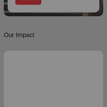
Our Impact