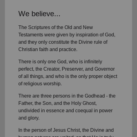
We believe...
The Scriptures of the Old and New
Testaments were given by inspiration of God,
and they only constitute the Divine rule of
Christian faith and practice.
There is only one God, who is infinitely
perfect, the Creator, Preserver, and Governor
of all things, and who is the only proper object
of religious worship.
There are three persons in the Godhead - the
Father, the Son, and the Holy Ghost,
undivided in essence and coequal in power
and glory.
In the person of Jesus Christ, the Divine and