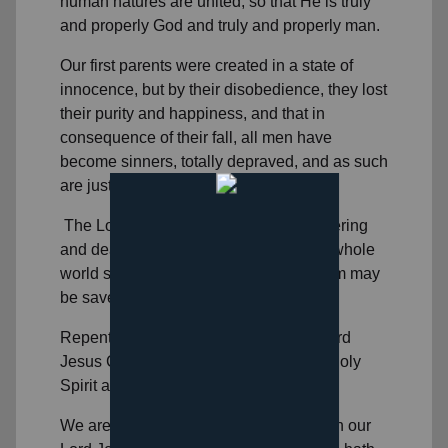
human natures are united, so that He is truly
and properly God and truly and properly man.
Our first parents were created in a state of
innocence, but by their disobedience, they lost
their purity and happiness, and that in
consequence of their fall, all men have
become sinners, totally depraved, and as such
are justly exposed to the wrath of God.
The Lord Jesus Christ has, by His suffering
and death, made an atonement for the whole
world so that whosoever believes in Him may
be saved.
Repentance toward God, faith in our Lord
Jesus Christ, and regeneration by the Holy
Spirit are necessary to salvation.
We are justified by grace through faith in our