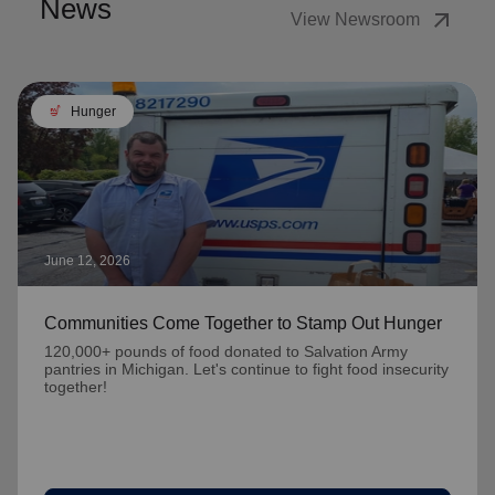
News
arrow_outward
View Newsroom
soup_kitchen
Hunger
June 12, 2026
Communities Come Together to Stamp Out Hunger
120,000+ pounds of food donated to Salvation Army
pantries in Michigan. Let's continue to fight food insecurity
together!