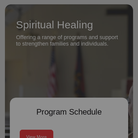
Spiritual Healing
Offering a range of programs and support
to strengthen families and individuals.
Program Schedule
View More