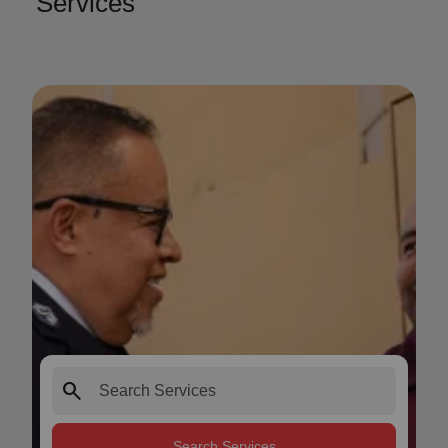
Services
search
Search Services