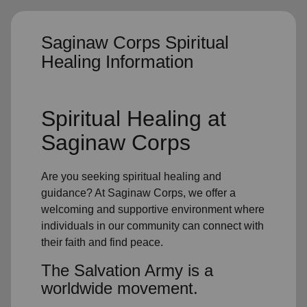
Saginaw Corps Spiritual
Healing Information
Spiritual Healing
at
Saginaw Corps
Are you seeking
spiritual healing
and
guidance? At Saginaw Corps, we offer a
welcoming and supportive environment where
individuals in
our community
can connect with
their faith and find peace.
The Salvation Army is a
worldwide movement.