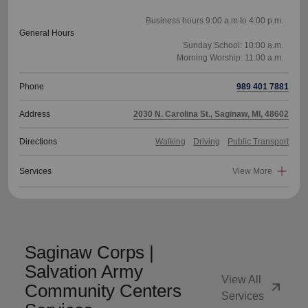
Business hours 9:00 a.m to 4:00 p.m.
General Hours
Sunday School: 10:00 a.m.
Phone
989 401 7881
Address
2030 N. Carolina St., Saginaw, MI, 48602
Directions
Walking
Driving
Public Transport
Services
View More
Saginaw Corps |
Salvation Army
View All
arrow_outward
Community Centers
Services