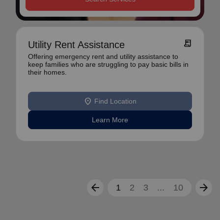
receipt_long
Utility Rent Assistance
Offering emergency rent and utility assistance to
keep families who are struggling to pay basic bills in
their homes.
location_on
Find Location
Learn More
arrow_back
arrow_forward
1
2
3
...
10