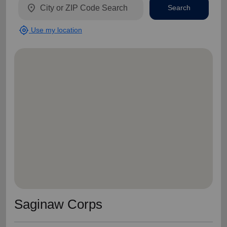
location_on
Search
my_location
Use my location
Saginaw Corps