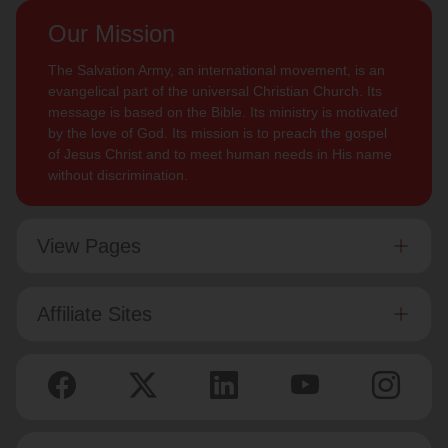
Our Mission
The Salvation Army, an international movement, is an
evangelical part of the universal Christian Church. Its
message is based on the Bible. Its ministry is motivated
by the love of God. Its mission is to preach the gospel
of Jesus Christ and to meet human needs in His name
without discrimination.
View Pages
Affiliate Sites