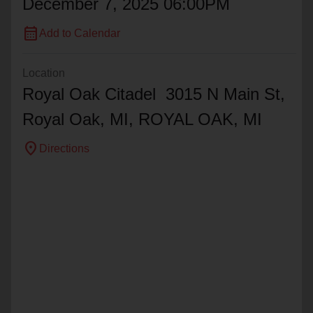
December 7, 2025 06:00PM
calendar_month
Add to Calendar
Location
Royal Oak Citadel 3015 N Main St,
Royal Oak, MI,
ROYAL OAK
, MI
location_on
Directions