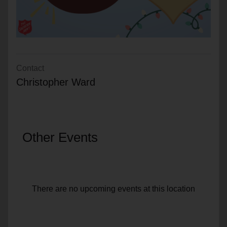
Contact
Christopher Ward
Other Events
There are no upcoming events at this location