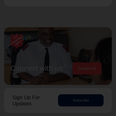
Connect with us
Contact Us
Sign Up For
Subscribe
Updates