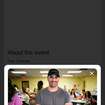
About the event
Free Concert
Sunday, December 7th
4:00 pm
Royal Oak Citadel
This concert will feature our Divisional Band,
Divisional Songsters, Youth Band and Youth Chorus.
We hope you'll bring a friend and come celebrate this
special season with us.