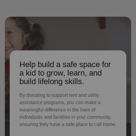
Help build a safe space for
a kid to grow, learn, and
build lifelong skills.
By donating to support rent and utility
assistance programs, you can make a
meaningful difference in the lives of
individuals and families in your community,
ensuring they have a safe place to call home.