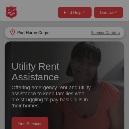
Find Help
Donate
close
close
Find Help Near You
location_on
Port Huron Corps
Service Centers
Give Now
Your donation helps spread joy by providing meals,
shelter, and support for your local neighbors in need.
What services are you looking for?
Utility Rent
Assistance
Services
Donate Once
Offering emergency rent and utility
location_on
assistance to keep families who
Donate Monthly
are struggling to pay basic bills in
my_location
their homes.
Use My Location
Donate Goods
Find Help
Find Services