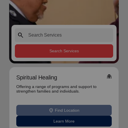
search
Search Services
folded_hands
Spiritual Healing
Offering a range of programs and support to
strengthen families and individuals.
location_on
Find Location
Learn More