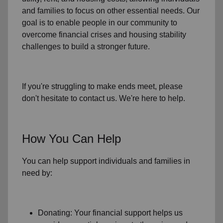
and families to focus on other essential needs. Our
goal is to enable people in our community to
overcome financial crises and housing stability
challenges to build a stronger future.
If you're struggling to make ends meet, please
don't hesitate to contact us. We're here to help.
How You Can Help
You can help support individuals and families in
need by:
Donating: Your financial support helps us