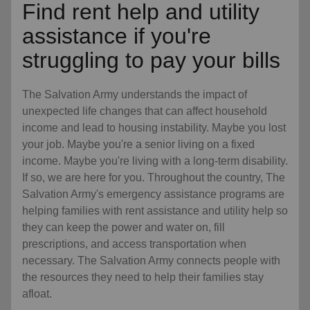
Find rent help and utility
assistance if you're
struggling to pay your bills
The Salvation Army understands the impact of
unexpected life changes that can affect household
income and lead to housing instability. Maybe you lost
your job. Maybe you're a senior living on a fixed
income. Maybe you're living with a long-term disability.
If so, we are here for you. Throughout the country, The
Salvation Army's emergency assistance programs are
helping families with rent assistance and utility help so
they can keep the power and water on, fill
prescriptions, and access transportation when
necessary. The Salvation Army connects people with
the resources they need to help their families stay
afloat.