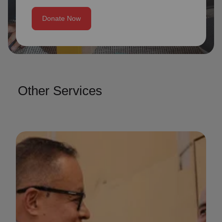
Donate Now
Other Services