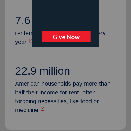
7.6 million
renters are at risk of eviction every
open_in_new
year
22.9 million
American households pay more than
half their income for rent, often
forgoing necessities, like food or
open_in_new
medicine