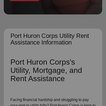
location_on
GO
Enter your ZIP code to continue to our donation site
to find local donation options for clothing, furniture,
and more.
Port Huron Corps Utility Rent
Assistance Information
Port Huron Corps's
Utility, Mortgage, and
Rent Assistance
Facing financial hardship and struggling to pay
your
rent
or
utility bills
? Port Huron Corps is here to