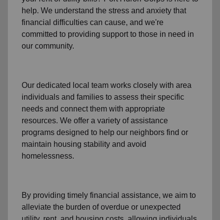
help. We understand the stress and anxiety that
financial difficulties can cause, and we're
committed to providing support to those in need in
our community.
Our dedicated local team works closely with area
individuals and families to assess their specific
needs and connect them with appropriate
resources. We offer a variety of assistance
programs designed to help our neighbors find or
maintain housing stability and avoid
homelessness.
By providing timely
financial assistance
, we aim to
alleviate the burden of overdue or unexpected
utility, rent, and housing
costs, allowing individuals