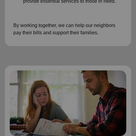
provide essential services to those in need.
By working together, we can help our neighbors
pay their bills and support their families.