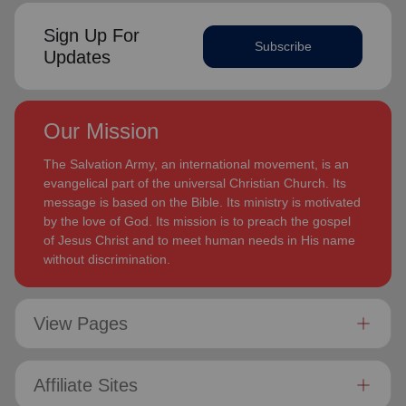
Sign Up For
Subscribe
Updates
Our Mission
The Salvation Army, an international movement, is an
evangelical part of the universal Christian Church. Its
message is based on the Bible. Its ministry is motivated
by the love of God. Its mission is to preach the gospel
of Jesus Christ and to meet human needs in His name
without discrimination.
View Pages
Affiliate Sites