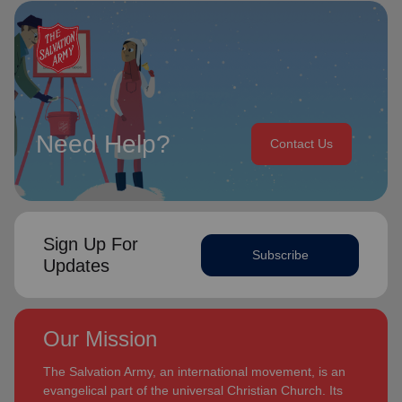
Need Help?
Contact Us
Sign Up For
Subscribe
Updates
Our Mission
The Salvation Army, an international movement, is an
evangelical part of the universal Christian Church. Its