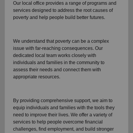
Our local office
provides a range of programs and
services designed to address
the root causes of
poverty
and help people build better futures.
We understand that poverty can be a complex
issue with far-reaching consequences. Our
dedicated
local team
works closely with
individuals and families
in the community
to
assess their needs and connect them with
appropriate resources.
By providing comprehensive support, we aim to
equip individuals and families
with the tools they
need to improve their lives. We offer a variety of
services to help people overcome
financial
challenges
,
find employment,
and build stronger