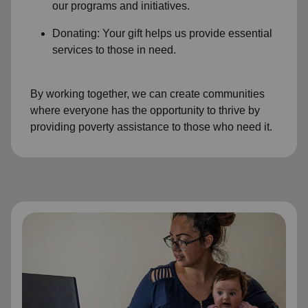
our programs and initiatives.
Donating: Your gift helps us provide essential
services to those in need.
By working together, we can create communities
where everyone has the opportunity to thrive by
providing poverty assistance to those who need it.