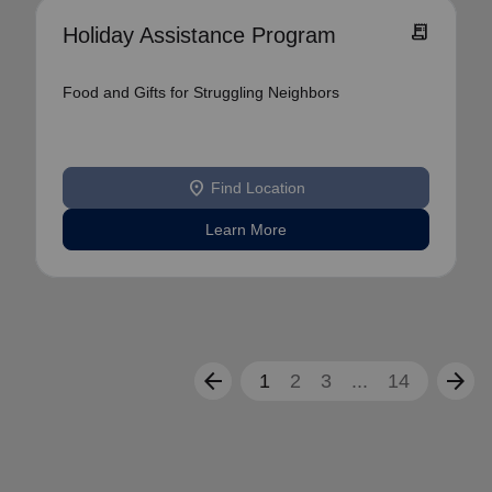
receipt_long
Holiday Assistance Program
Food and Gifts for Struggling Neighbors
location_on
Find Location
Learn More
arrow_back
arrow_forward
1
2
3
...
14