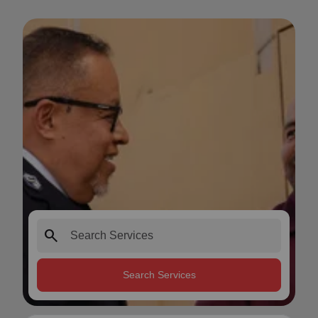
search
Search Services