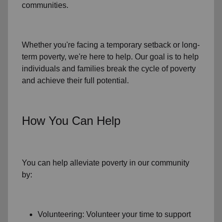
communities.
Whether you're facing a temporary setback or
long-
term poverty
, we're here to help. Our goal is to help
individuals and families
break the cycle of poverty
and achieve their full potential.
How You Can Help
You can help alleviate poverty in
our community
by:
Volunteering: Volunteer your time to support