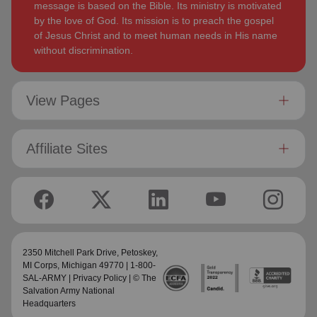
message is based on the Bible. Its ministry is motivated
by the love of God. Its mission is to preach the gospel
of Jesus Christ and to meet human needs in His name
without discrimination.
View Pages
Affiliate Sites
2350 Mitchell Park Drive,
Petoskey,
MI Corps
, Michigan 49770 | 1-800-
SAL-ARMY |
Privacy Policy
| © The
Salvation Army National
Headquarters