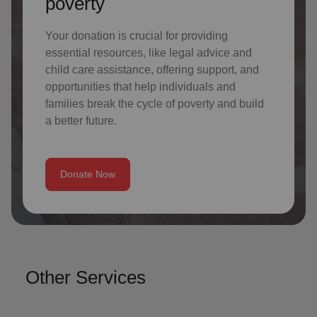
poverty
Your donation is crucial for providing
essential resources, like legal advice and
child care assistance, offering support, and
opportunities that help individuals and
families break the cycle of poverty and build
a better future.
Donate Now
Other Services