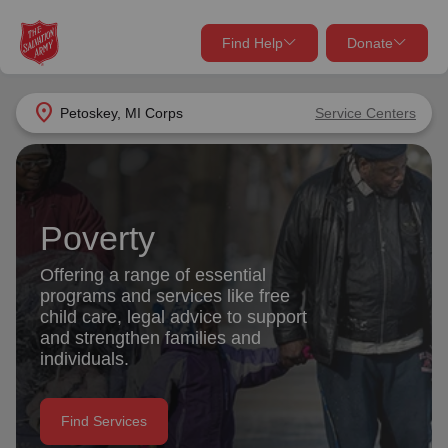
Find Help
Donate
close
close
Find Help Near You
location_on
Petoskey, MI Corps
Service Centers
Give Now
Your donation helps spread joy by providing meals,
shelter, and support for your local neighbors in need.
What services are you looking for?
Poverty
Services
Donate Once
Offering a range of essential
programs and services like free
location_on
child care, legal advice to support
Donate Monthly
and strengthen families and
individuals.
my_location
Use My Location
Donate Goods
Find Services
Find Help