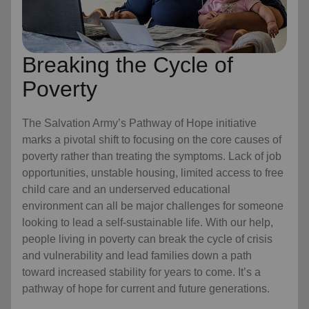
Breaking the Cycle of
Poverty
The Salvation Army’s Pathway of Hope initiative
marks a pivotal shift to focusing on the core causes of
poverty rather than treating the symptoms. Lack of job
opportunities, unstable housing, limited access to free
child care
and an underserved educational
environment can all be major challenges for someone
looking to lead a self-sustainable life. With our help,
people living in poverty can break the cycle of crisis
and vulnerability and lead families down a path
toward increased stability for years to come. It’s a
pathway of hope for current and future generations.