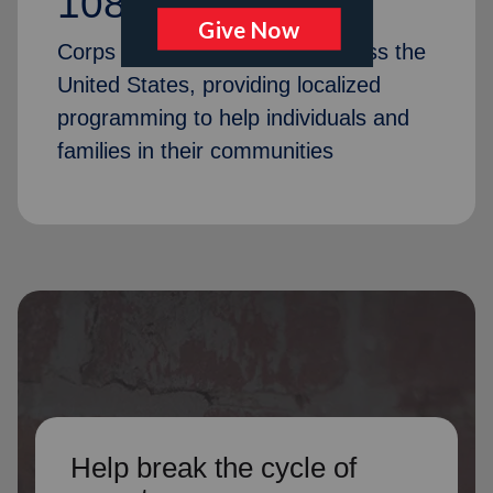
1087
Corps Community Centers across the
United States, providing localized
programming to help individuals and
families in their communities
Help break the cycle of