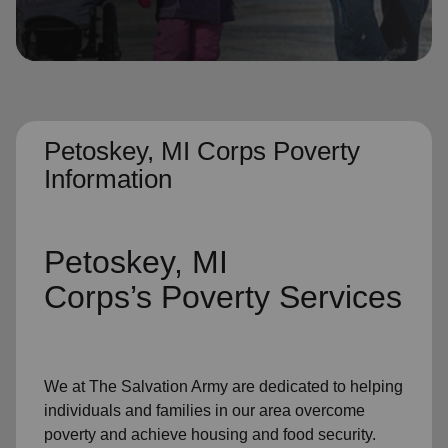
location_on
GO
Enter your ZIP code to continue to our donation site
to find local donation options for clothing, furniture,
and more.
Petoskey, MI Corps Poverty
Information
Petoskey, MI
Corps’s
Poverty Services
We at The Salvation Army
are dedicated to helping
individuals and families
in our area
overcome
poverty
and achieve housing and food security.