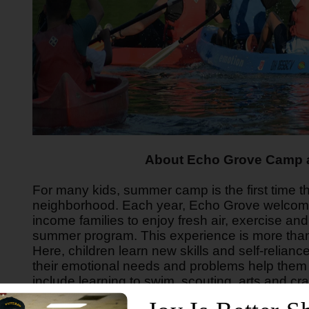
About Echo Grove Camp a
For many kids, summer camp is the first time the
neighborhood. Each year, Echo Grove welcome
income families to enjoy fresh air, exercise an
summer program. This experience is more than
Here, children learn new skills and self-relia
their emotional needs and problems help them
include learning to swim, scouting, arts and cr
much more in a Christian-based environment.