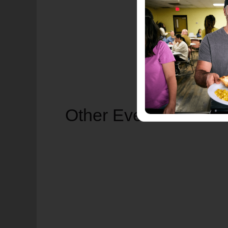
Other Events