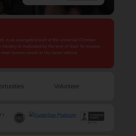
, is an evangelical part of the universal Christian
 ministry is motivated by the love of God. Its mission
to meet human needs in His name without
rtunities
Volunteer
 |