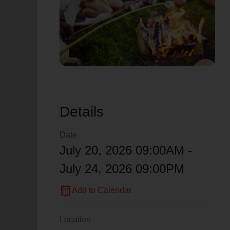
soup_kitchen
cardio_load
Hunger
Health 
Details
Date
July 20, 2026 09:00AM -
July 24, 2026 09:00PM
calendar_month
Add to Calendar
Location