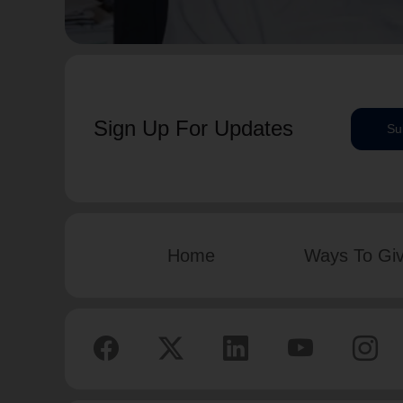
Sign Up For Updates
Su
Home
Ways To Gi