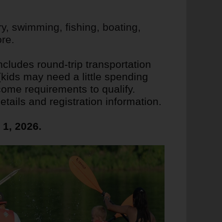
ry, swimming, fishing, boating,
re.
cludes round-trip transportation
ids may need a little spending
come requirements to qualify.
tails and registration information.
1, 2026.