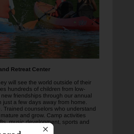
nd Retreat Center
y will see the world outside of their
s hundreds of children from low-
d new friendships through our annual
 just a few days away from home.
nce. Trained counselors who understand
 mature and grow. Camp activities
afts, music development, sports and