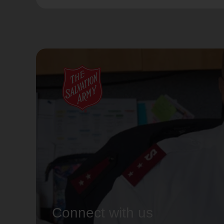
Connect with us