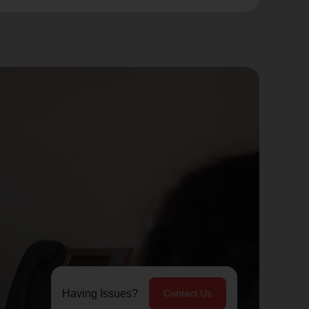
Having Issues?
Contact Us