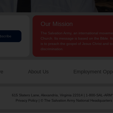
Our Mission
The Salvation Army, an international movement
bscribe
Church. Its message is based on the Bible. Its
is to preach the gospel of Jesus Christ and 
discrimination.
ve
About Us
Employment Oppo
615 Slaters Lane, Alexandria, Virginia 22314 | 1-800-SAL-ARMY
Privacy Policy
| © The Salvation Army National Headquarters