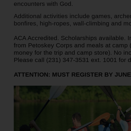
encounters with God.
Services
Additional activities include games, arche
bonfires, high-ropes, wall-climbing and mo
ACA Accredited. Scholarships available. In
from Petoskey Corps and meals at camp (k
money for the trip and camp store). No in
Please call (231) 347-3531 ext. 1001 for de
ATTENTION: MUST REGISTER BY JUNE 