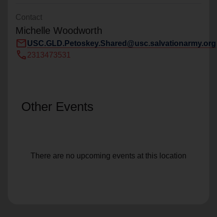
Contact
Michelle Woodworth
mail
USC.GLD.Petoskey.Shared@usc.salvationarmy.org
call
2313473531
Other Events
There are no upcoming events at this location