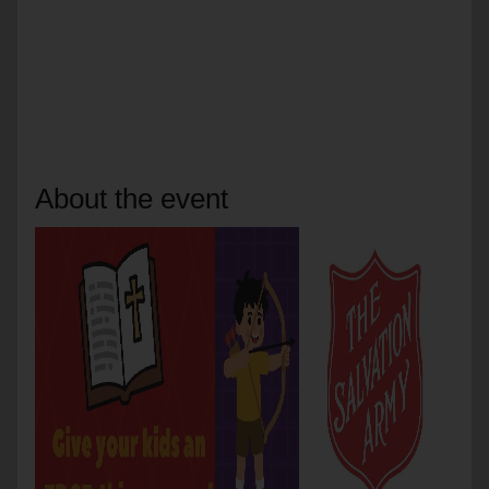
About the event