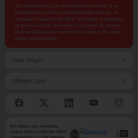
The Salvation Army, an international movement, is an
evangelical part of the universal Christian Church. Its
message is based on the Bible. Its ministry is motivated
by the love of God. Its mission is to preach the gospel
of Jesus Christ and to meet human needs in His name
without discrimination.
View Pages
Affiliate Sites
615 Slaters Lane, Alexandria,
Virginia 22314 | 1-800-SAL-ARMY
|
Privacy Policy
| © The Salvation