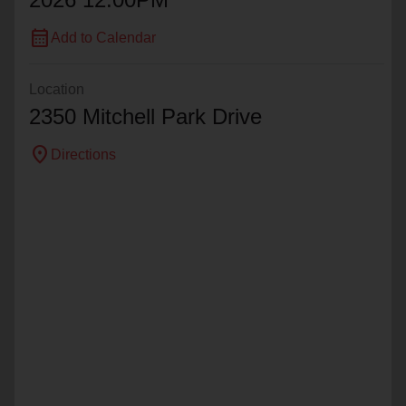
calendar_month
Add to Calendar
Location
2350 Mitchell Park Drive
location_on
Directions