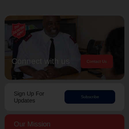
Connect with us
Contact Us
Sign Up For
Subscribe
Updates
Our Mission