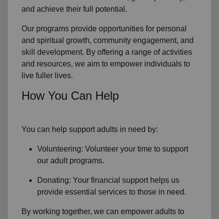
and achieve their full potential.
Our programs provide opportunities for personal
and spiritual growth, community engagement, and
skill development. By offering a range of activities
and resources, we aim to empower individuals to
live fuller lives.
How You Can Help
You can help support adults in need by:
Volunteering: Volunteer your time to support
our
adult programs.
Donating: Your financial support helps us
provide essential services to those in need.
By working together, we can empower adults to