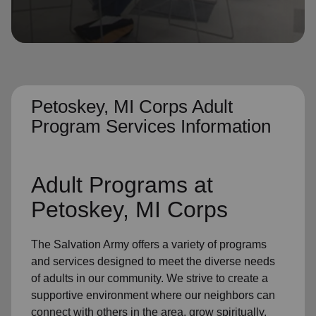
location_on
GO
Enter your ZIP code to continue to our donation site
to find local donation options for clothing, furniture,
and more.
Petoskey, MI Corps Adult
Program Services Information
Adult Programs
at
Petoskey, MI Corps
The Salvation Army offers a variety of programs
and services designed to meet the diverse needs
of
adults in our community
. We strive to create a
supportive environment where
our neighbors
can
connect with others in the area, grow spiritually,