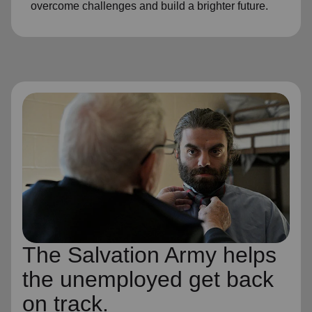
overcome challenges and build a brighter future.
The Salvation Army helps
the unemployed get back
on track.