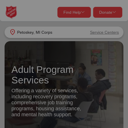
Find Help
Donate
close
close
Find Help Near You
location_on
Petoskey, MI Corps
Service Centers
Give Now
Your donation helps spread joy by providing meals,
shelter, and support for your local neighbors in need.
What services are you looking for?
Adult Program
Services
Donate Once
Services
location_on
Offering a variety of services,
Donate Monthly
including recovery programs,
comprehensive job training
my_location
Use My Location
programs, housing assistance,
and mental health support.
Donate Goods
Find Help