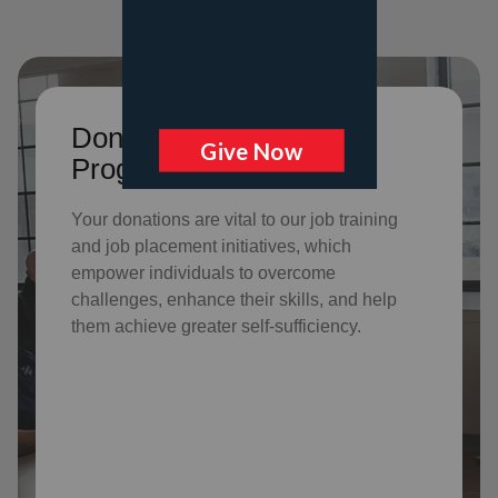
Donate to support Adult
Program Services
Your donations are vital to o
ur job training
and job placement initiatives, which
empower individuals to overcome
challenges, enhance their skills, and help
them achieve greater self-sufficiency.