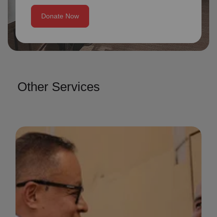
Donate Now
Other Services