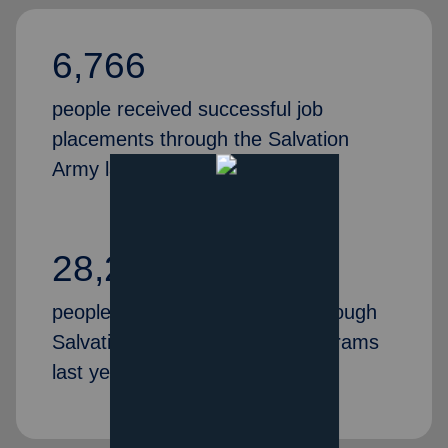
6,766
people received successful job
placements through the Salvation
Army last year
28,269
people gained valuable skills through
Salvation Army job training programs
last year