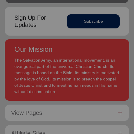
Sign Up For
Subscribe
Updates
Our Mission
The Salvation Army, an international movement, is an
evangelical part of the universal Christian Church. Its
message is based on the Bible. Its ministry is motivated
by the love of God. Its mission is to preach the gospel
of Jesus Christ and to meet human needs in His name
without discrimination.
View Pages
Affiliate Sites