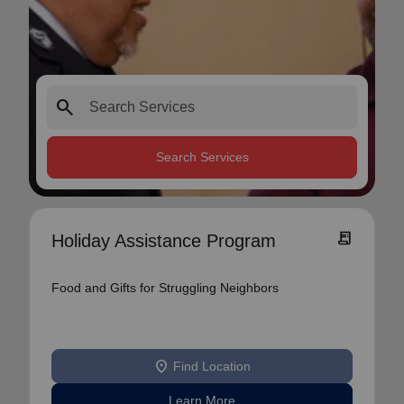
search
Search Services
receipt_long
Holiday Assistance Program
Food and Gifts for Struggling Neighbors
location_on
Find Location
Learn More