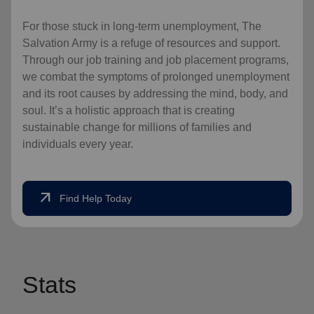
For those stuck in long-term unemployment, The
Salvation Army is a refuge of resources and support.
Through our job training and job placement programs,
we combat the symptoms of prolonged unemployment
and its root causes by addressing the mind, body, and
soul. It’s a holistic approach that is creating
sustainable change for millions of families and
individuals every year.
arrow_outward
Find Help Today
Stats