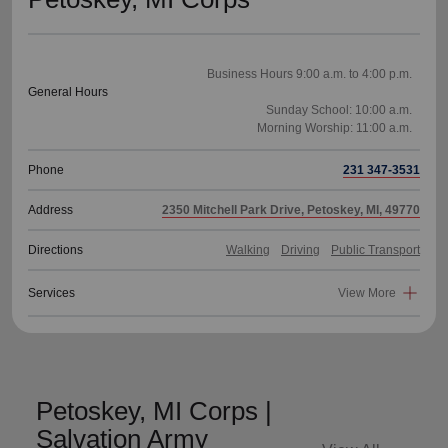
Business Hours 9:00 a.m. to 4:00 p.m.
General Hours
Sunday School: 10:00 a.m.
Phone
231 347-3531
Address
2350 Mitchell Park Drive, Petoskey, MI, 49770
Directions
Walking
Driving
Public Transport
Services
View More
Petoskey, MI Corps |
Salvation Army