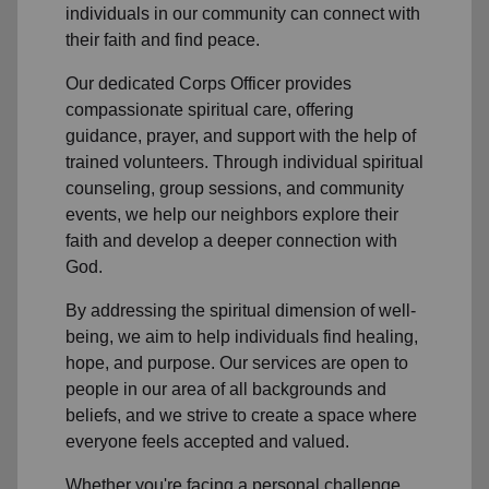
individuals in
our community
can connect with
their faith and find peace.
Our dedicated Corps Officer
provides
compassionate spiritual care, offering
guidance, prayer, and support with the help of
trained volunteers. Through individual spiritual
counseling, group sessions, and community
events, we help
our neighbors
explore their
faith and develop a deeper connection with
God.
By addressing the spiritual dimension of well-
being, we aim to help individuals find healing,
hope, and purpose. Our services are open to
people in
our area
of all backgrounds and
beliefs, and we strive to create a space where
everyone feels accepted and valued.
Whether you're facing a personal challenge,