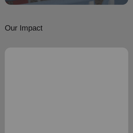
Our Impact