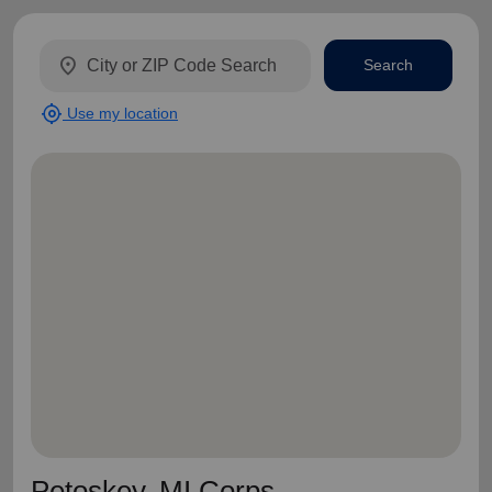
location_on
Search
my_location
Use my location
Petoskey, MI Corps