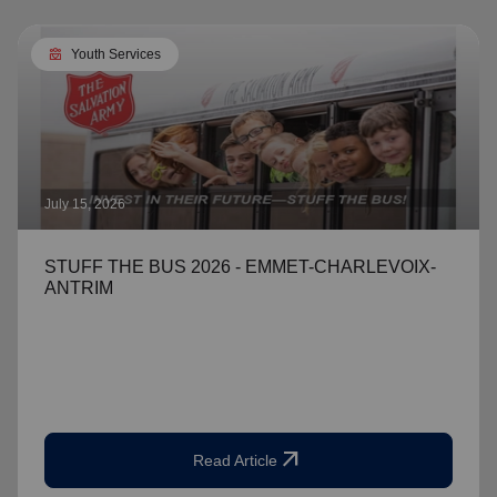
diversity_4
Youth Services
July 15, 2026
STUFF THE BUS 2026 - EMMET-CHARLEVOIX-
ANTRIM
arrow_outward
Read Article