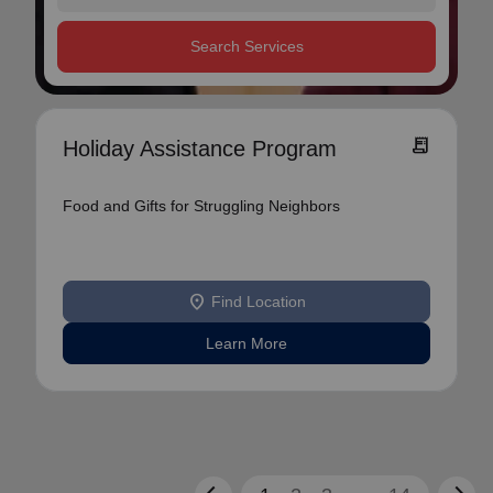
Search Services
receipt_long
Holiday Assistance Program
Food and Gifts for Struggling Neighbors
location_on
Find Location
Learn More