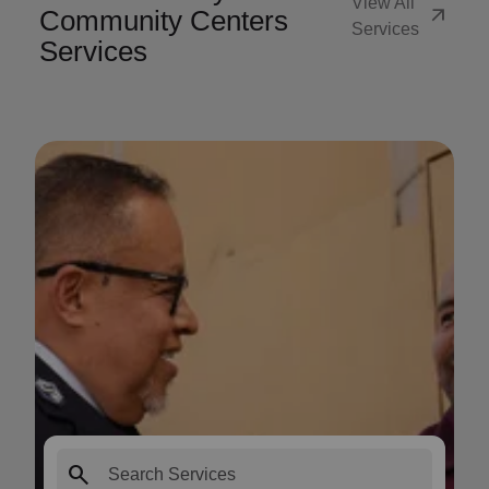
View All
arrow_outward
Community Centers
Services
Services
search