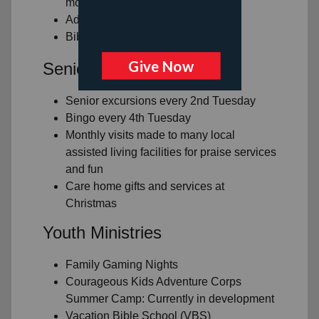
month
Adult Gaming Nights
Bible Study
Senior Living Ministry
Senior excursions every 2nd Tuesday
Bingo every 4th Tuesday
Monthly visits made to many local
assisted living facilities for praise services
and fun
Care home gifts and services at
Christmas
Youth Ministries
Family Gaming Nights
Courageous Kids Adventure Corps
Summer Camp: Currently in development
Vacation Bible School (VBS)