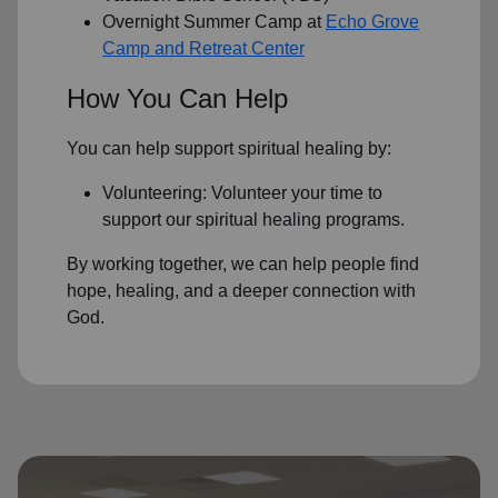
Overnight Summer Camp at
Echo Grove
Camp and Retreat Center
How You Can Help
You can help support spiritual healing by:
Volunteering: Volunteer your time to
support our
spiritual healing programs
.
By working together, we can help people find
hope, healing, and a deeper connection with
God.