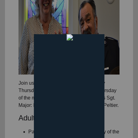
Join us for Bible Study and snack Every
Thursday at 6:30PM except the 3rd Thursday
of the month. Study is lead by our Corps Sgt.
Major: Mr. Zane Peltier and Mrs. Karen Peltier.
Adult Ministries
Pairs and Spares every 1st Monday of the