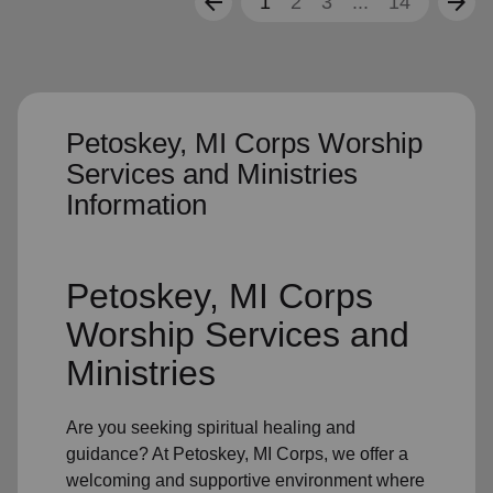
arrow_back
arrow_forward
1
2
3
...
14
Petoskey, MI Corps Worship
Services and Ministries
Information
Petoskey, MI Corps
Worship Services and
Ministries
Are you seeking
spiritual healing
and
guidance? At Petoskey, MI Corps, we offer a
welcoming and supportive environment where