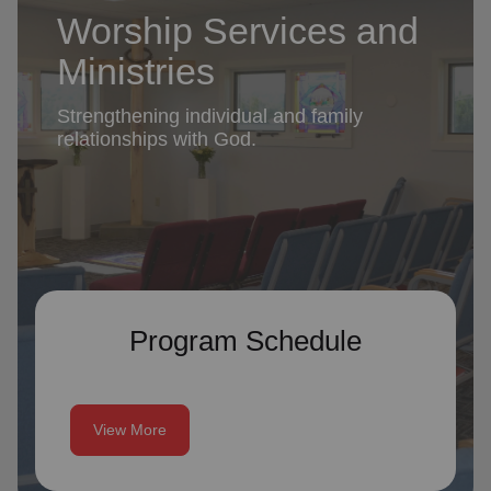
Worship Services and
Ministries
Strengthening individual and family
relationships with God.
Program Schedule
View More