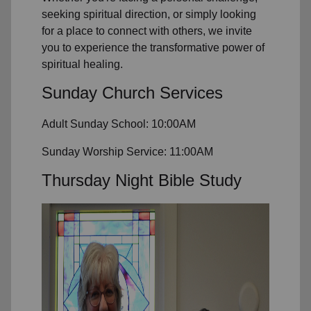
seeking spiritual direction, or simply looking
for a place to connect with others, we invite
you to experience the transformative power of
spiritual healing.
Sunday Church Services
Adult Sunday School: 10:00AM
Sunday Worship Service: 11:00AM
Thursday Night Bible Study