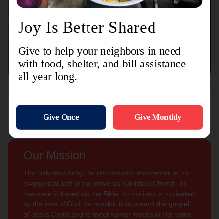
Connect with us
Contact Us
Sign Up For
Subscribe
Updates
Our Mission
The Salvation Army, an international movement, is an
evangelical part of the universal Christian Church. Its
message is based on the Bible. Its ministry is motivated
by the love of God. Its mission is to preach the gospel
of Jesus Christ and to meet human needs in His name