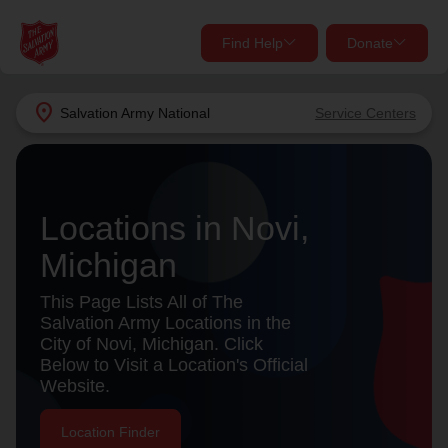
Find Help
Donate
close
close
Find Help Near You
location_on
Salvation Army
National
Service Centers
Give Now
Your donation helps spread joy by providing meals,
shelter, and support for your local neighbors in need.
What services are you looking for?
Locations in Novi,
Michigan
Services
Donate Once
This Page Lists All of The
location_on
Salvation Army Locations in the
Donate Monthly
City of Novi, Michigan. Click
Below to Visit a Location's Official
my_location
Use My Location
Website.
Donate Goods
Find Help
Location Finder