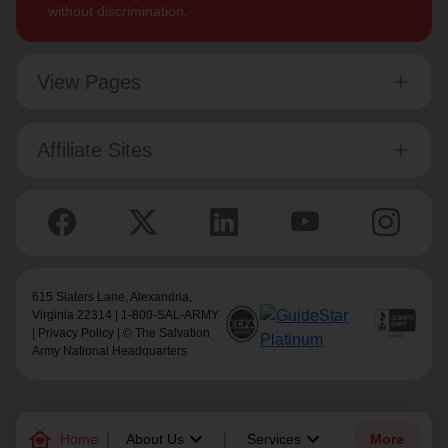
without discrimination.
View Pages
Affiliate Sites
615 Slaters Lane, Alexandria,
Virginia 22314 | 1-800-SAL-ARMY
|
Privacy Policy
| © The Salvation
Army National Headquarters
family_home
keyboard_arrow_down
keyboard_arrow_down
Home
About Us
Services
More