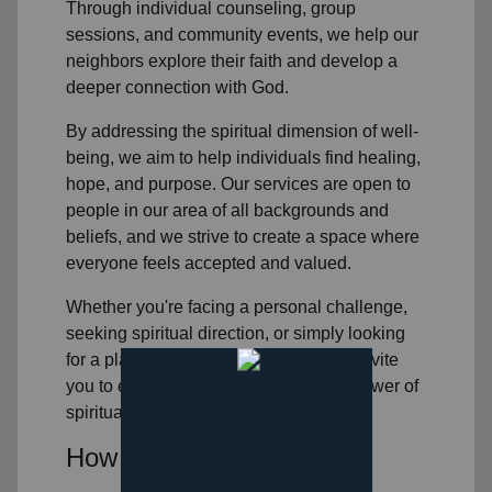
Through individual counseling, group
sessions, and community events, we help
our
neighbors
explore their faith and develop a
deeper connection with God.
By addressing the spiritual dimension of well-
being, we aim to help individuals find healing,
hope, and purpose. Our services are open to
people in
our area
of all backgrounds and
beliefs, and we strive to create a space where
everyone feels accepted and valued.
Whether you're facing a personal challenge,
seeking spiritual direction, or simply looking
for a place to connect with others, we invite
you to experience the transformative power of
spiritual healing.
How You Can Help