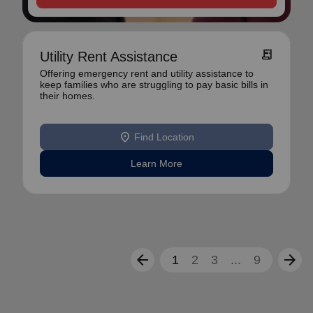
receipt_long
Utility Rent Assistance
Offering emergency rent and utility assistance to
keep families who are struggling to pay basic bills in
their homes.
location_on
Find Location
Learn More
arrow_back
arrow_forward
1
2
3
...
9