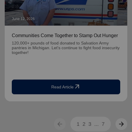
June 12, 2026
Communities Come Together to Stamp Out Hunger
120,000+ pounds of food donated to Salvation Army
pantries in Michigan. Let's continue to fight food insecurity
together!
arrow_outward
Read Article
arrow_back
arrow_forward
1
2
3
...
7