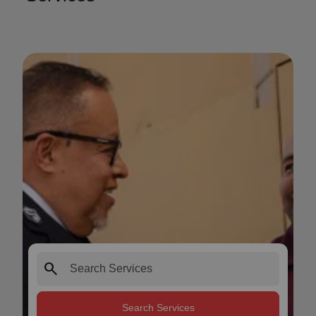
search
Search Services