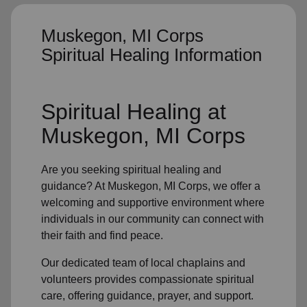
Muskegon, MI Corps
Spiritual Healing Information
Spiritual Healing
at
Muskegon, MI Corps
Are you seeking
spiritual healing
and
guidance? At Muskegon, MI Corps, we offer a
welcoming and supportive environment where
individuals in
our community
can connect with
their faith and find peace.
Our dedicated team of
local chaplains and
volunteers
provides compassionate spiritual
care, offering guidance, prayer, and support.