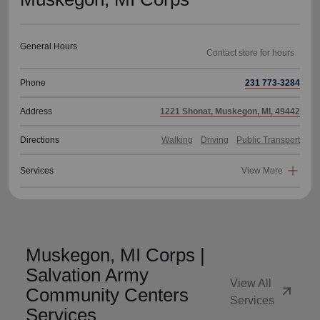
General Hours
Phone
231 773-3284
Address
1221 Shonat, Muskegon, MI, 49442
Directions
Walking
Driving
Public Transport
Services
View More
Muskegon, MI Corps |
Salvation Army
View All
arrow_outward
Community Centers
Services
Services