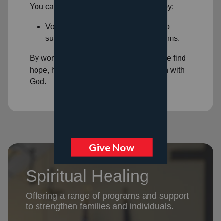
You can help support spiritual healing by:
Volunteering: Volunteer your time to
support our
spiritual healing programs
.
By working together, we can help people find
hope, healing, and a deeper connection with
God.
Spiritual Healing
Offering a range of programs and support
to strengthen families and individuals.