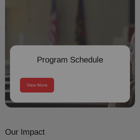
Program Schedule
View More
Our Impact