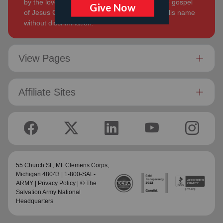
by the love of God. Its mission is to preach the gospel
of Jesus Christ and to meet human needs in His name
without discrimination.
View Pages
Affiliate Sites
55 Church St.,
Mt. Clemens Corps
,
Michigan 48043 | 1-800-SAL-
ARMY |
Privacy Policy
| © The
Salvation Army National
Headquarters