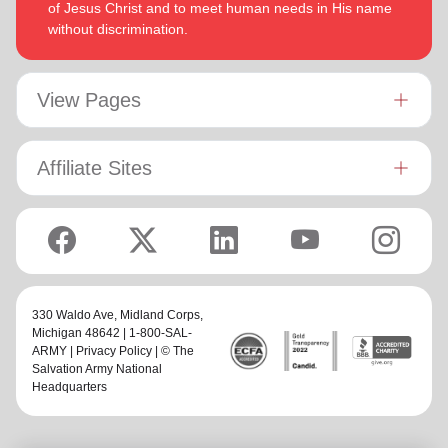
of Jesus Christ and to meet human needs in His name
without discrimination.
View Pages
Affiliate Sites
330 Waldo Ave,
Midland Corps
,
Michigan 48642 | 1-800-SAL-
ARMY |
Privacy Policy
| © The
Salvation Army National
Headquarters