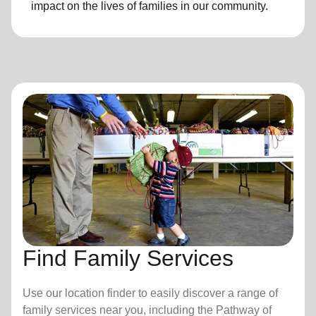
impact on the lives of families in our community.
Find Family Services
Use our location finder to easily discover a range of
family services near you, including the Pathway of