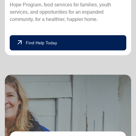
Hope Program, food services for families, youth
services, and opportunities for an expanded
community, for a healthier, happier home.
arrow_outward
Find Help Today