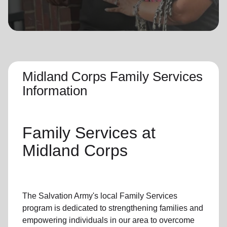
location_on
GO
Enter your ZIP code to continue to our donation site
to find local donation options for clothing, furniture,
and more.
Midland Corps Family Services
Information
Family Services
at
Midland Corps
The Salvation Army's
local Family Services
program
is dedicated to strengthening families and
empowering individuals in our area to overcome