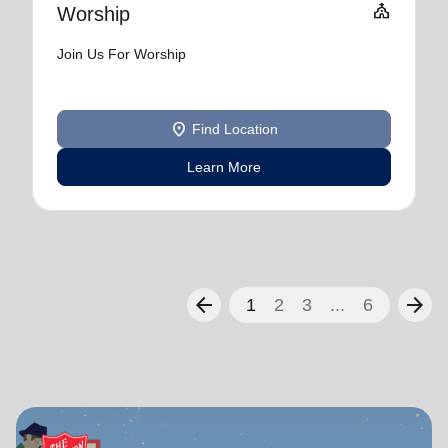
Church
Worship
Join Us For Worship
location_on
Find Location
Learn More
arrow_back
arrow_forward
1
2
3
...
6