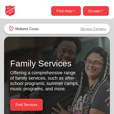
Find Help
Donate
close
close
Find Help Near You
location_on
Midland Corps
Service Centers
Give Now
Your donation helps spread joy by providing meals,
shelter, and support for your local neighbors in need.
What services are you looking for?
Family Services
Services
Donate Once
Offering a comprehensive range
of family services, such as after-
location_on
school programs, summer camps,
Donate Monthly
music programs, and more.
my_location
Use My Location
Donate Goods
Find Services
Find Help