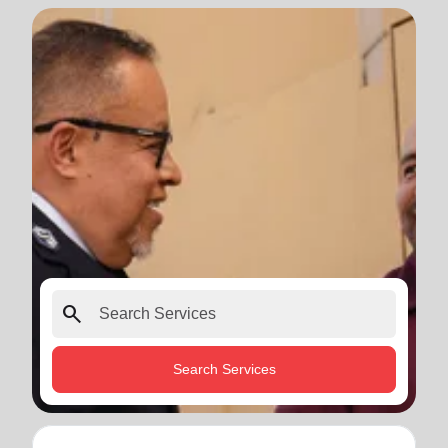
search
Search Services