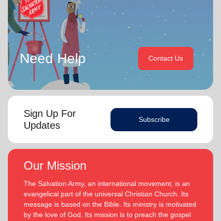
Need Help
Contact Us
Sign Up For
Subscribe
Updates
Our Mission
The Salvation Army, an international movement, is an
evangelical part of the universal Christian Church. Its
message is based on the Bible. Its ministry is motivated
by the love of God. Its mission is to preach the gospel