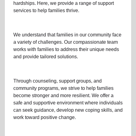
hardships. Here, we provide a range of support
services to help families thrive.
We understand that families
in our community
face
a variety of challenges. Our compassionate team
works with families to address their unique needs
and provide tailored solutions.
Through
counseling,
support groups
, and
community programs
, we strive to help families
become stronger and more resilient. We offer a
safe and supportive environment where individuals
can seek guidance, develop new coping skills, and
work toward positive change.