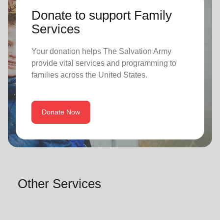
Donate to support Family
Services
Your donation helps The Salvation Army
provide vital services and programming to
families across the United States.
Donate Now
Other Services