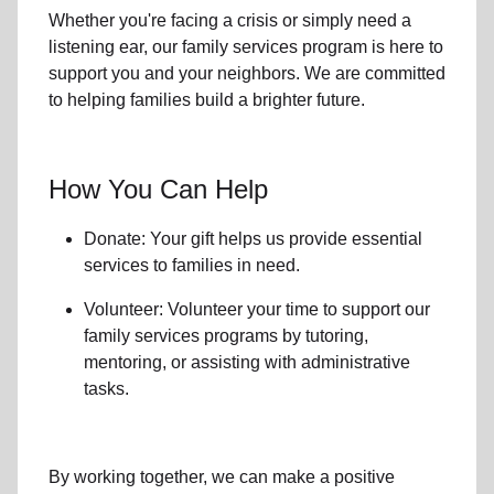
Whether you're facing a crisis or simply need a
listening ear, our
family services
program is here to
support you and your neighbors. We are committed
to helping families build a brighter future.
How You Can Help
Donate: Your gift helps us provide essential
services to
families in need
.
Volunteer: Volunteer your time to support our
family services
programs by tutoring,
mentoring, or assisting with administrative
tasks.
By working together, we can make a positive