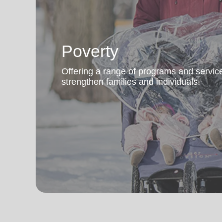
Poverty
Offering a range of programs and servic
strengthen families and individuals.