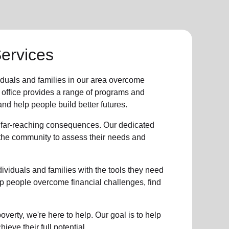
Services
iduals and families in our area overcome
 office provides a range of programs and
nd help people build better futures.
 far-reaching consequences. Our dedicated
n the community to assess their needs and
viduals and families with the tools they need
help people overcome financial challenges, find
verty, we're here to help. Our goal is to help
ieve their full potential.