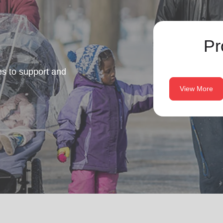
Pr
es to support and
View More