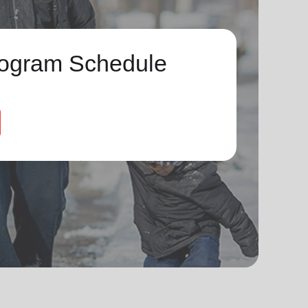
ogram Schedule