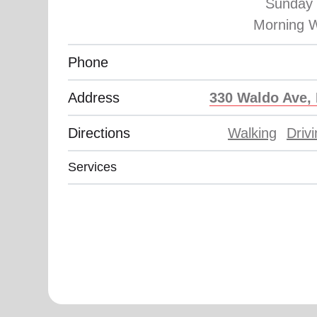
Sunday 
Phone
Address
330 Waldo Ave, 
Directions
Walking
Driv
Services