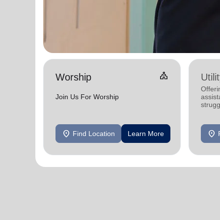
Church
Worship
Util
Offeri
Join Us For Worship
assist
strugg
home
location_on
location_on
Find Location
Learn More