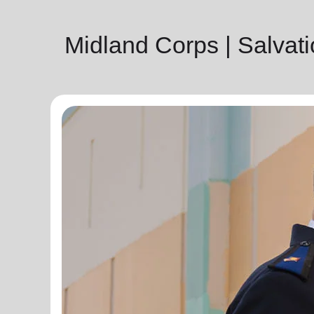
Midland Corps | Salva