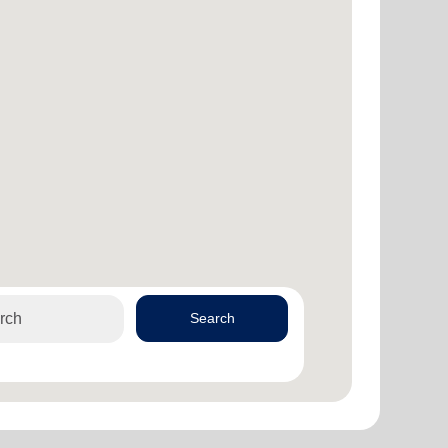
Search