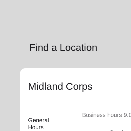
soup_kitchen
cardio_load
Hunger
Health 
Find a Location
Midland Corps
Business hours 9:
General
Hours