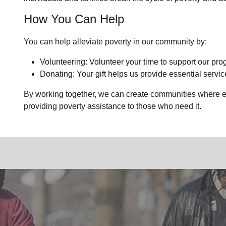
How You Can Help
You can help alleviate poverty in our community by:
Volunteering: Volunteer your time to support our prog
Donating: Your gift helps us provide essential servic
By working together, we can create communities where ev
providing poverty assistance to those who need it.