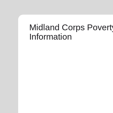
Midland Corps Povert
Information