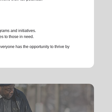
rams and initiatives.
es to those in need.
eryone has the opportunity to thrive by