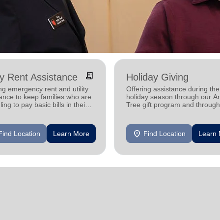
receipt_long
ity Rent Assistance
Holiday Giving
ng emergency rent and utility
Offering assistance during the
ance to keep families who are
holiday season through our A
ling to pay basic bills in their
Tree gift program and through
s.
feeding and utility assistance.
location_on
Find Location
Learn More
Find Location
Learn