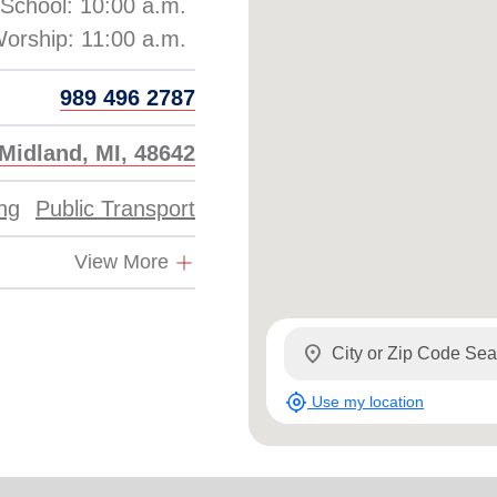
School: 10:00 a.m.
989 496 2787
Midland, MI, 48642
ing
Public Transport
View More
location_on
my_location
Use my location