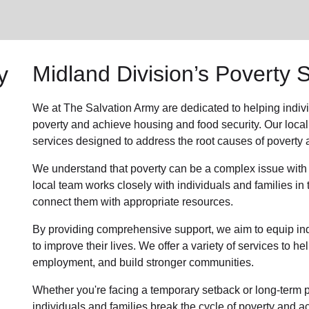
y
Midland Division’s Poverty 
We at The Salvation Army are dedicated to helping indiv
poverty and achieve housing and food security. Our local
services designed to address the root causes of poverty a
We understand that poverty can be a complex issue with
local team works closely with individuals and families i
connect them with appropriate resources.
By providing comprehensive support, we aim to equip indi
to improve their lives. We offer a variety of services to 
employment, and build stronger communities.
Whether you're facing a temporary setback or long-term po
individuals and families break the cycle of poverty and ach