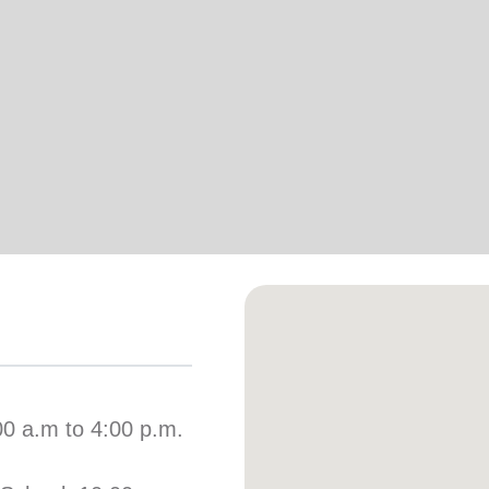
Services
00 a.m to 4:00 p.m.