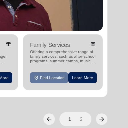
featured_seasonal_and_gifts
diversity_4
Family Services
Pove
Offering a comprehensive range of
Offerin
ngel
family services, such as after-school
program
programs, summer camps, music
child c
programs, and more.
and str
individu
location_on
location_on
 More
Find Location
Learn More
F
arrow_back
arrow_forward
1
2