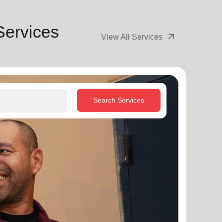
Services
arrow_outward
View All Services
Search Services