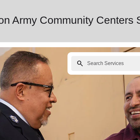
tion Army Community Centers 
search