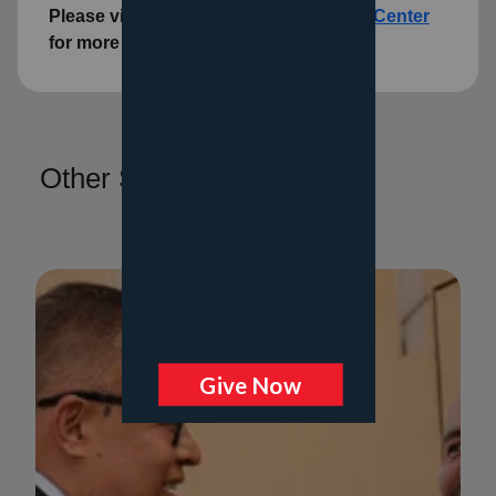
Please visit the
Family Social Services Center
for more information.
Other Services