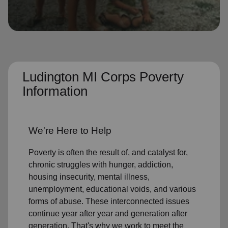
location_on
GO
Enter your ZIP code to continue to our donation site
to find local donation options for clothing, furniture,
and more.
Ludington MI Corps Poverty
Information
We're Here to Help
Poverty is often the result of, and catalyst for,
chronic struggles with hunger, addiction,
housing insecurity, mental illness,
unemployment, educational voids, and various
forms of abuse. These interconnected issues
continue year after year and generation after
generation. That's why we work to meet the