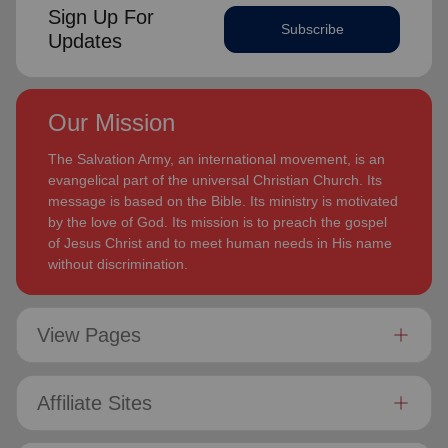
Sign Up For
Subscribe
Updates
Our Mission
The Salvation Army, an international movement, is an
evangelical part of the universal Christian Church. Its
message is based on the Bible. Its ministry is motivated
by the love of God. Its mission is to preach the gospel
of Jesus Christ and to meet human needs in His name
without discrimination.
View Pages
Affiliate Sites