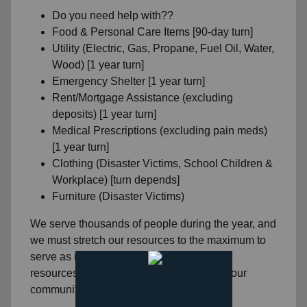
Do you need help with??
Food & Personal Care Items [90-day turn]
Utility (Electric, Gas, Propane, Fuel Oil, Water,
Wood) [1 year turn]
Emergency Shelter [1 year turn]
Rent/Mortgage Assistance (excluding
deposits) [1 year turn]
Medical Prescriptions (excluding pain meds)
[1 year turn]
Clothing (Disaster Victims, School Children &
Workplace) [turn depends]
Furniture (Disaster Victims)
We serve thousands of people during the year, and
we must stretch our resources to the maximum to
serve as many people as we can with the
resources we have been blessed with for our
community.