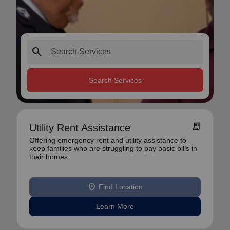
search
Search Services
receipt_long
Utility Rent Assistance
Offering emergency rent and utility assistance to
keep families who are struggling to pay basic bills in
their homes.
location_on
Find Location
Learn More