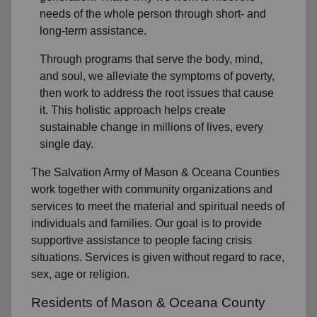
needs of the whole person through short- and
long-term assistance.
Through programs that serve the body, mind,
and soul, we alleviate the symptoms of poverty,
then work to address the root issues that cause
it. This holistic approach helps create
sustainable change in millions of lives, every
single day.
The Salvation Army of Mason & Oceana Counties
work together with community organizations and
services to meet the material and spiritual needs of
individuals and families. Our goal is to provide
supportive assistance to people facing crisis
situations. Services is given without regard to race,
sex, age or religion.
Residents of Mason & Oceana County