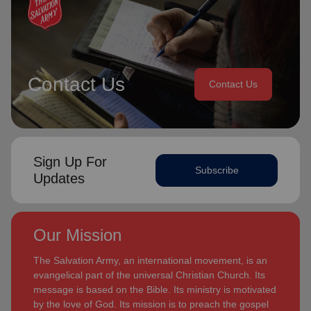
Contact Us
Contact Us
Sign Up For
Subscribe
Updates
Our Mission
The Salvation Army, an international movement, is an
evangelical part of the universal Christian Church. Its
message is based on the Bible. Its ministry is motivated
by the love of God. Its mission is to preach the gospel