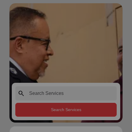
search
Search Services