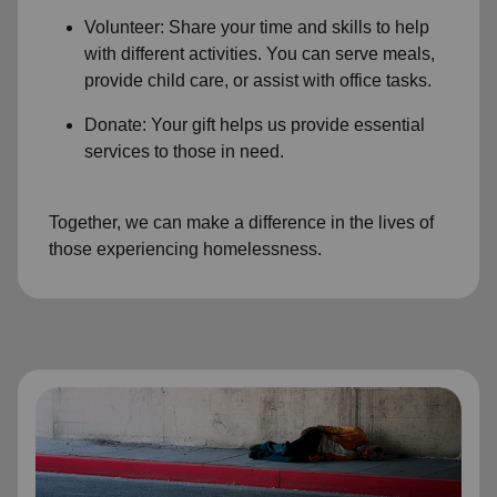
Volunteer: Share your time and skills to help
with different activities. You can serve meals,
provide child care, or assist with office tasks.
Donate: Your gift helps us provide essential
services to those in need.
Together, we can make a difference in the lives of
those experiencing homelessness.