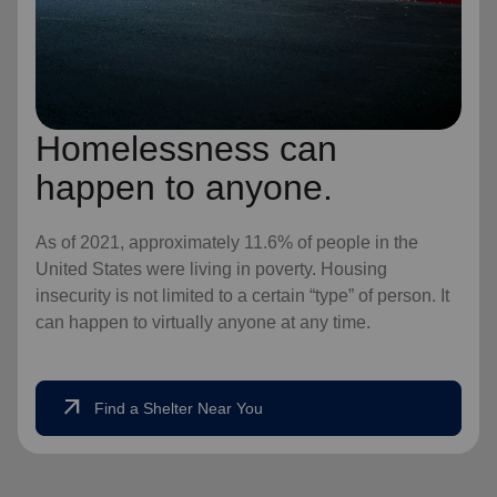
Homelessness can
happen to anyone.
As of 2021, approximately 11.6% of people in the
United States were living in poverty. Housing
insecurity is not limited to a certain “type” of person. It
can happen to virtually anyone at any time.
arrow_outward
Find a Shelter Near You