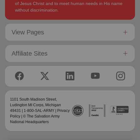
of Jesus Christ and to meet human needs in His name
without discrimination.
View Pages
Affiliate Sites
1101 South Madison Street,
Ludington MI Corps
, Michigan
49431 | 1-800-SAL-ARMY |
Privacy
Policy
| © The Salvation Army
National Headquarters