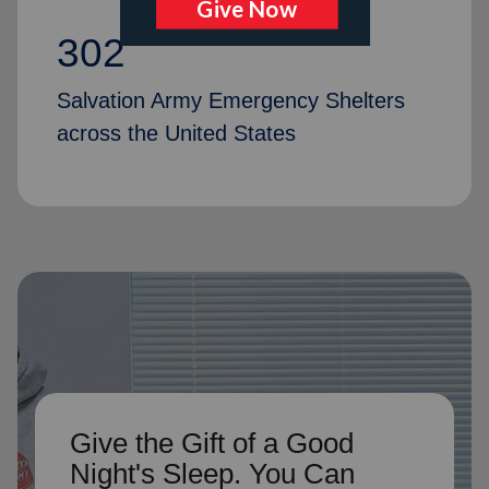
302
Salvation Army Emergency Shelters
across the United States
Give the Gift of a Good
Night's Sleep. You Can