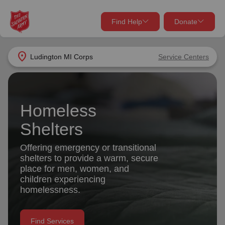
Find Help
Donate
close
close
Find Help Near You
location_on
Ludington MI Corps
Service Centers
Give Now
Your donation helps spread joy by providing meals,
shelter, and support for your local neighbors in need.
What services are you looking for?
Homeless
Shelters
Services
Donate Once
Offering emergency or transitional
shelters to provide a warm, secure
location_on
Donate Monthly
place for men, women, and
children experiencing
my_location
Use My Location
homelessness.
Donate Goods
Find Help
Find Services