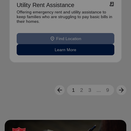
receipt_long
Utility Rent Assistance
Offering emergency rent and utility assistance to
keep families who are struggling to pay basic bills in
their homes.
location_on
Find Location
Learn More
arrow_back
arrow_forward
1
2
3
...
9