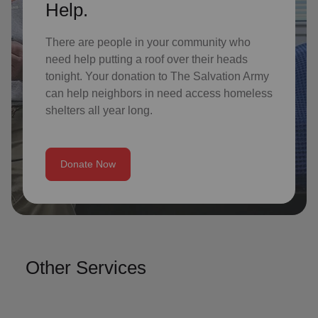
Help.
There are people in your community who
need help putting a roof over their heads
tonight. Your donation to The Salvation Army
can help neighbors in need access homeless
shelters all year long.
Donate Now
Other Services