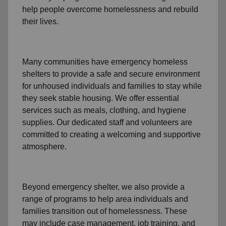
help people
overcome homelessness
and rebuild
their lives.
Many communities have emergency homeless
shelters to provide a safe and secure environment
for unhoused individuals and families to stay while
they seek stable housing
.
We offer essential
services such as
meals, clothing, and hygiene
supplies
. Our dedicated staff and volunteers are
committed to creating a welcoming and supportive
atmosphere.
Beyond emergency shelter, we also provide a
range of programs to help area individuals and
families
transition out of homelessness
. These
may include
case management, job training, and