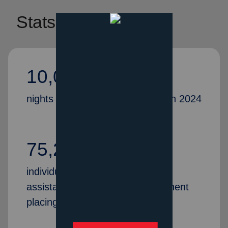
Stats
10,075,059
nights of shelter were provided in 2024
75,251
individuals and families received
assistance and help with permanent
placing/housing in 2024