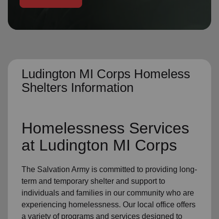
location_on
GO
Enter your ZIP code to continue to our donation site
to find local donation options for clothing, furniture,
and more.
Ludington MI Corps Homeless
Shelters Information
Homelessness Services
at Ludington MI Corps
The Salvation Army
is committed to providing long-
term and
temporary shelter
and support to
individuals and families
in our community
who are
experiencing
homelessness
.
Our local office
offers
a variety of programs and services designed to