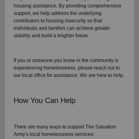
housing assistance
. By providing comprehensive
support, we help address the underlying
contributors to housing insecurity so that
individuals and families can achieve greater
stability and build a brighter future.
If you or someone you know in the community is
experiencing homelessness
, please reach out to
our local office for assistance. We are here to help.
How You Can Help
There are many ways to support The Salvation
Army's local homelessness services: