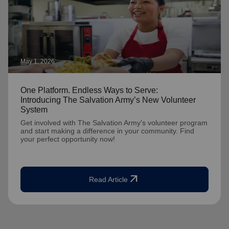
May 1, 2026
One Platform. Endless Ways to Serve:
Introducing The Salvation Army’s New Volunteer
System
Get involved with The Salvation Army's volunteer program
and start making a difference in your community. Find
your perfect opportunity now!
arrow_outward
Read Article