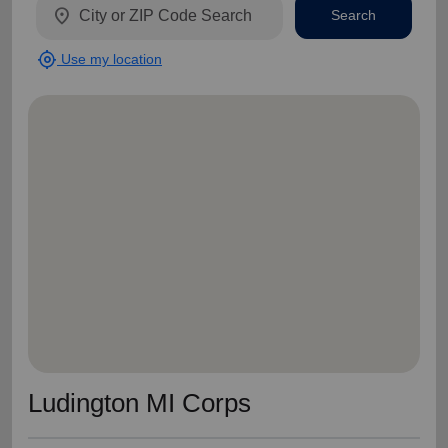
location_on
Search
my_location
Use my location
Ludington MI Corps