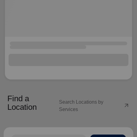
Find a
Search Locations by
arrow_outward
Location
Services