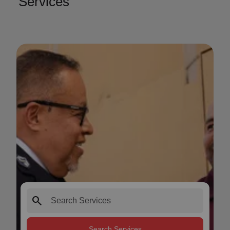
Services
search
Search Services