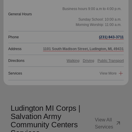
Business hours 9:00 a.m to 4:00 p.m.
General Hours
Sunday School: 10:00 a.m.
Phone
(231) 843-3711
Address
1101 South Madison Street, Ludington, MI, 49431
Directions
Walking
Driving
Public Transport
Services
View More
Ludington MI Corps |
Salvation Army
View All
arrow_outward
Community Centers
Services