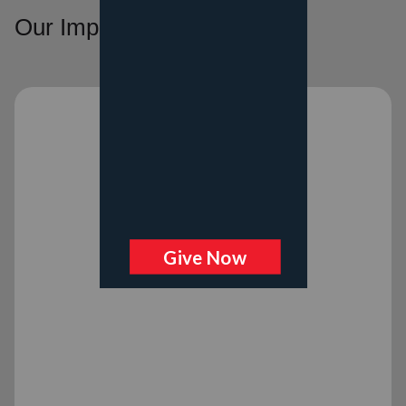
Our Impact