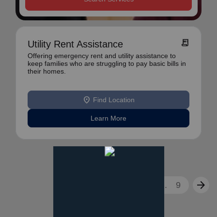
receipt_long
Utility Rent Assistance
Offering emergency rent and utility assistance to
keep families who are struggling to pay basic bills in
their homes.
location_on
Find Location
Learn More
arrow_back
arrow_forward
1
2
3
...
9