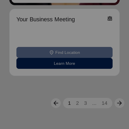
diversity_4
Your Business Meeting
location_on
Find Location
Learn More
arrow_back
arrow_forward
1
2
3
...
14