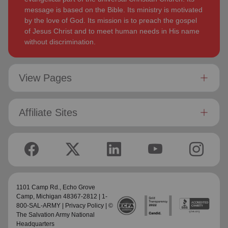
message is based on the Bible. Its ministry is motivated
by the love of God. Its mission is to preach the gospel
of Jesus Christ and to meet human needs in His name
without discrimination.
View Pages
Affiliate Sites
1101 Camp Rd.,
Echo Grove
Camp
, Michigan 48367-2812 | 1-
800-SAL-ARMY |
Privacy Policy
| ©
The Salvation Army National
Headquarters