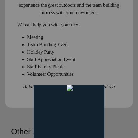
experience the great outdoors and the team-building
process with your coworkers.
We can help you with your next:
Meeting
Team Building Event
Holiday Party
Staff Appreciation Event
Staff Family Picnic
Volunteer Opportunities
To take this information with you, check out our
information packet
here
!
Other Services