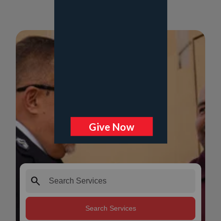
search
Search Services