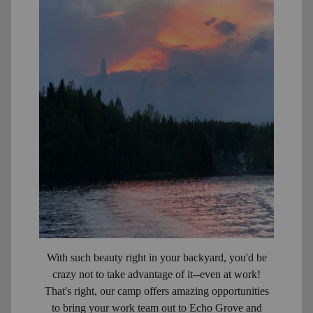
With such beauty right in your backyard, you'd be
crazy not to take advantage of it--even at work!
That's right, our camp offers amazing opportunities
to bring your work team out to Echo Grove and