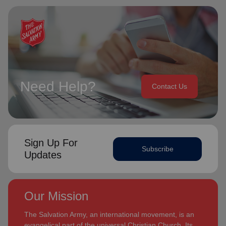
Need Help?
Contact Us
Sign Up For
Subscribe
Updates
Our Mission
The Salvation Army, an international movement, is an
evangelical part of the universal Christian Church. Its