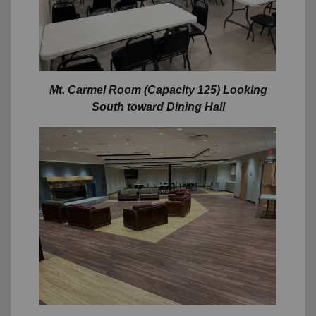
Mt. Carmel Room (Capacity 125) Looking
South toward Dining Hall