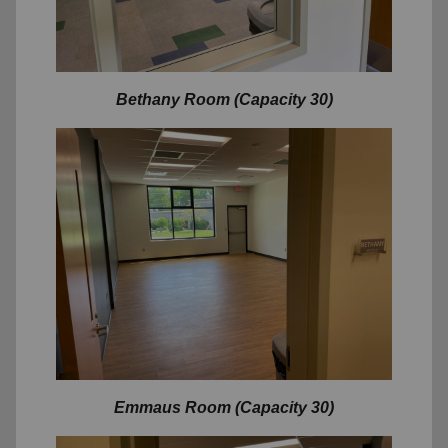
Bethany Room (Capacity 30)
Emmaus Room (Capacity 30)