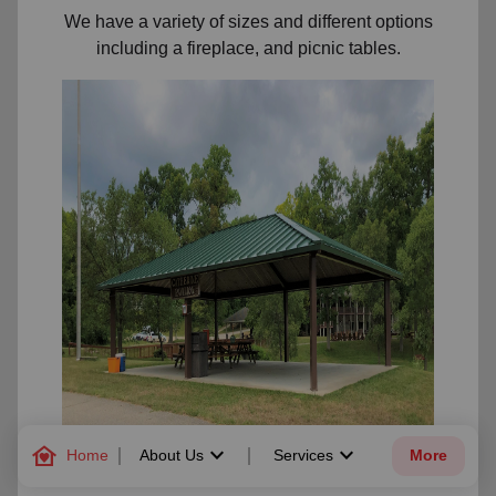
We have a variety of sizes and different options
including a fireplace, and picnic tables.
family_home
keyboard_arrow_down
keyboard_arrow_down
Home
About Us
Services
More