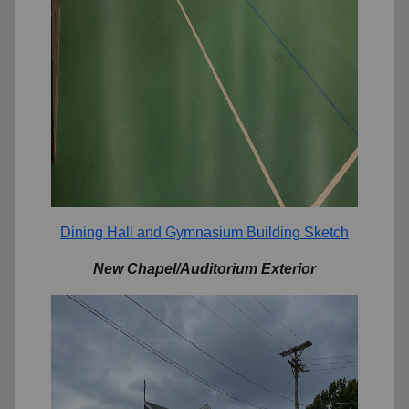
Dining Hall and Gymnasium Building Sketch
New Chapel/Auditorium Exterior