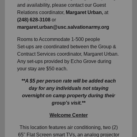
and availability, please contact our Guest
Relations coordinator,
Margaret Urban,
at
(248) 628-3108
or
margaret.urban@usc.salvationarmy.org
Rooms to Accommodate 1-500 people
Set-ups are coordinated between the Group &
Contract Services coordinator, Margaret Urban.
Any set-ups provided by Echo Grove during
your stay are $50 each.
**A $5 per person rate will be added each
day for any individuals not staying
overnight on camp property during their
group's visit.**
Welcome Center
This location features air conditioning, two (2)
65" Flat Screen smart TVs, an analog projector