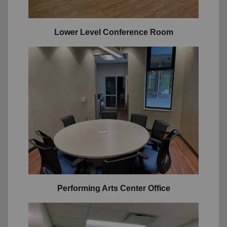
Lower Level Conference Room
Performing Arts Center Office