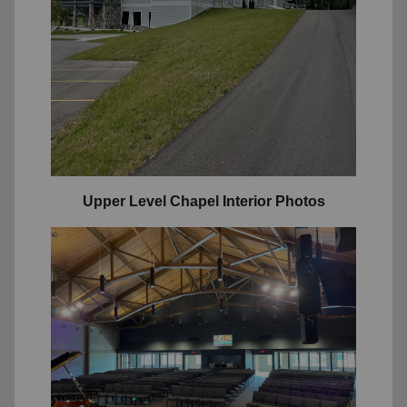
Upper Level Chapel Interior Photos