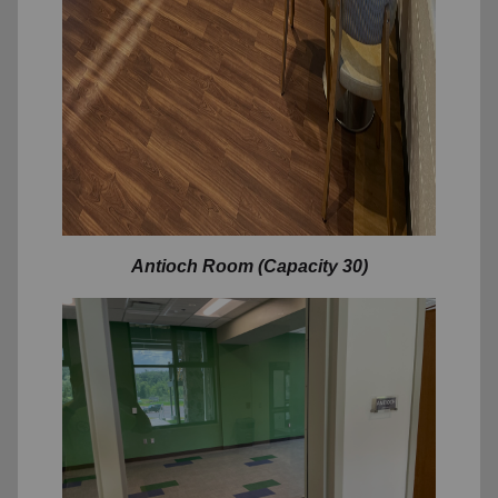
Antioch Room (Capacity 30)