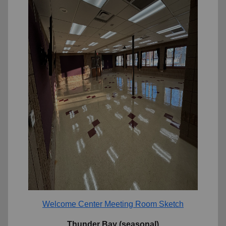
Welcome Center Meeting Room Sketch
Thunder Bay (seasonal)