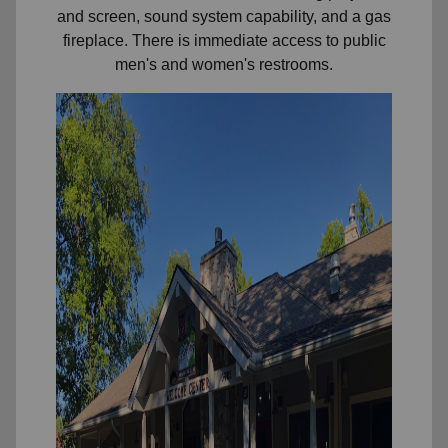
and screen, sound system capability, and a gas
fireplace. There is immediate access to public
men's and women's restrooms.