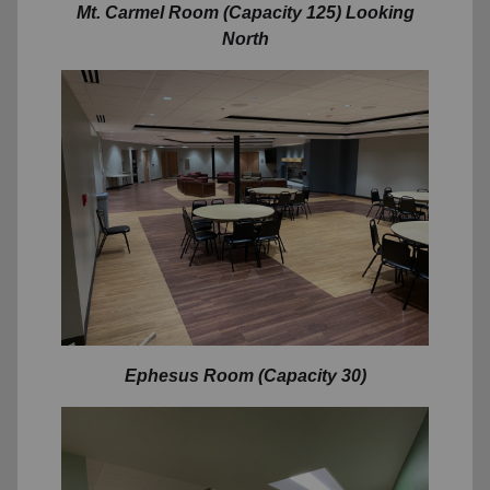
Mt. Carmel Room (Capacity 125) Looking
North
Ephesus
Room (Capacity 30)