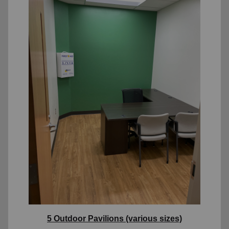
5 Outdoor Pavilions (various sizes)