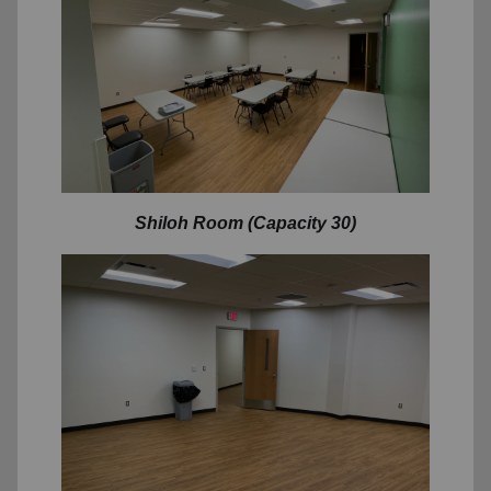
Shiloh Room (Capacity 30)