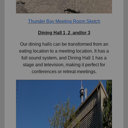
Thunder Bay Meeting Room Sketch
Dining Hall 1, 2, and/or 3
Our dining halls can be transformed from an
eating location to a meeting location. It has a
full sound system, and Dining Hall 1 has a
stage and television, making it perfect for
conferences or retreat meetings.