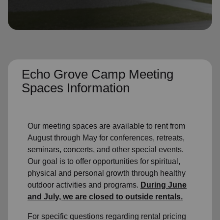
location_on
GO
Enter your ZIP code to continue to our donation site
to find local donation options for clothing, furniture,
and more.
Echo Grove Camp Meeting
Spaces Information
Our meeting spaces are available to rent from
August through May for conferences, retreats,
seminars, concerts, and other special events.
Our goal is to offer opportunities for spiritual,
physical and personal growth through healthy
outdoor activities and programs.
During June
and July, we are closed to outside rentals.
For specific questions regarding rental pricing