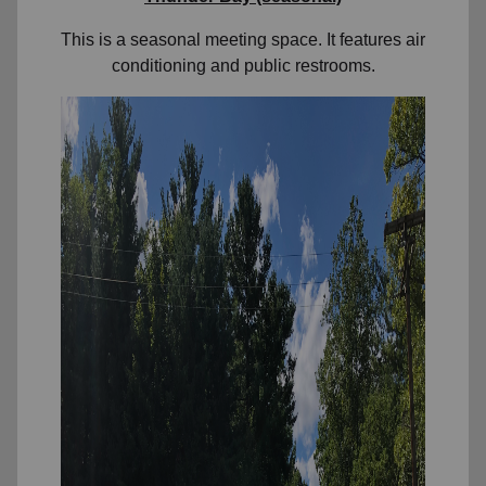
This is a seasonal meeting space. It features air
conditioning and public restrooms.