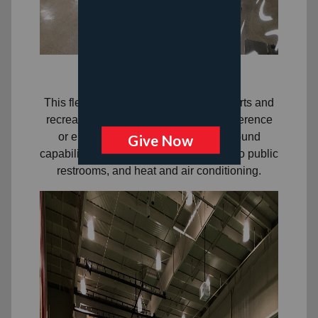
Gymnasium
This flexible space can be used for sports and
recreational activities, meals, and conference
or entertainment set-ups. There is sound
capability, a screen, immediate access to public
restrooms, and heat and air conditioning.