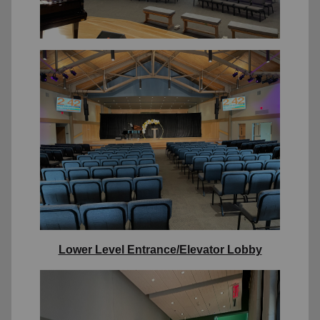
Lower Level Entrance/Elevator Lobby