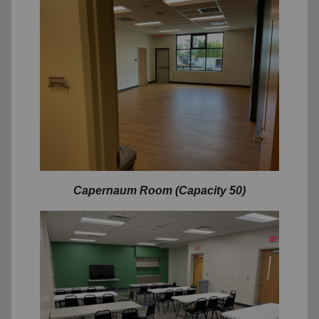
Capernaum
Room (Capacity 50)