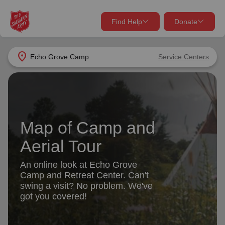
Find Help
Donate
close
close
Find Help Near You
location_on
Echo Grove Camp
Service Centers
Give Now
Your donation helps spread joy by providing meals,
shelter, and support for your local neighbors in need.
What services are you looking for?
Map of Camp and
Services
Donate Once
Aerial Tour
location_on
An online look at Echo Grove
Donate Monthly
Camp and Retreat Center. Can't
my_location
swing a visit? No problem. We've
Use My Location
got you covered!
Donate Goods
Find Help