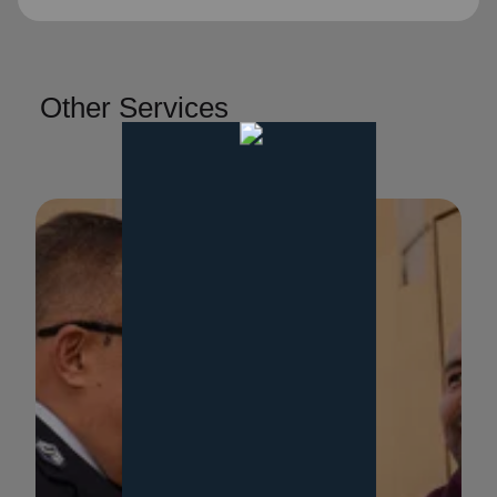
Other Services