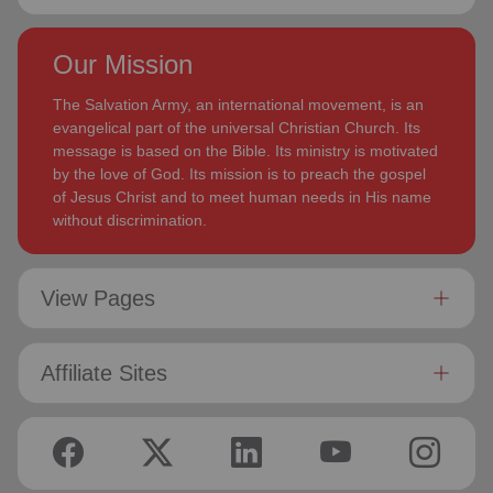
Our Mission
The Salvation Army, an international movement, is an
evangelical part of the universal Christian Church. Its
message is based on the Bible. Its ministry is motivated
by the love of God. Its mission is to preach the gospel
of Jesus Christ and to meet human needs in His name
without discrimination.
View Pages
Affiliate Sites