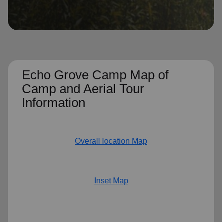
location_on
GO
Enter your ZIP code to continue to our donation site
to find local donation options for clothing, furniture,
and more.
Echo Grove Camp Map of
Camp and Aerial Tour
Information
Overall location Map
Inset Map