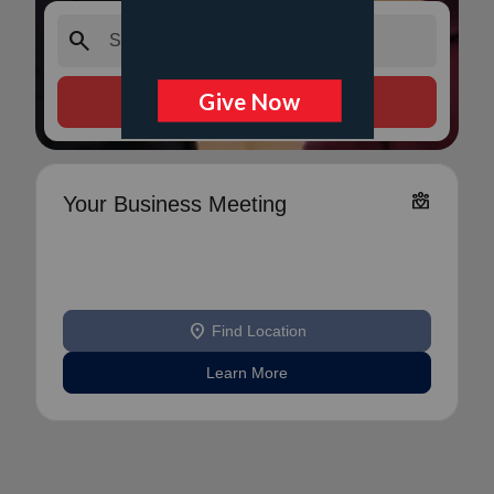
search
Search Services
diversity_4
Your Business Meeting
location_on
Find Location
Learn More