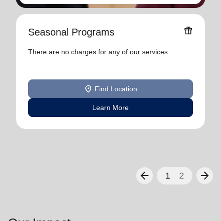
featured_seasonal_and_gifts
Seasonal Programs
There are no charges for any of our services.
location_on
Find Location
Learn More
arrow_back
arrow_forward
1
2