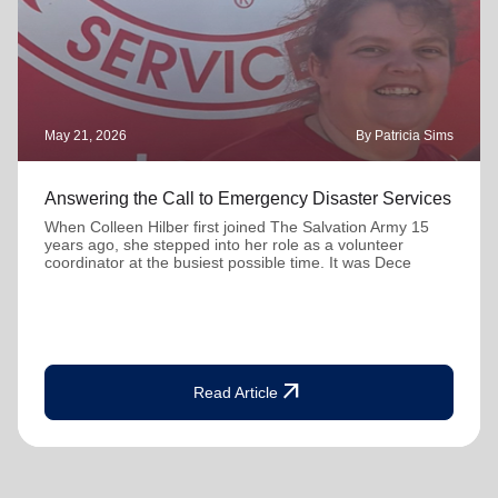
May 21, 2026
By Patricia Sims
Answering the Call to Emergency Disaster Services
When Colleen Hilber first joined The Salvation Army 15
years ago, she stepped into her role as a volunteer
coordinator at the busiest possible time. It was Dece
arrow_outward
Read Article