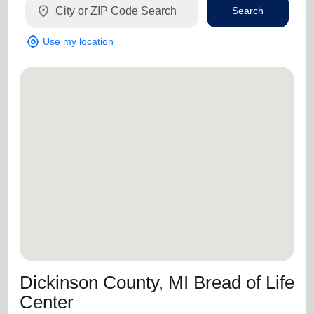
location_on
Search
my_location
Use my location
Dickinson County, MI Bread of Life
Center