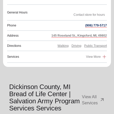
General Hours
Phone
(906) 779-5717
Address
145 Roseland St., Kingsford, MI, 49802
Directions
Walking
Driving
Public Transport
Services
View More
Dickinson County, MI
Bread of Life Center |
View All
arrow_outward
Salvation Army Program
Services
Services Services