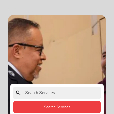
search
Search Services