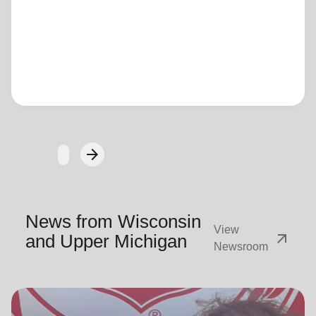
Loading...
arrow_forward
Next
News from Wisconsin
View
arrow_outward
and Upper Michigan
Newsroom