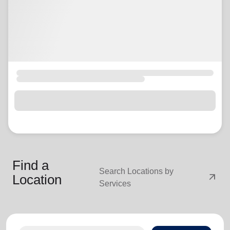
Find a
Search Locations by
arrow_outward
Location
Services