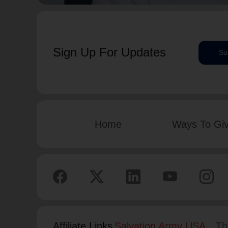
Sign Up For Updates
Su
Home
Ways To Gi
Affiliate Links
Salvation Army USA
Th