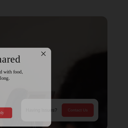
Having Issues?
Contact Us