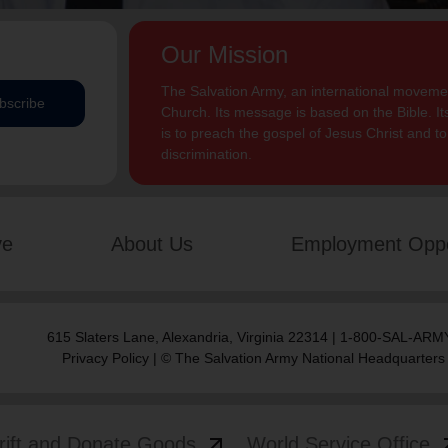
Our Mission
The Salvation Army, an international movement
bscribe
Church. Its message is based on the Bible. Its
is to preach the gospel of Jesus Christ and 
discrimination.
ve
About Us
Employment Oppo
615 Slaters Lane, Alexandria, Virginia 22314 | 1-800-SAL-ARMY
Privacy Policy
| © The Salvation Army National Headquarters
arrow_outward
arrow
rift and Donate Goods
World Service Office