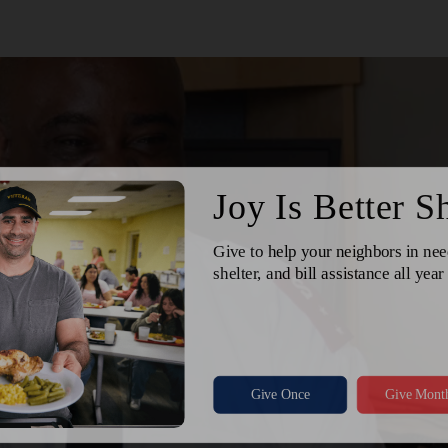
Services