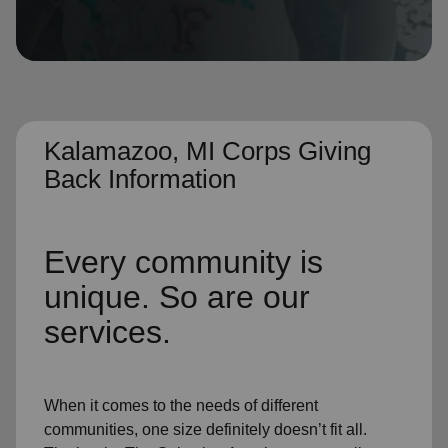
location_on
GO
Enter your ZIP code to continue to our donation site
to find local donation options for clothing, furniture,
and more.
Kalamazoo, MI Corps Giving
Back Information
Every community is
unique. So are our
services.
When it comes to the needs of different
communities, one size definitely doesn’t fit all.