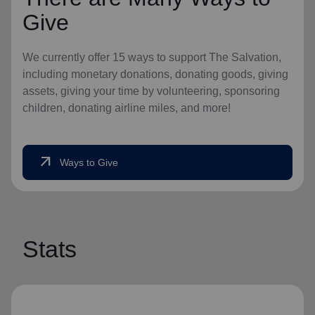
Give
We currently offer 15 ways to support The Salvation,
including monetary donations, donating goods, giving
assets, giving your time by volunteering, sponsoring
children, donating airline miles, and more!
arrow_outward
Ways to Give
Stats