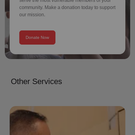
serve the most vulnerable members of your
community. Make a donation today to support
our mission.
Donate Now
Other Services