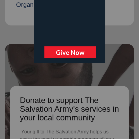
Organization members
Donate to support The
Salvation Army's services in
your local community
Your gift to The Salvation Army helps us