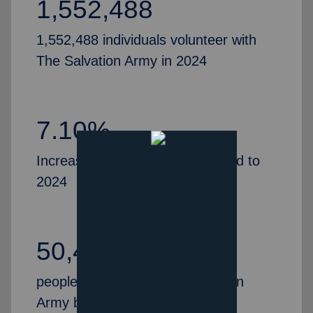
1,552,488
1,552,488 individuals volunteer with
The Salvation Army in 2024
7.10%
Increase in volunteers, compared to
2024
50,435
people partner with The Salvation
Army by serving as Advisory