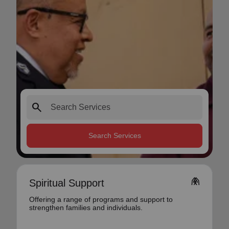
search
Search Services
folded_hands
Spiritual Support
Offering a range of programs and support to
strengthen families and individuals.