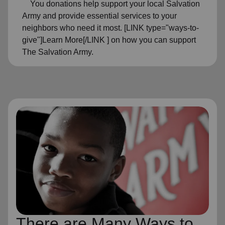
You donations help support your local Salvation
Army and provide essential services to your
neighbors who need it most. [LINK type="ways-to-
give"]Learn More[/LINK ] on how you can support
The Salvation Army.
There are Many Ways to