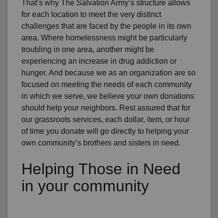
That’s why The Salvation Army’s structure allows
for each location to meet the very distinct
challenges that are faced by the people in its own
area. Where homelessness might be particularly
troubling in one area, another might be
experiencing an increase in drug addiction or
hunger. And because we as an organization are so
focused on meeting the needs of each community
in which we serve, we believe your own donations
should help your neighbors. Rest assured that for
our grassroots services, each dollar, item, or hour
of time you donate will go directly to helping your
own community’s brothers and sisters in need.
Helping Those in Need
in your community