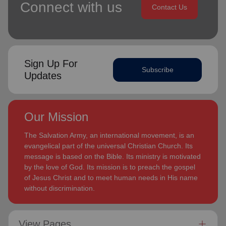
Connect with us
Contact Us
Sign Up For
Subscribe
Updates
Our Mission
The Salvation Army, an international movement, is an
evangelical part of the universal Christian Church. Its
message is based on the Bible. Its ministry is motivated
by the love of God. Its mission is to preach the gospel
of Jesus Christ and to meet human needs in His name
without discrimination.
View Pages