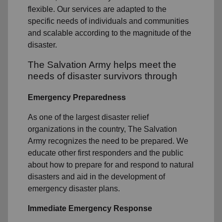
flexible. Our services are adapted to the
specific needs of individuals and communities
and scalable according to the magnitude of the
disaster.
The Salvation Army helps meet the
needs of disaster survivors through
Emergency Preparedness
As one of the largest disaster relief
organizations in the country, The Salvation
Army recognizes the need to be prepared. We
educate other first responders and the public
about how to prepare for and respond to natural
disasters and aid in the development of
emergency disaster plans.
Immediate Emergency Response