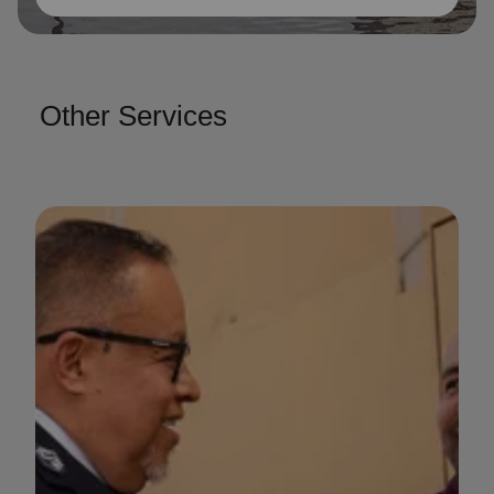
Other Services