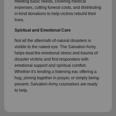
meeting basic needs, covering medical
expenses, cutting funeral costs, and distributing
in-kind donations to help victims rebuild their
lives.
Spiritual and Emotional Care
Not all the aftermath of natural disasters is
visible to the naked eye. The Salvation Army
helps treat the emotional stress and trauma of
disaster victims and first responders with
emotional support and spiritual comfort.
Whether it's lending a listening ear, offering a
hug, joining together in prayer, or simply being
present, Salvation Army counselors are ready
to help.