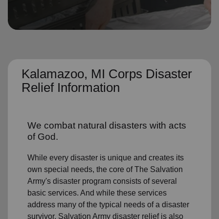
location_on
GO
Enter your ZIP code to continue to our donation site
to find local donation options for clothing, furniture,
and more.
Kalamazoo, MI Corps Disaster
Relief Information
We combat natural disasters with acts
of God.
While every disaster is unique and creates its
own special needs, the core of The Salvation
Army's disaster program consists of several
basic services. And while these services
address many of the typical needs of a disaster
survivor, Salvation Army disaster relief is also