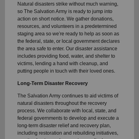
Natural disasters strike without much warning,
so The Salvation Army is ready to jump into
action on short notice. We gather donations,
resources, and volunteers in a predetermined
staging area so we're ready to help as soon as
the federal, state, or local government declares
the area safe to enter. Our disaster assistance
includes providing food, water, and shelter to
victims, lending a hand with cleanup, and
putting people in touch with their loved ones.
Long-Term Disaster Recovery
The Salvation Army continues to aid victims of
natural disasters throughout the recovery
process. We collaborate with local, state, and
federal governments to develop and execute a
long-term disaster relief and recovery plan,
including restoration and rebuilding initiatives,