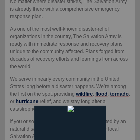
No matter where disaster strikes, The Salvation Army
is already there with a comprehensive emergency
response plan.
As one of the most well-known disaster-relief
organizations in the country, The Salvation Army is
ready with immediate response and recovery plans
unique to the community affected. Plans forged from
decades of recovery efforts and learnings from across
the world.
We serve in nearly every community in the United
States long before a disaster happens. We’re among
the first on the spot, providing
wildfire
,
flood
,
tornado
,
or
hurricane
relief, and we stay long after a
catastrophe has passed.
If you or someone you know has been affected by an
natural disaster, find help by contacting your local
Salvation Army.