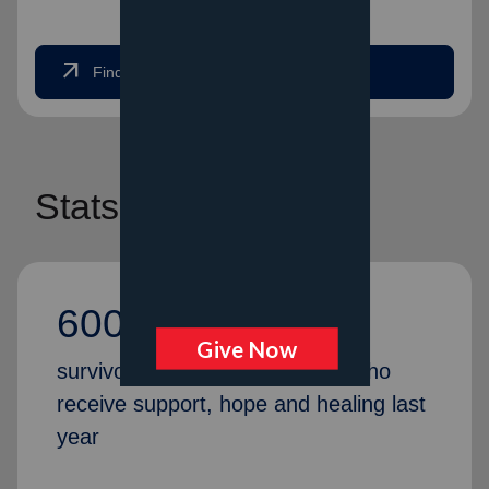
arrow_outward
Find Help Now
Stats
600,000
survivors and first responders who
receive support, hope and healing last
year