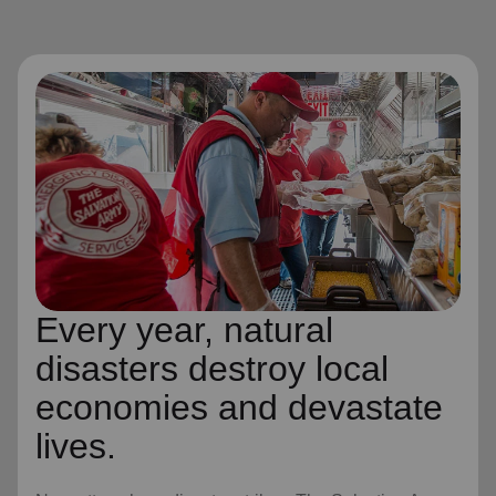
Every year, natural
disasters destroy local
economies and devastate
lives.