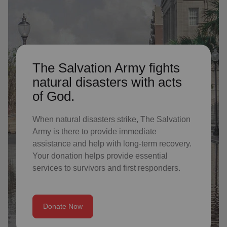
The Salvation Army fights
natural disasters with acts
of God.
When natural disasters strike, The Salvation
Army is there to provide immediate
assistance and help with long-term recovery.
Your donation helps provide essential
services to survivors and first responders.
Donate Now