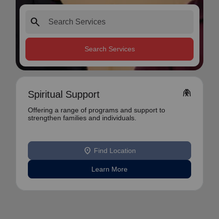
search
Search Services
folded_hands
Spiritual Support
Offering a range of programs and support to
strengthen families and individuals.
location_on
Find Location
Learn More