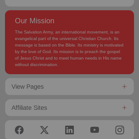
Our Mission
The Salvation Army, an international movement, is an
evangelical part of the universal Christian Church. Its
message is based on the Bible. Its ministry is motivated
by the love of God. Its mission is to preach the gospel
of Jesus Christ and to meet human needs in His name
without discrimination.
View Pages
Affiliate Sites