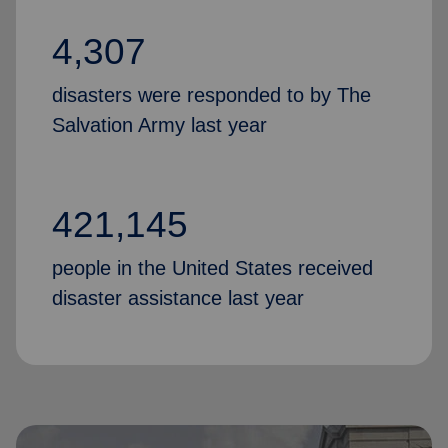
4,307
disasters were responded to by The
Salvation Army last year
421,145
people in the United States received
disaster assistance last year