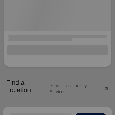
Find a
Search Locations by
arrow_outward
Location
Services