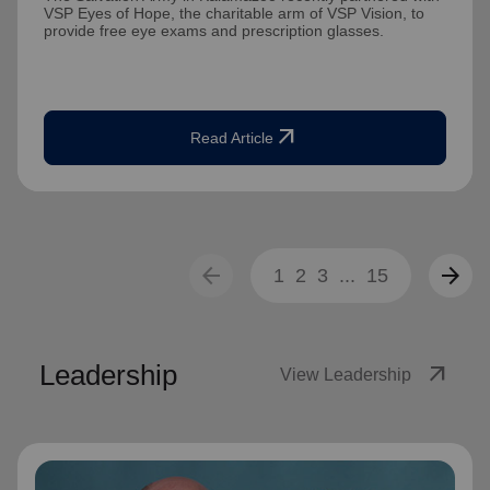
VSP Eyes of Hope, the charitable arm of VSP Vision, to
provide free eye exams and prescription glasses.
arrow_outward
Read Article
arrow_back
arrow_forward
1
2
3
...
15
Leadership
arrow_outward
View Leadership