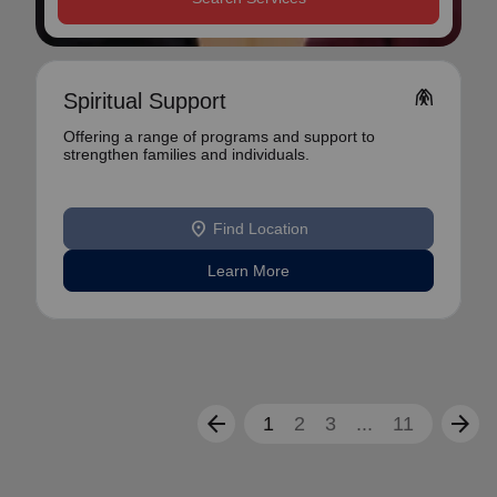
folded_hands
Spiritual Support
Offering a range of programs and support to
strengthen families and individuals.
location_on
Find Location
Learn More
arrow_back
arrow_forward
1
2
3
...
11