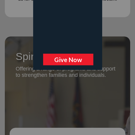
Spiritual Support
Offering a range of programs and support
to strengthen families and individuals.