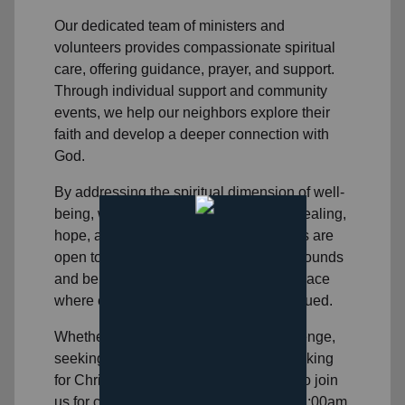
Our dedicated team of
ministers and
volunteers
provides compassionate spiritual
care, offering guidance, prayer, and support.
Through individual support and community
events, we help
our neighbors
explore their
faith and develop a deeper connection with
God.
By addressing the spiritual dimension of well-
being, we aim to help individuals find healing,
hope, and purpose. Our church services are
open to people in
our area
of all backgrounds
and beliefs, and we strive to create a space
where everyone feels accepted and valued.
Whether you're facing a personal challenge,
seeking spiritual direction, or simply looking
for Christian community, we invite you to join
us for church on Sunday mornings at 11:00am.