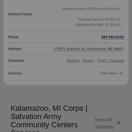
Business hours 9:00 a.m to 4:00 p.m.
General Hours
Sunday School: 10:00 a.m.
Phone
269 344-6119
Address
1700 S. Burdick St., Kalamazoo, MI, 49001
Directions
Walking
Driving
Public Transport
Services
View More
Kalamazoo, MI Corps |
Salvation Army
View All
arrow_outward
Community Centers
Services