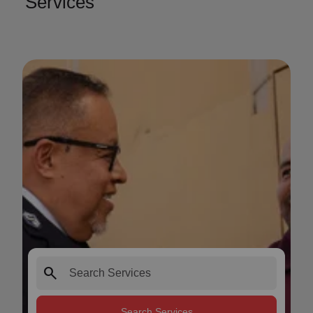
Services
search
Search Services