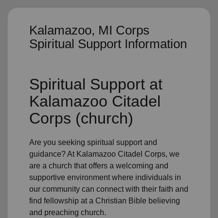
Kalamazoo, MI Corps
Spiritual Support Information
Spiritual Support
at
Kalamazoo Citadel
Corps (church)
Are you seeking
spiritual support
and
guidance? At Kalamazoo Citadel Corps, we
are a church that offers a welcoming and
supportive environment where individuals in
our community
can connect with their faith and
find fellowship at a Christian Bible believing
and preaching church.