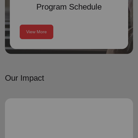
Program Schedule
View More
Our Impact