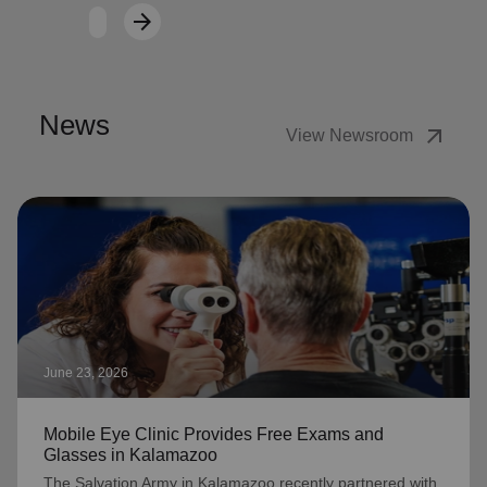
arrow_forward
Next
News
arrow_outward
View Newsroom
June 23, 2026
Mobile Eye Clinic Provides Free Exams and
Glasses in Kalamazoo
The Salvation Army in Kalamazoo recently partnered with