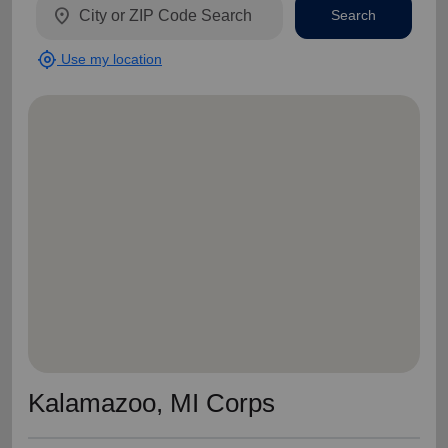
location_on
Search
my_location
Use my location
Kalamazoo, MI Corps