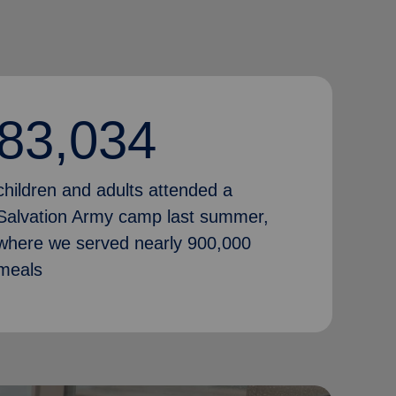
83,034
children and adults attended a
Salvation Army camp last summer,
where we served nearly 900,000
meals