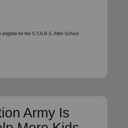
eligible for the S.T.A.R.S. After-School
ion Army Is
elp More Kids