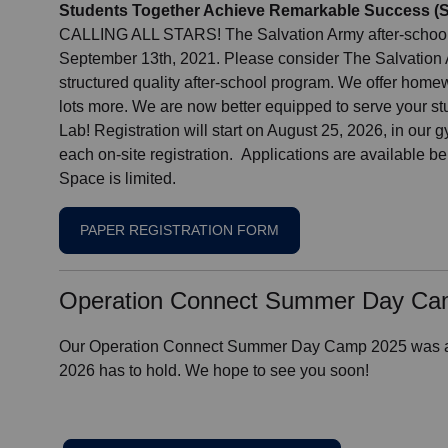
Students Together Achieve Remarkable Success (S.
CALLING ALL STARS! The Salvation Army after-school 
September 13th, 2021. Please consider The Salvation Ar
structured quality after-school program. We offer home
lots more. We are now better equipped to serve your st
Lab! Registration will start on August 25, 2026, in our
each on-site registration. Applications are available be
Space is limited.
PAPER REGISTRATION FORM
Operation Connect Summer Day C
Our Operation Connect Summer Day Camp 2025 was a s
2026 has to hold. We hope to see you soon!