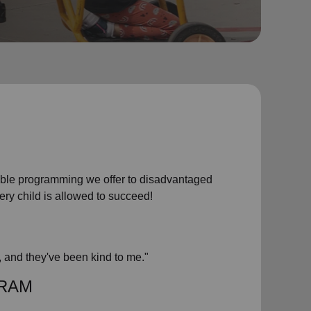
dable programming we offer to disadvantaged
very child is allowed to succeed!
, and they've been kind to me."
GRAM