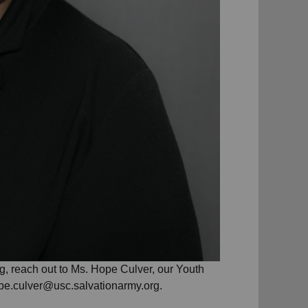
g, reach out to Ms. Hope Culver, our Youth
pe.culver@usc.salvationarmy.org.