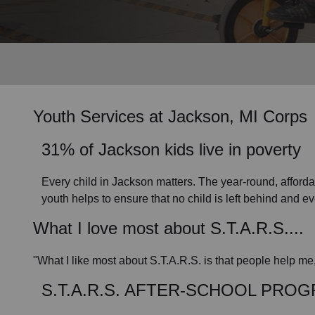
Services
Youth Services
at Jackson, MI Corps
31% of Jackson kids live in poverty
Every child in Jackson matters. The year-round, affor
youth helps to ensure that no child is left behind and e
What I love most about S.T.A.R.S....
"What I like most about S.T.A.R.S. is that people help me
S.T.A.R.S. AFTER-SCHOOL PRO