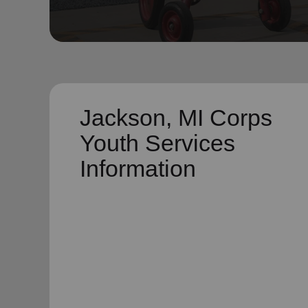
soup_kitchen
cardio_load
Hunger
Health 
Jackson, MI Corps
Youth Services
Information