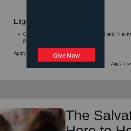
Eligibility Guidelines
Children must be between the ages of 5 and 14 to be 
Program
Apply for your child or children today!
Apply Now
The Salvat
Here to H