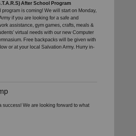
T.A.R.S) After School Program
program is coming! We will start on Monday,
my if you are looking for a safe and
work assistance, gym games, crafts, meals &
udents' virtual needs with our new Computer
 gymnasium. Free backpacks will be given with
low or at your local Salvation Army. Hurry in-
amp
uccess! We are looking forward to what