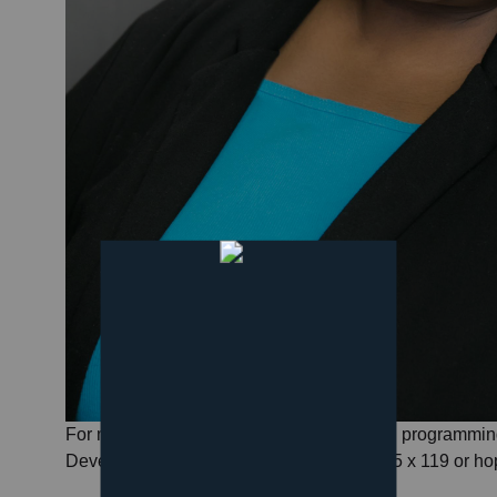
For more information about all of our youth programmin
Development Coordinator at 517-782-7185 x 119 or ho