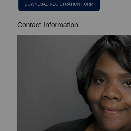
DOWNLOAD REGISTRATION FORM
Contact Information