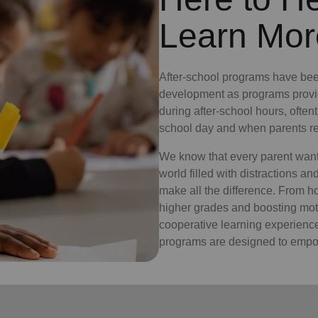
Learn Mor
After-school programs have bee
development as programs provid
during after-school hours, often
school day and when parents re
We know that every parent wants 
world filled with distractions a
make all the difference. From 
higher grades and boosting moti
cooperative learning experiences
programs are designed to empow