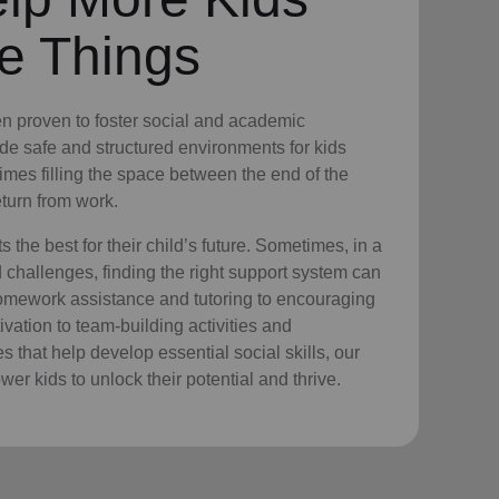
e Things
n proven to foster social and academic
e safe and structured environments for kids
times filling the space between the end of the
turn from work.
the best for their child’s future. Sometimes, in a
nd challenges, finding the right support system can
homework assistance and tutoring to encouraging
vation to team-building activities and
 that help develop essential social skills, our
er kids to unlock their potential and thrive.