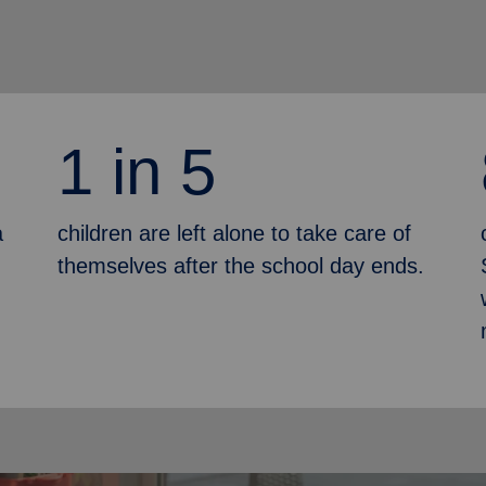
1 in 5
a
children are left alone to take care of
themselves after the school day ends.