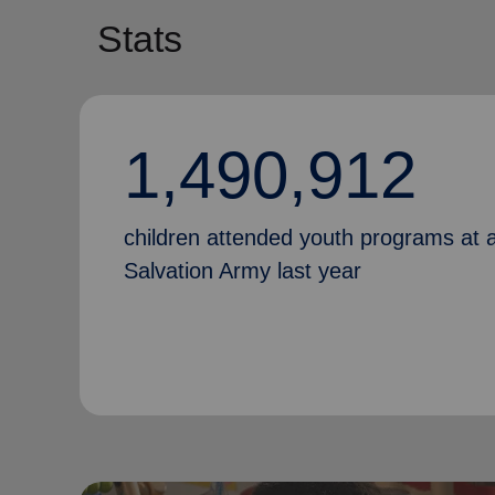
Stats
1,490,912
children attended youth programs at 
Salvation Army last year