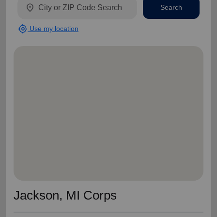
location_on
Search
my_location
Use my location
Jackson, MI Corps