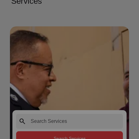
Services
search
Search Services