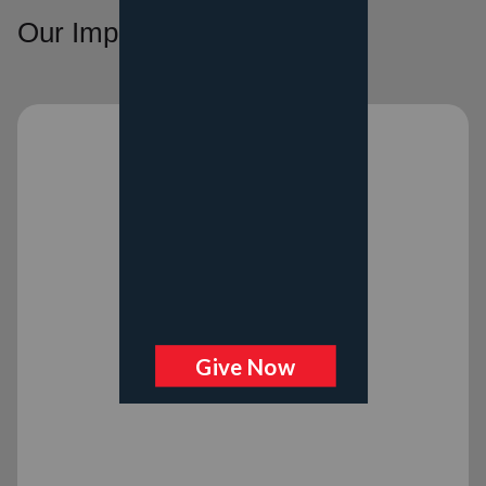
Our Impact