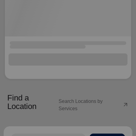
Find a
Search Locations by
arrow_outward
Location
Services