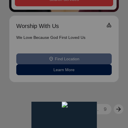
Church
Worship With Us
We Love Because God First Loved Us
location_on
Find Location
Learn More
arrow_back
arrow_forward
1
2
3
...
9