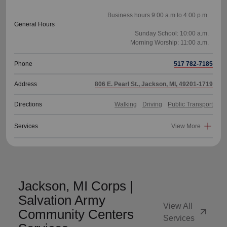
Business hours 9:00 a.m to 4:00 p.m.
General Hours
Sunday School: 10:00 a.m.
Phone
517 782-7185
Address
806 E. Pearl St., Jackson, MI, 49201-1719
Directions
Walking
Driving
Public Transport
Services
View More
Jackson, MI Corps |
Salvation Army
View All
arrow_outward
Community Centers
Services