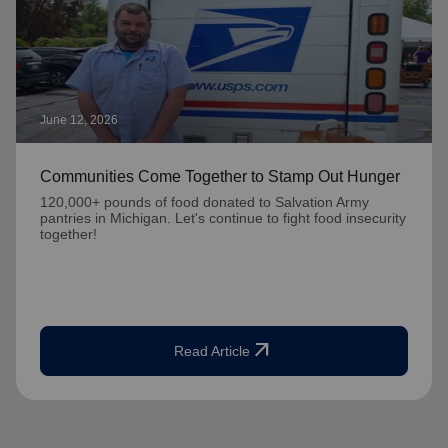
June 12, 2026
Communities Come Together to Stamp Out Hunger
120,000+ pounds of food donated to Salvation Army
pantries in Michigan. Let's continue to fight food insecurity
together!
arrow_outward
Read Article