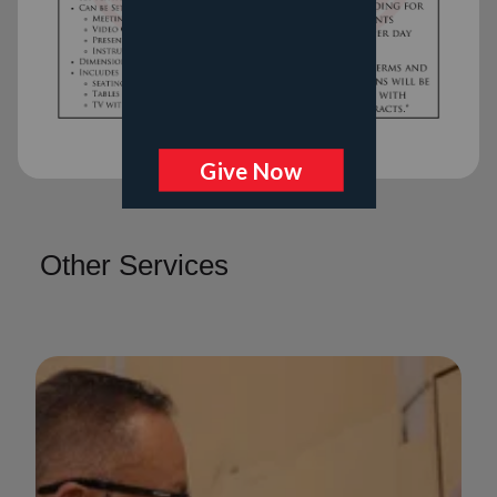
Other Services