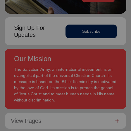
Sign Up For
Subscribe
Updates
Our Mission
The Salvation Army, an international movement, is an
evangelical part of the universal Christian Church. Its
message is based on the Bible. Its ministry is motivated
by the love of God. Its mission is to preach the gospel
of Jesus Christ and to meet human needs in His name
without discrimination.
View Pages