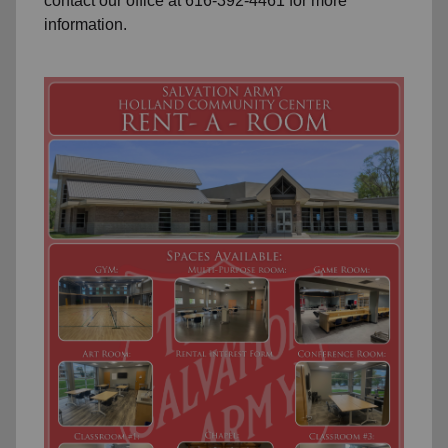
contact our office at 616-392-4461 for more
information.