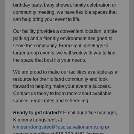
birthday party, baby shower, family celebration or
community meeting, we have flexible spaces that
can help bring your event to life.
Our facility provides a convenient location, ample
parking and a friendly environment designed to
serve the community. From small meetings to
larger group events, we will work with you to find
the space that best fits your needs.
We are proud to make our facilities available as a
resource for the Holland community and look
forward to helping make your event a success.
Contact us today to learn more about available
spaces, rental rates and scheduling.
Ready to get started?
Email our office manager,
Kimberly Longstreet, at
kimberly.longstreet@usc.salvationarmy.org
or