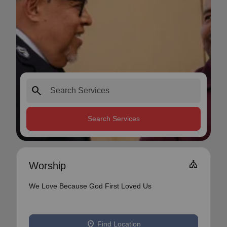
search
Search Services
Church
Worship
We Love Because God First Loved Us
location_on
Find Location