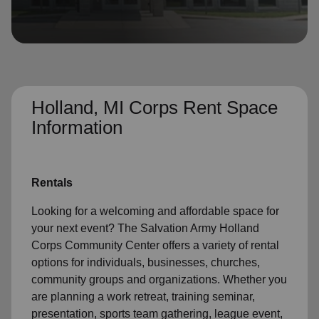
location_on
GO
Enter your ZIP code to continue to our donation site
to find local donation options for clothing, furniture,
and more.
Holland, MI Corps Rent Space
Information
Rentals
Looking for a welcoming and affordable space for
your next event? The Salvation Army Holland
Corps Community Center offers a variety of rental
options for individuals, businesses, churches,
community groups and organizations. Whether you
are planning a work retreat, training seminar,
presentation, sports team gathering, league event,