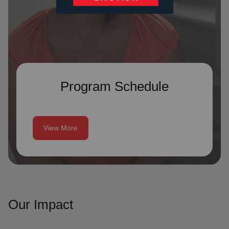
Program Schedule
View More
Our Impact