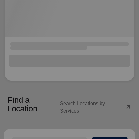
Find a
Search Locations by
arrow_outward
Location
Services