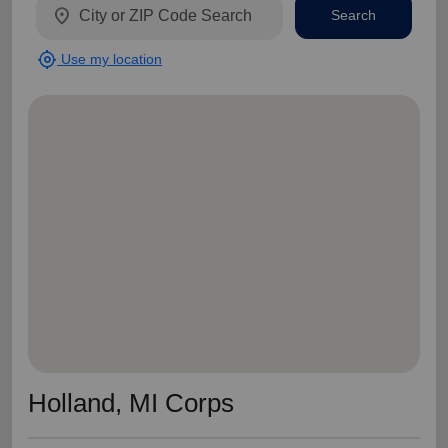
location_on
Search
my_location
Use my location
Holland, MI Corps