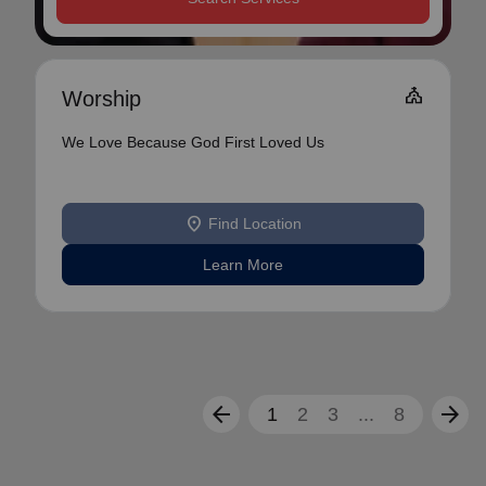
Church
Worship
We Love Because God First Loved Us
location_on
Find Location
Learn More
arrow_back
arrow_forward
1
2
3
...
8