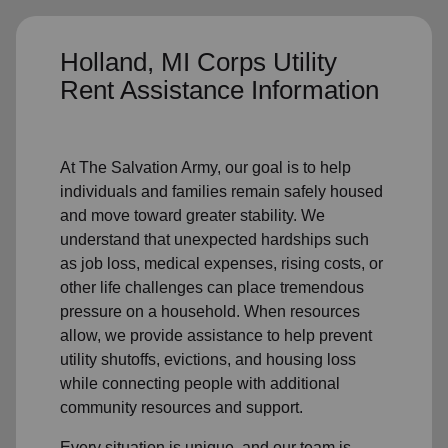
Holland, MI Corps Utility
Rent Assistance Information
At The Salvation Army, our goal is to help
individuals and families remain safely housed
and move toward greater stability. We
understand that unexpected hardships such
as job loss, medical expenses, rising costs, or
other life challenges can place tremendous
pressure on a household. When resources
allow, we provide assistance to help prevent
utility shutoffs, evictions, and housing loss
while connecting people with additional
community resources and support.
Every situation is unique, and our team is