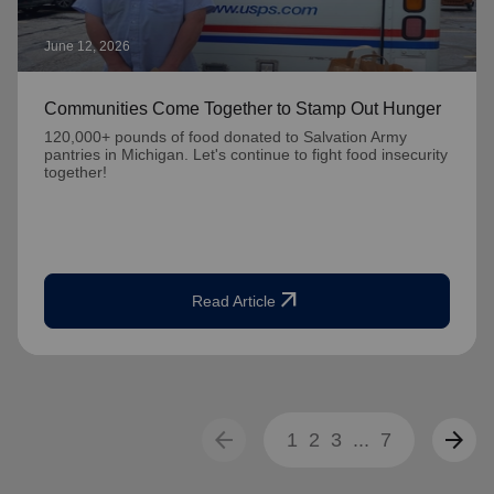
June 12, 2026
Communities Come Together to Stamp Out Hunger
120,000+ pounds of food donated to Salvation Army
pantries in Michigan. Let's continue to fight food insecurity
together!
arrow_outward
Read Article
arrow_back
arrow_forward
1
2
3
...
7