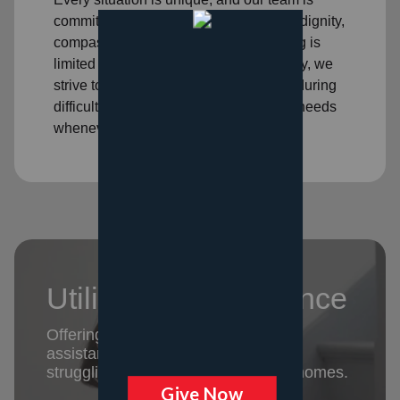
committed to treating each person with dignity,
compassion, and respect. While funding is
limited and eligibility requirements apply, we
strive to walk alongside our neighbors during
difficult seasons and help meet critical needs
whenever possible.
Utility Rent Assistance
Offering emergency rent and utility
assistance to keep families who are
struggling to pay basic bills in their homes.