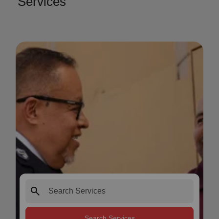
Services
search
Search Services