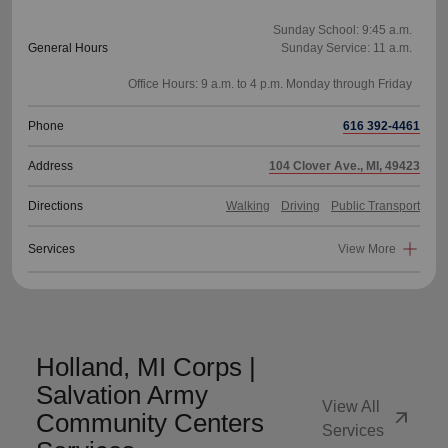
Sunday School: 9:45 a.m.
General Hours
Sunday Service: 11 a.m.
Phone
616 392-4461
Address
104 Clover Ave., MI, 49423
Directions
Walking
Driving
Public Transport
Services
View More
Holland, MI Corps |
Salvation Army
View All
arrow_outward
Community Centers
Services