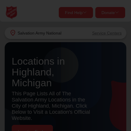
Find Help
Donate
close
close
Find Help Near You
location_on
Salvation Army
National
Service Centers
Give Now
Your donation helps spread joy by providing meals,
Locations in
shelter, and support for your local neighbors in need.
What services are you looking for?
Highland,
Services
Donate Once
Michigan
location_on
This Page Lists All of The
Donate Monthly
Salvation Army Locations in the
City of Highland, Michigan. Click
my_location
Use My Location
Below to Visit a Location's Official
Website.
Donate Goods
Find Help