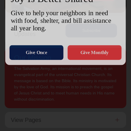
Sign Up For
Subscribe
Updates
Our Mission
The Salvation Army, an international movement, is an
evangelical part of the universal Christian Church. Its
message is based on the Bible. Its ministry is motivated
by the love of God. Its mission is to preach the gospel
of Jesus Christ and to meet human needs in His name
without discrimination.
View Pages