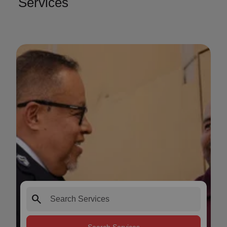
Services
search