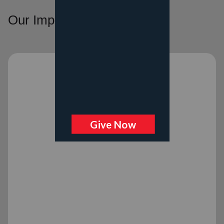
Our Impact