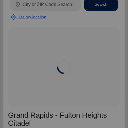
location_on
Search
my_location
Use my location
Grand Rapids - Fulton Heights
Citadel