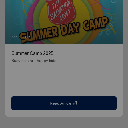
April 9, 2025
Summer Camp 2025
Busy kids are happy kids!
arrow_outward
Read Article