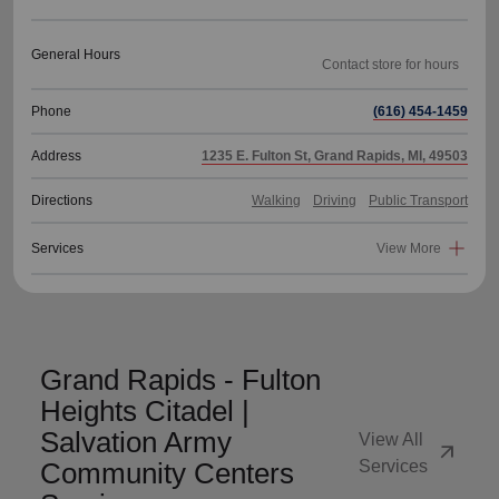
General Hours
Phone
(616) 454-1459
Address
1235 E. Fulton St, Grand Rapids, MI, 49503
Directions
Walking
Driving
Public Transport
Services
View More
Grand Rapids - Fulton
Heights Citadel |
Salvation Army
View All
arrow_outward
Community Centers
Services