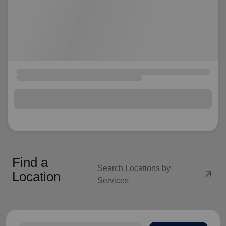
Find a
Search Locations by
arrow_outward
Location
Services