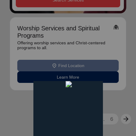
Search Services
folded_hands
Worship Services and Spiritual
Programs
Offering worship services and Christ-centered
programs to all.
location_on
Find Location
Learn More
arrow_back
arrow_forward
1
2
3
...
6