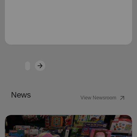
Loading...
arrow_forward
Next
News
arrow_outward
View Newsroom