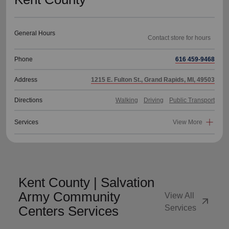
General Hours
Phone
616 459-9468
Address
1215 E. Fulton St., Grand Rapids, MI, 49503
Directions
Walking
Driving
Public Transport
Services
View More
Kent County | Salvation
Army Community
View All
arrow_outward
Centers Services
Services