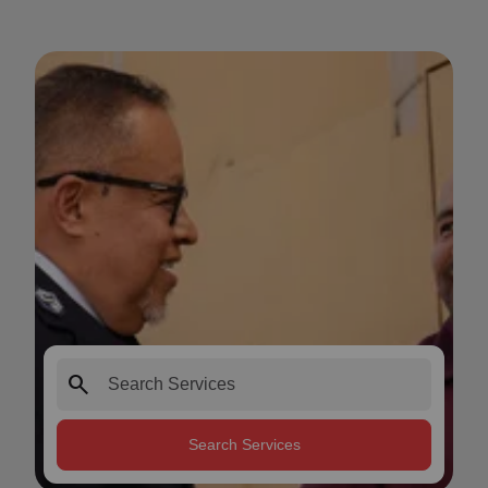
search
Search Services