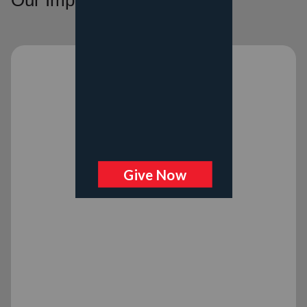
Our Impact