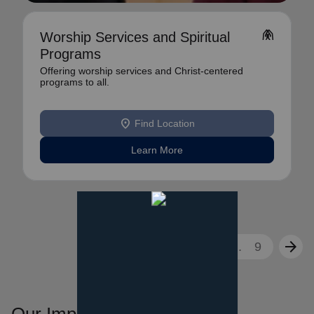
folded_hands
Worship Services and Spiritual
Programs
Offering worship services and Christ-centered
programs to all.
location_on
Find Location
Learn More
arrow_back
arrow_forward
1
2
3
...
9