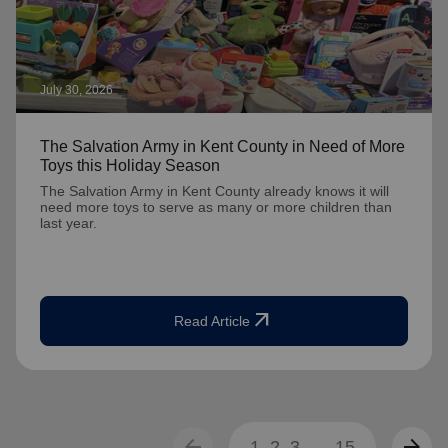
July 30, 2026
The Salvation Army in Kent County in Need of More
Toys this Holiday Season
The Salvation Army in Kent County already knows it will
need more toys to serve as many or more children than
last year.
arrow_outward
Read Article
arrow_back
arrow_forward
1
2
3
...
15