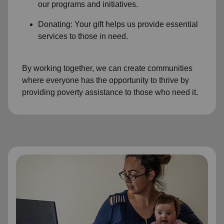
our programs and initiatives.
Donating: Your gift helps us provide essential
services to those in need.
By working together, we can create communities
where everyone has the opportunity to thrive by
providing poverty assistance to those who need it.