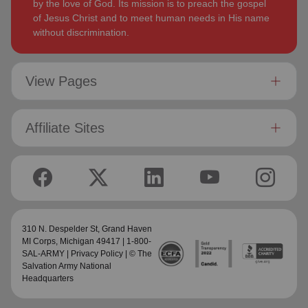
by the love of God. Its mission is to preach the gospel
of Jesus Christ and to meet human needs in His name
without discrimination.
View Pages
Affiliate Sites
310 N. Despelder St,
Grand Haven
MI Corps
, Michigan 49417 | 1-800-
SAL-ARMY |
Privacy Policy
| © The
Salvation Army National
Headquarters