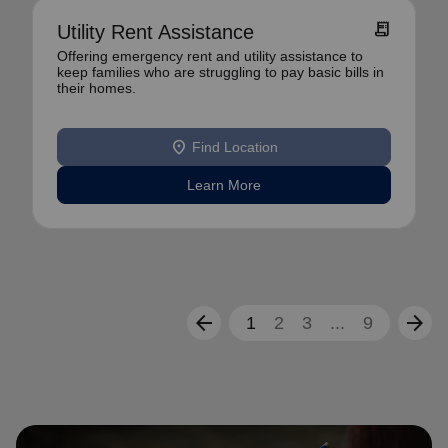
receipt_long
Utility Rent Assistance
Offering emergency rent and utility assistance to
keep families who are struggling to pay basic bills in
their homes.
location_on
Find Location
Learn More
arrow_back
arrow_forward
1
2
3
...
9