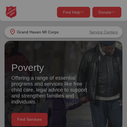
Find Help
Donate
close
close
Find Help Near You
location_on
Grand Haven MI Corps
Service Centers
Give Now
Your donation helps spread joy by providing meals,
shelter, and support for your local neighbors in need.
What services are you looking for?
Poverty
Services
Donate Once
Offering a range of essential
programs and services like free
location_on
child care, legal advice to support
Donate Monthly
and strengthen families and
individuals.
my_location
Use My Location
Donate Goods
Find Services
Find Help