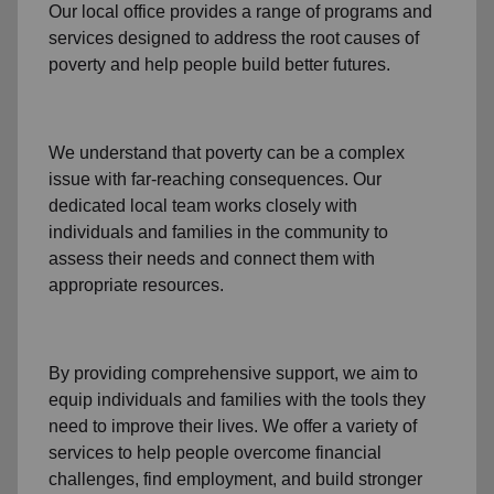
Our local office
provides a range of programs and
services designed to address
the root causes of
poverty
and help people build better futures.
We understand that poverty can be a complex
issue with far-reaching consequences. Our
dedicated
local team
works closely with
individuals and families
in the community
to
assess their needs and connect them with
appropriate resources.
By providing comprehensive support, we aim to
equip individuals and families
with the tools they
need to improve their lives. We offer a variety of
services to help people overcome
financial
challenges
,
find employment,
and build stronger