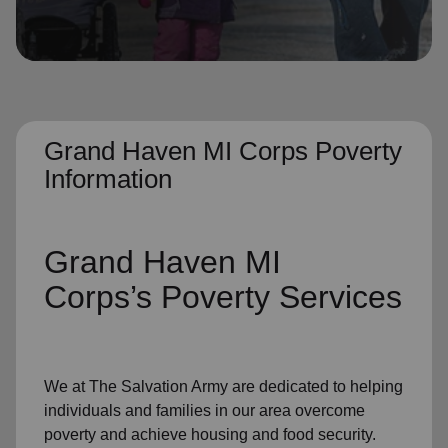
location_on
GO
Enter your ZIP code to continue to our donation site
to find local donation options for clothing, furniture,
and more.
Grand Haven MI Corps Poverty
Information
Grand Haven MI
Corps’s
Poverty Services
We at The Salvation Army
are dedicated to helping
individuals and families
in our area
overcome
poverty
and achieve housing and food security.