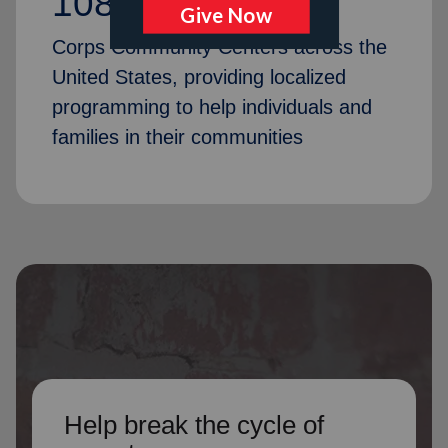
1087
Corps Community Centers across the
United States, providing localized
programming to help individuals and
families in their communities
Help break the cycle of