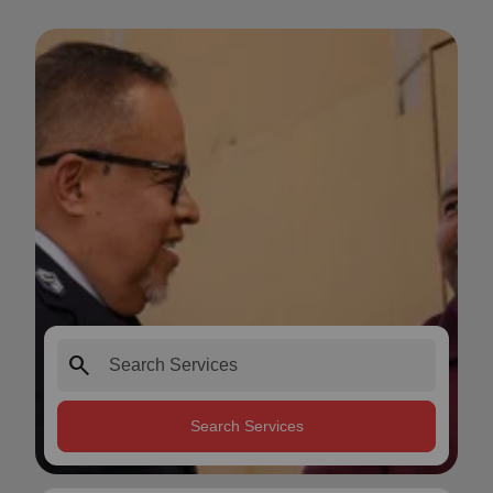
search
Search Services