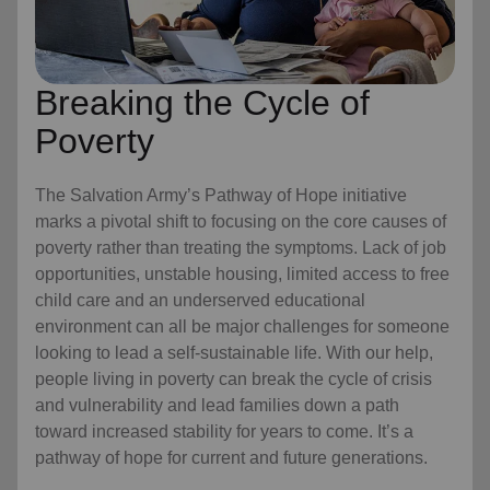
Breaking the Cycle of
Poverty
The Salvation Army’s Pathway of Hope initiative
marks a pivotal shift to focusing on the core causes of
poverty rather than treating the symptoms. Lack of job
opportunities, unstable housing, limited access to free
child care
and an underserved educational
environment can all be major challenges for someone
looking to lead a self-sustainable life. With our help,
people living in poverty can break the cycle of crisis
and vulnerability and lead families down a path
toward increased stability for years to come. It’s a
pathway of hope for current and future generations.