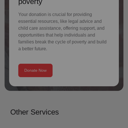
poverty
Your donation is crucial for providing
essential resources, like legal advice and
child care assistance, offering support, and
opportunities that help individuals and
families break the cycle of poverty and build
a better future.
Donate Now
Other Services