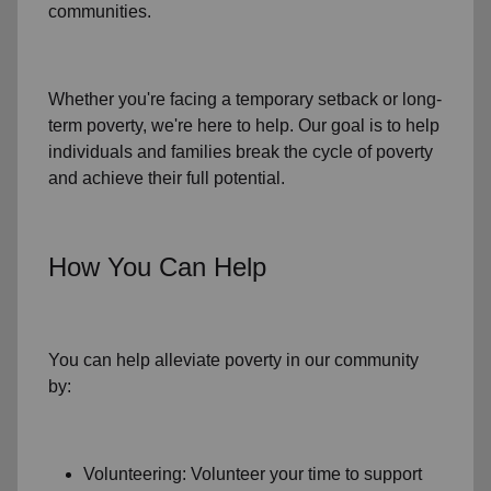
communities.
Whether you're facing a temporary setback or
long-
term poverty
, we're here to help. Our goal is to help
individuals and families
break the cycle of poverty
and achieve their full potential.
How You Can Help
You can help alleviate poverty in
our community
by:
Volunteering: Volunteer your time to support