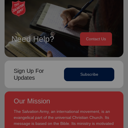
Need Help?
Contact Us
Sign Up For
Subscribe
Updates
Our Mission
The Salvation Army, an international movement, is an
evangelical part of the universal Christian Church. Its
message is based on the Bible. Its ministry is motivated