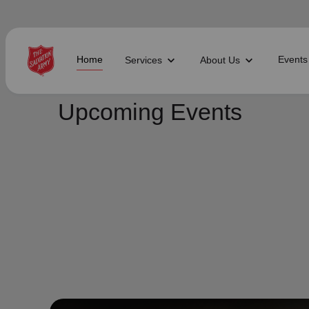
Home
Events
Services
About Us
Find Help Near You
Upcoming Events
What services are you looking for?
local_offer
diversity_4
Community Meals
Youth S
folded_hands
diversity_4
Worship Services
Adult P
receipt_long
digital_wellbeing
Utility Assistance
Poverty
featured_seasonal_and_gifts
volunteer_activism
Holiday Giving
Giving 
family_home
cardio_load
Homelessness
Recove
elderly
landslide
Senior Services
Disaste
volunteer_activism
health_and_safety
Donation Dropoff
Domesti
apparel
family_link
Thrift Stores
Kroc Ce