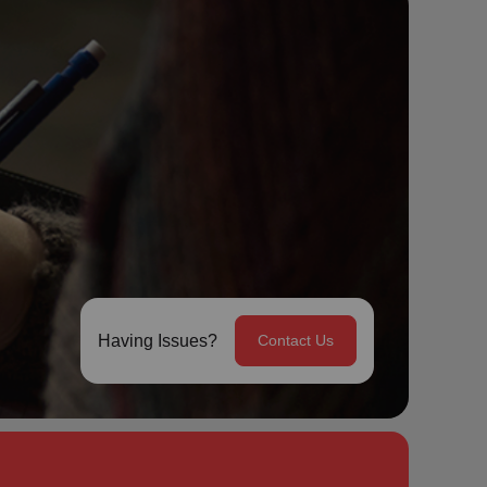
Having Issues?
Contact Us