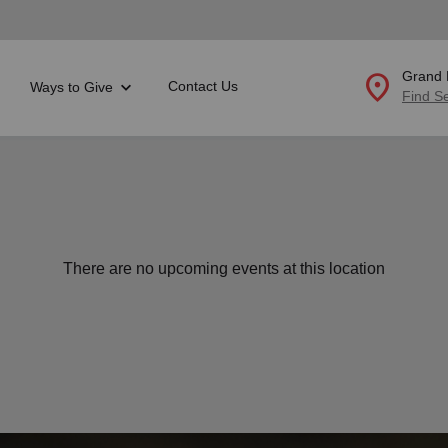
location_on
Grand 
Contact Us
Ways to Give
Find S
Donate Goods
location_on
GO
There are no upcoming events at this location
folded_hands
ervices
Correctional Services
folded_hands
rogram Services
Family Counseling
Enter your ZIP code to continue to our donation site to
find local donation options for clothing, furniture, and
Back
more.
ry
r Relief
c Violence
nter