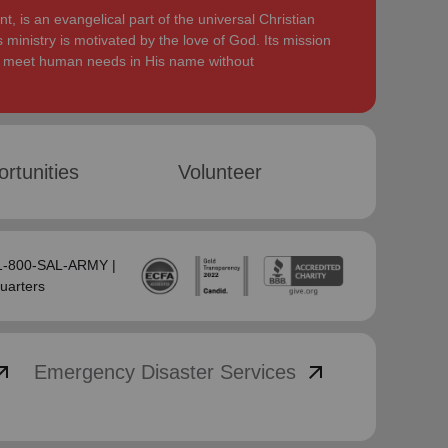
, is an evangelical part of the universal Christian
 ministry is motivated by the love of God. Its mission
to meet human needs in His name without
rtunities
Volunteer
 1-800-SAL-ARMY |
uarters
_outward
arrow_outward
Emergency Disaster Services