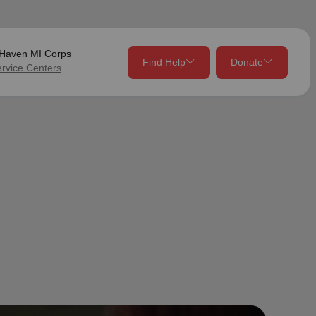
Haven MI Corps
Find Help
Donate
ervice Centers
close
close
Give Now
Your donation helps spread joy by providing meals,
shelter, and support for your local neighbors in need.
location_on
my_location
Use My Location
Donate Once
Donate Monthly
Find Help