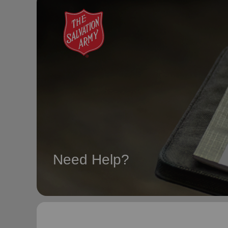
soup_kitchen
cardio_load
Hunger
Health 
Need Help?