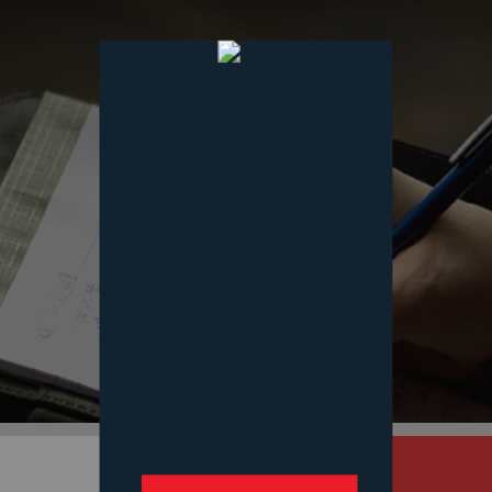
Services
Our Mission