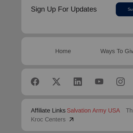
Sign Up For Updates
Su
Home
Ways To Gi
Affiliate Links
Salvation Army USA
Th
arrow_outward
Kroc Centers