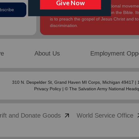
The Salvation Army, an international movement
bscribe
Church. Its message is based on the Bible. Its
is to preach the gospel of Jesus Christ and 
discrimination.
ve
About Us
Employment Oppo
310 N. Despelder St,
Grand Haven MI Corps
, Michigan 49417 |
Privacy Policy
| © The Salvation Army National Headq
arrow_outward
arrow
rift and Donate Goods
World Service Office