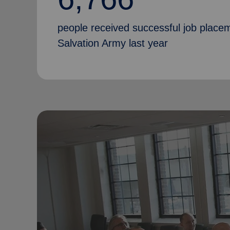
people received successful job place
Salvation Army last year