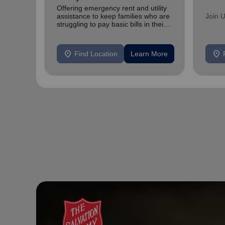
Offering emergency rent and utility
assistance to keep families who are
Join 
struggling to pay basic bills in their
homes.
location_on
location_on
Find Location
Learn More