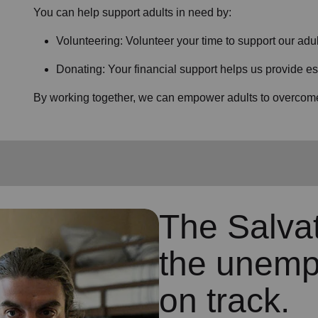
You can help support adults in need by:
Volunteering: Volunteer your time to support our
adul
Donating: Your financial support helps us provide es
By working together, we can empower adults to overcome 
The Salva
the unemp
on track.