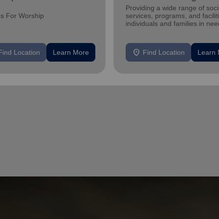
Providing a wide range of soci
Us For Worship
services, programs, and facilit
individuals and families in nee
location_on
Find Location
Learn More
Find Location
Learn