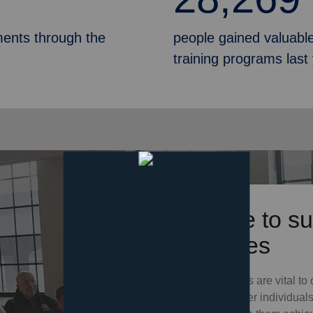
ments through the
people gained valuable
training programs last
Donate to su
Services
Your donations are vital to 
which empower individuals