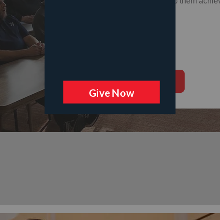
skills, and help them achiev
Donate Now