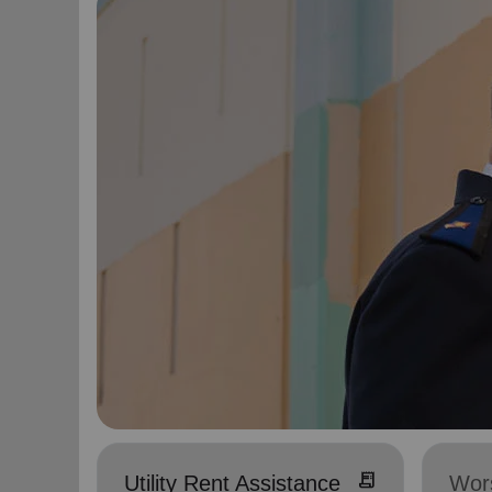
receipt_long
Utility Rent Assistance
Wor