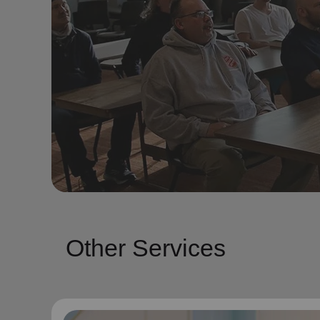
Other Services