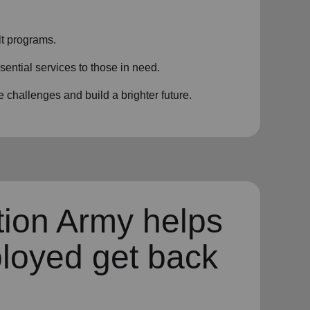
t programs.
sential services to those in need.
challenges and build a brighter future.
tion Army helps
loyed get back