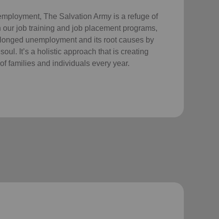
employment, The Salvation Army is a refuge of
 our job training and job placement programs,
longed unemployment and its root causes by
ul. It’s a holistic approach that is creating
of families and individuals every year.