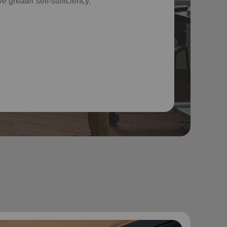
e greater self-sufficiency.