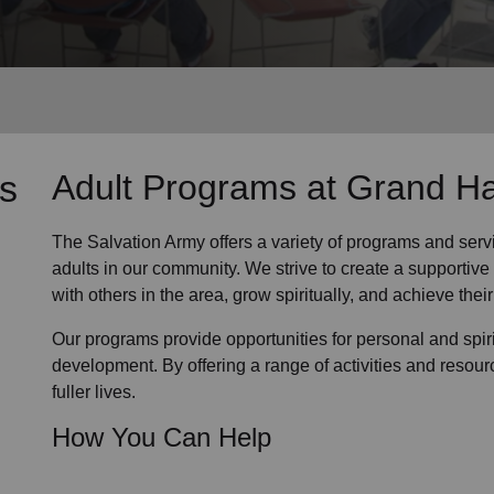
Services
s
Adult Programs
at Grand H
The Salvation Army offers a variety of programs and serv
adults in our community
. We strive to create a supporti
with others in the area, grow spiritually, and achieve their 
Our programs provide opportunities for personal and spi
development. By offering a range of activities and resour
fuller lives.
How You Can Help