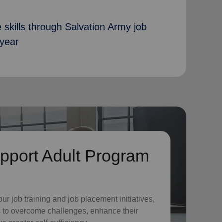
 skills through Salvation Army job
 year
pport Adult Program
o
ur job training and job placement initiatives,
 to overcome challenges, enhance their