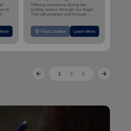
al
Offering assistance during the
Offerin
ies to
holiday season through our Angel
family 
d.
Tree gift program and through
progra
feeding and utility assistance.
progra
location_on
location_on
 More
Find Location
Learn More
F
arrow_back
arrow_forward
1
2
3