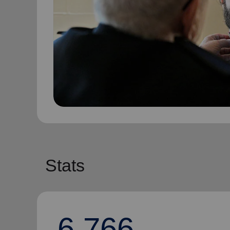
Stats
6,766