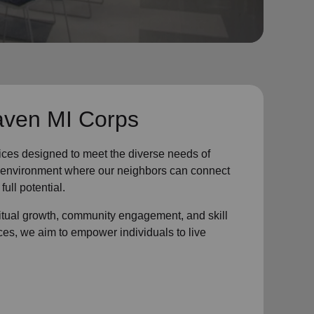
aven MI Corps
ices designed to meet the diverse needs of
ve environment where
our neighbors
can connect
full potential.
ritual growth, community engagement, and skill
ces, we aim to empower individuals to live