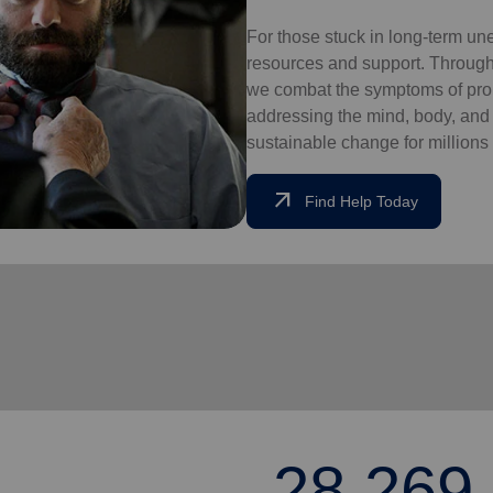
For those stuck in long-term un
resources and support. Through
we combat the symptoms of pro
addressing the mind, body, and so
sustainable change for millions 
arrow_outward
Find Help Today
28,269