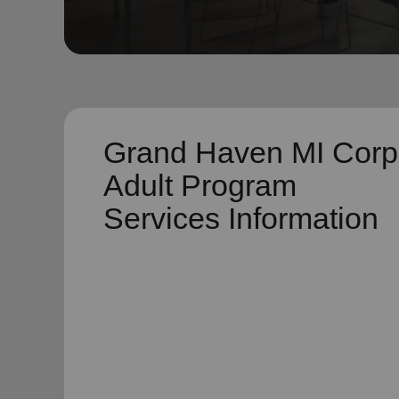
soup_kitchen
cardio_load
Hunger
Health 
Grand Haven MI Corp
Adult Program
Services Information