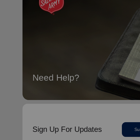
Need Help?
Sign Up For Updates
Su