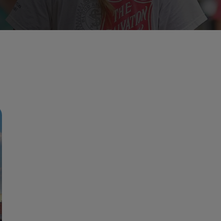
Services