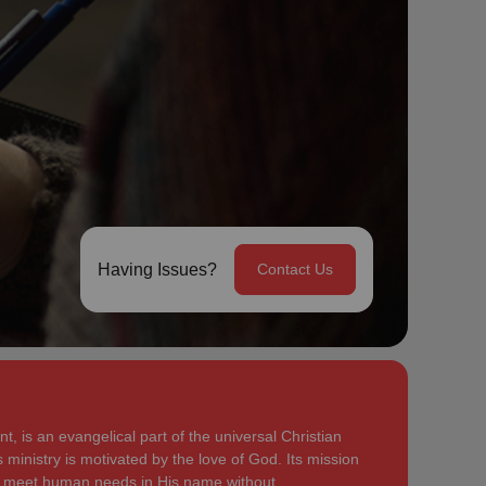
Having Issues?
Contact Us
, is an evangelical part of the universal Christian
 ministry is motivated by the love of God. Its mission
to meet human needs in His name without