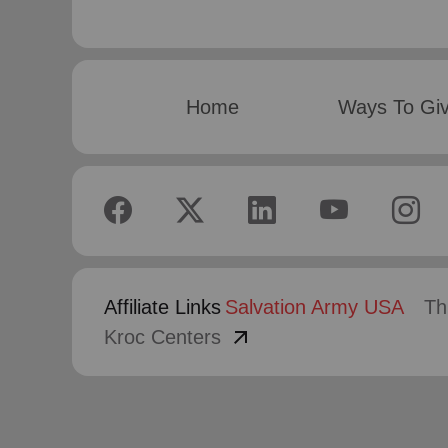
Home
Ways To Gi
Affiliate Links
Salvation Army USA
Th
arrow_outward
Kroc Centers