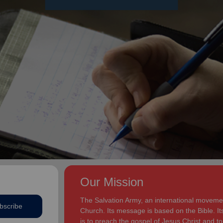
Our Mission
The Salvation Army, an international movement
bscribe
Church. Its message is based on the Bible. Its
is to preach the gospel of Jesus Christ and 