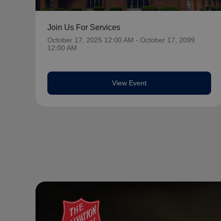
Join Us For Services
October 17, 2025 12:00 AM - October 17, 2099
12:00 AM
View Event