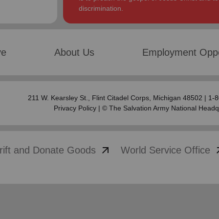
discrimination.
ve
About Us
Employment Oppo
211 W. Kearsley St.,
Flint Citadel Corps
, Michigan 48502 | 1
Privacy Policy
| © The Salvation Army National Headq
arrow_outward
arrow
rift and Donate Goods
World Service Office