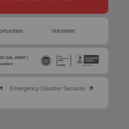
rtunities
Volunteer
-800-SAL-ARMY |
uarters
_outward
arrow_outward
Emergency Disaster Services