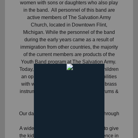
women with sons or daughters who also play
in the band. All personnel of this band are
active members of The Salvation Army
Church, located in Downtown Flint,
Michigan. While the personnel of the band
during the early years came as a result of
immigration from other countries, the majority
of the current members are products of the
Youth Band program at The Salvation Army.
Today, the Youth Band thrives, giving children
an opportunity to build their musical abilities
with weekly lessons for their choice of brass
instruments, along with piano, guitar, drums &
vocal lessons.
Day Camp
Our day camp program runs mid-June through
mid-August.
A wide variety of activities are planned to give
the kids a growing and learning experience in