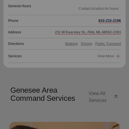
General Hours
Phone
810-232-2196
Address
211 W Kearsley St., Flint, MI, 48502-1393
Directions
Walking
Driving
Public Transport
Services
View More
Genesee Area
View All
arrow_outward
Command Services
Services