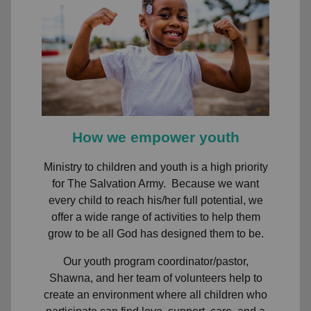
How we empower youth
Ministry to children and youth is a high priority
for The Salvation Army. Because we want
every child to reach his/her full potential, we
offer a wide range of activities to help them
grow to be all God has designed them to be.
Our youth program coordinator/pastor,
Shawna, and her team of volunteers help to
create an environment where all children who