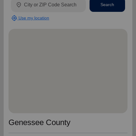
location_on
Search
my_location
Use my location
Genessee County