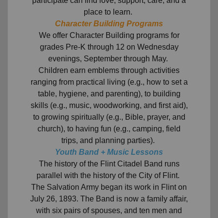
participate can find love, support, care, and a
place to learn.
Character Building Programs
We offer Character Building programs for
grades Pre-K through 12 on Wednesday
evenings, September through May.
Children earn emblems through activities
ranging from practical living (e.g., how to set a
table, hygiene, and parenting), to building
skills (e.g., music, woodworking, and first aid),
to growing spiritually (e.g., Bible, prayer, and
church), to having fun (e.g., camping, field
trips, and planning parties).
Youth Band + Music Lessons
The history of the Flint Citadel Band runs
parallel with the history of the City of Flint.
The Salvation Army began its work in Flint on
July 26, 1893. The Band is now a family affair,
with six pairs of spouses, and ten men and