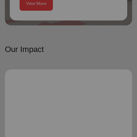
View More
Our Impact