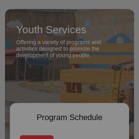
Youth Services
Offering a variety of programs and
activities designed to promote the
development of young people.
Program Schedule