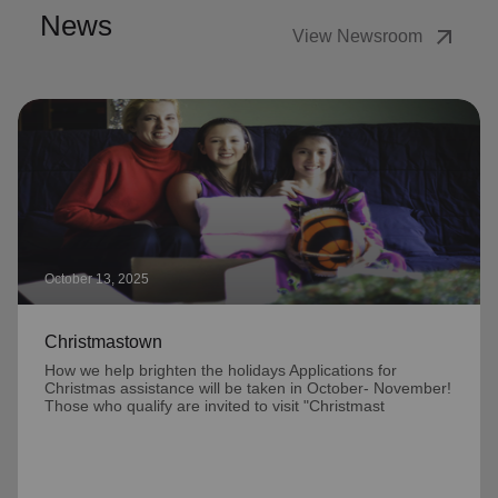
News
arrow_outward
View Newsroom
October 13, 2025
Christmastown
How we help brighten the holidays Applications for
Christmas assistance will be taken in October- November!
Those who qualify are invited to visit "Christmast