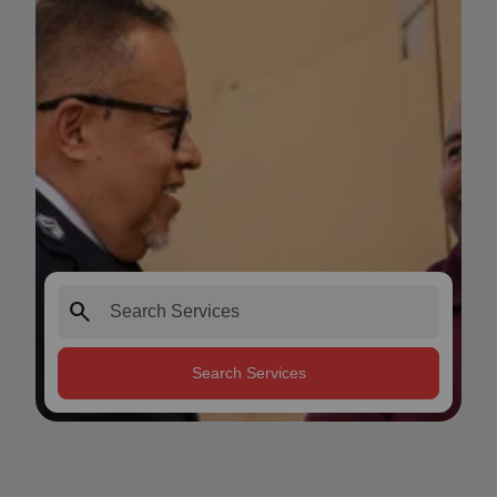
search
Search Services