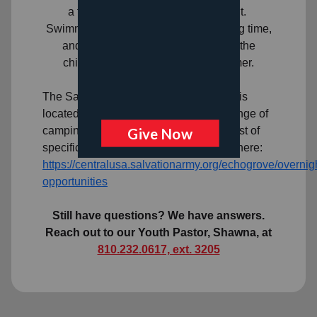
a fun, caring, and safe environment.
Swimming, field trips, gym time, reading time,
and crafts are a few of the activities the
children enjoy throughout the summer.
Overnight Camp
The Salvation Army Echo Grove Camp is
located in Leonard and offers a wide range of
camping experiences for youth. For a list of
specific camps and dates, please click here:
https://centralusa.salvationarmy.org/echogrove/overnig
opportunities
Still have questions? We have answers.
Reach out to our Youth Pastor, Shawna, at
810.232.0617, ext. 3205