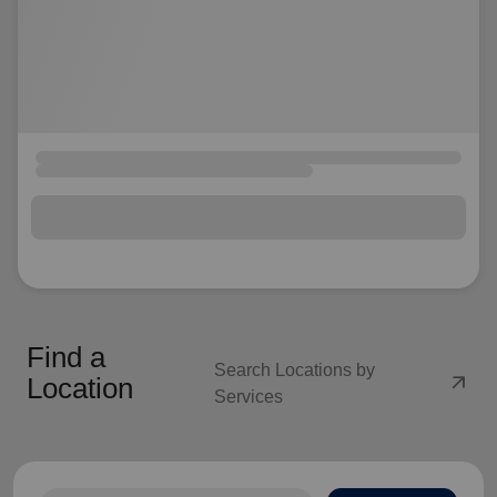
Find a
Search Locations by
arrow_outward
Location
Services