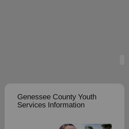
Genessee County Youth
Services Information