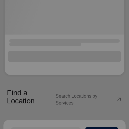
Find a
Search Locations by
arrow_outward
Location
Services