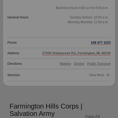
Business hours 9:00 a.m to 4:00 p.m.
General Hours
Sunday School: 10:00 a.m.
Morning Worship: 11:00 a.m.
Phone
248 477 1153
Address
27500 Shiawassee Rd., Farmington, MI, 48336
Directions
Walking
Driving
Public Transport
Services
View More
Farmington Hills Corps |
Salvation Army
View All