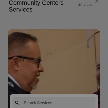
arrow_outward
Community Centers
Services
Services
search