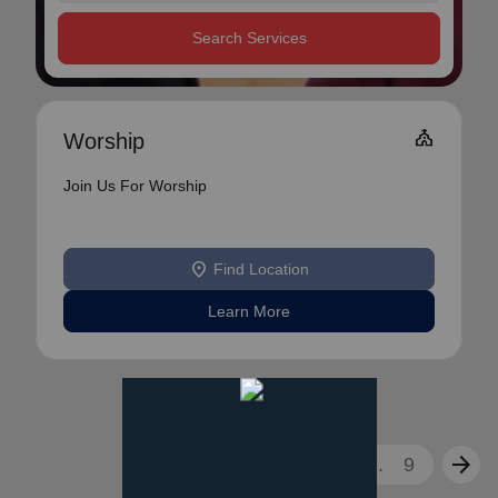
Search Services
Church
Worship
Join Us For Worship
location_on
Find Location
Learn More
arrow_back
arrow_forward
1
2
3
...
9