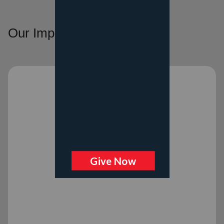
Our Impact