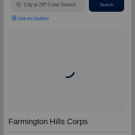
location_on
Search
my_location
Use my location
Farmington Hills Corps