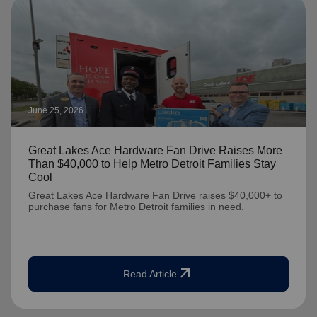
June 25, 2026
Great Lakes Ace Hardware Fan Drive Raises More
Than $40,000 to Help Metro Detroit Families Stay
Cool
Great Lakes Ace Hardware Fan Drive raises $40,000+ to
purchase fans for Metro Detroit families in need.
arrow_outward
Read Article