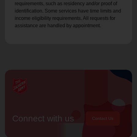
requirements, such as residency and/or proof of
identification. Some services have time limits and
income eligibility requirements. All requests for
assistance are handled by appointment.
Connect with us
Contact Us