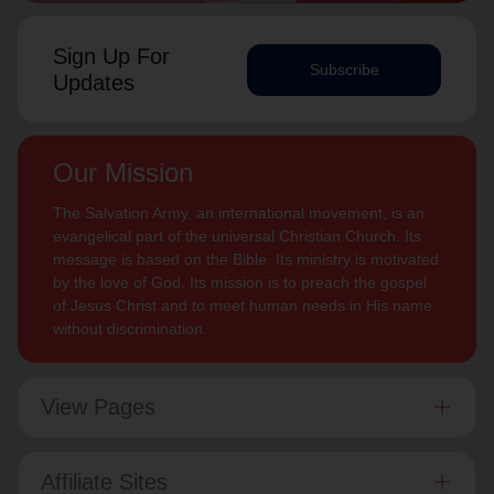
Sign Up For
Subscribe
Updates
Our Mission
The Salvation Army, an international movement, is an
evangelical part of the universal Christian Church. Its
message is based on the Bible. Its ministry is motivated
by the love of God. Its mission is to preach the gospel
of Jesus Christ and to meet human needs in His name
without discrimination.
View Pages
Affiliate Sites