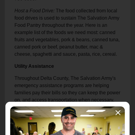
Host a Food Drive:
The food collected from local
food drives is used to sustain The Salvation Army
Food Pantry throughout the year. Here is an
example list of the foods we need most: canned
fruits and vegetables, pork & beans, canned tuna,
canned pork or beef, peanut butter, mac &
cheese, spaghetti and sauce, pasta, rice, cereal.
Utility Assistance
Throughout Delta County, The Salvation Army's
emergency assistance programs are helping
families pay their bills so they can keep the power
on, and access transportation when necessary.
Housing Assistance
Whether you own a home, are paying off a
mortgage, or are currently renting, assistance is