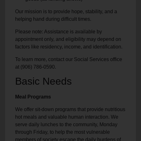
Our mission is to provide hope, stability, and a
helping hand during difficult times.
Please note: Assistance is available by
appointment only, and eligibility may depend on
factors like residency, income, and identification.
To learn more, contact our Social Services office
at (906) 786-0590.
Basic Needs
Meal Programs
We offer sit-down programs that provide nutritious
hot meals and valuable human interaction. We
serve daily lunches to the community, Monday
through Friday, to help the most vulnerable
members of society escape the daily burdens of