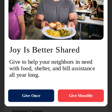
available to help reduce the financial and
emotional burdens associated with housing
utilities.
Feeding America
Our partnership with Feeding America enhances
our ability to fight food insecurity in Delta and
Schoolcraft counties
Youth Services and
Opportunities
Backpack Program
Providing school supplies gives local youth the
head start they need in order to excel within their
education.
Summer Camps