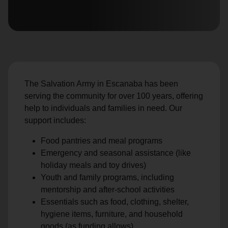
location_on
GO
Enter your ZIP code to continue to our donation site
to find local donation options for clothing, furniture,
and more.
The Salvation Army in Escanaba has been
serving the community for over 100 years, offering
help to individuals and families in need. Our
support includes:
Food pantries and meal programs
Emergency and seasonal assistance (like
holiday meals and toy drives)
Youth and family programs, including
mentorship and after-school activities
Essentials such as food, clothing, shelter,
hygiene items, furniture, and household
goods (as funding allows)