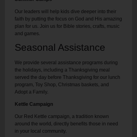
Our leaders will help kids dive deeper into their
faith by putting the focus on God and His amazing
plan for us. Join us for Bible stories, crafts, music
and games.
Seasonal Assistance
We provide several assistance programs during
the holidays, including a Thanksgiving meal
served the day before Thanksgiving for our lunch
program, Toy Shop, Christmas baskets, and
Adopt a Family.
Kettle Campaign
Our Red Kettle campaign, a tradition known
around the world, directly benefits those in need
in your local community.