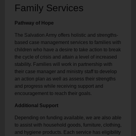
Family Services
Pathway of Hope
The Salvation Army offers holistic and strengths-
based case management services to families with
children who have a desire to take action to break
the cycle of crisis and attain a level of increased
stability. Families will work in partnership with
their case manager and ministry staff to develop
an action plan as well as assess their strengths
and progress while receiving support and
encouragement to reach their goals.
Additional Support
Depending on funding available, we are also able
to assist with household goods, furniture, clothing,
and hygiene products. Each service has eligibility