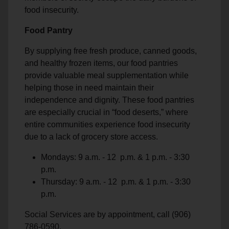
food insecurity.
Food Pantry
By supplying free fresh produce, canned goods,
and healthy frozen items, our food pantries
provide valuable meal supplementation while
helping those in need maintain their
independence and dignity. These food pantries
are especially crucial in “food deserts,” where
entire communities experience food insecurity
due to a lack of grocery store access.
Mondays: 9 a.m. - 12 p.m. & 1 p.m. - 3:30
p.m.
Thursday: 9 a.m. - 12 p.m. & 1 p.m. - 3:30
p.m.
Social Services are by appointment, call (906)
786-0590.