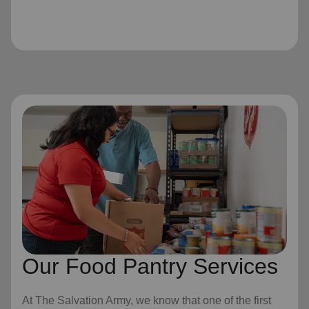
Our Food Pantry Services
At The Salvation Army, we know that one of the first