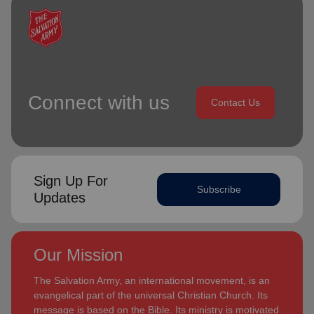
Connect with us
Contact Us
Sign Up For
Subscribe
Updates
Our Mission
The Salvation Army, an international movement, is an
evangelical part of the universal Christian Church. Its
message is based on the Bible. Its ministry is motivated