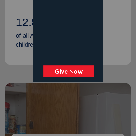
12.80%
of all American households with
children are food insecure.