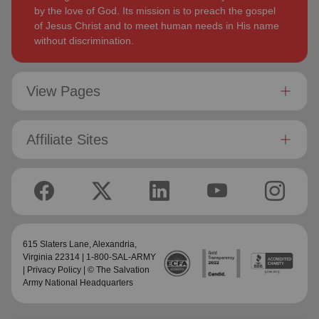
by the love of God. Its mission is to preach the gospel
of Jesus Christ and to meet human needs in His name
without discrimination.
View Pages
Affiliate Sites
615 Slaters Lane, Alexandria,
Virginia 22314 | 1-800-SAL-ARMY
|
Privacy Policy
| © The Salvation
Army National Headquarters