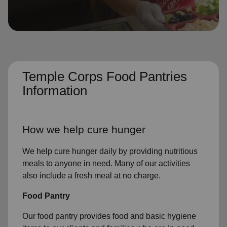
location_on
GO
Enter your ZIP code to continue to our donation site
to find local donation options for clothing, furniture,
and more.
Temple Corps Food Pantries
Information
How we help cure hunger
We help cure hunger daily by providing nutritious
meals to anyone in need. Many of our activities
also include a fresh meal at no charge.
Food Pantry
Our food pantry provides food and basic hygiene