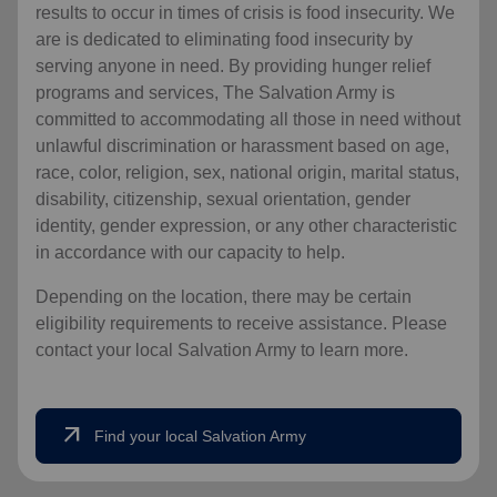
results to occur in times of crisis is food insecurity.
We
are is dedicated to eliminating food insecurity by
serving anyone in need. By providing hunger relief
programs and services, The Salvation Army is
committed to accommodating all those in need without
unlawful discrimination or harassment based on age,
race, color, religion, sex, national origin, marital status,
disability, citizenship, sexual orientation, gender
identity, gender expression, or any other characteristic
in accordance with our capacity to help.
Depending on the location, there may be certain
eligibility requirements to receive assistance. Please
contact your local Salvation Army to learn more.
arrow_outward
Find your local Salvation Army