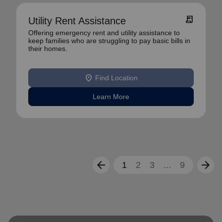
receipt_long
Utility Rent Assistance
Offering emergency rent and utility assistance to
keep families who are struggling to pay basic bills in
their homes.
location_on
Find Location
Learn More
arrow_back
arrow_forward
1
2
3
...
9