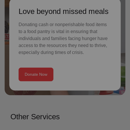
Love beyond missed meals
Donating cash or nonperishable food items
to a food pantry is vital in ensuring that
individuals and families facing hunger have
access to the resources they need to thrive,
especially during times of crisis.
Donate Now
Other Services