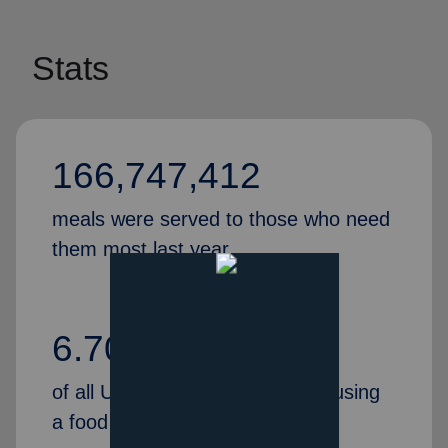
Stats
166,747,412
meals were served to those who need
them most last year.
6.70%
of all U.S. households reported using
a food pantry in 2020