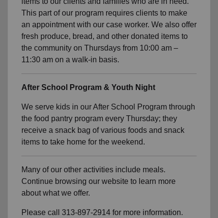
items to our clients and families who are in need.
This part of our program requires clients to make
an appointment with our case worker. We also offer
fresh produce, bread, and other donated items to
the community on Thursdays from 10:00 am –
11:30 am on a walk-in basis.
After School Program & Youth Night
We serve kids in our After School Program through
the food pantry program every Thursday; they
receive a snack bag of various foods and snack
items to take home for the weekend.
Many of our other activities include meals.
Continue browsing our website to learn more
about what we offer.
Please call 313-897-2914 for more information.