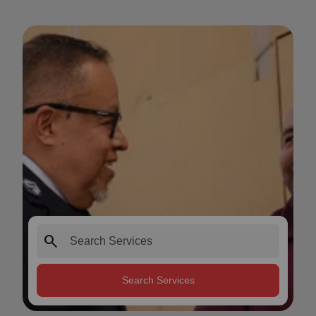
search
Search Services