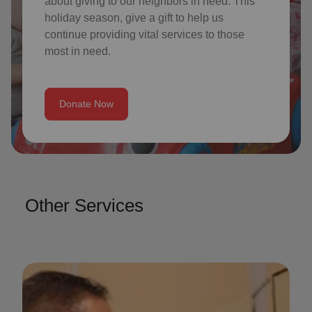
about giving to our neighbors in need. This
holiday season, give a gift to help us
continue providing vital services to those
most in need.
Donate Now
Other Services