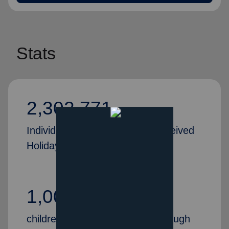
Stats
2,302,771
Individuals and families who received
Holiday Assistance in 2024
1,000,000+
children received Christmas through