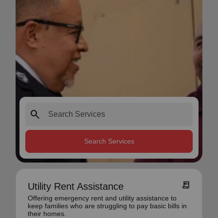
search
Search Services
receipt_long
Utility Rent Assistance
Offering emergency rent and utility assistance to
keep families who are struggling to pay basic bills in
their homes.