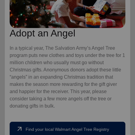
Adopt an Angel
In a typical year, The Salvation Army’s Angel Tree
program puts new clothes and toys under the tree for 1
million children who usually must go without
Christmas gifts. Anonymous donors adopt these little
“angels” in an expanding Christmas tradition that
makes the season more rewarding for the gift giver
and happier for the receiver. This year, please
consider taking a few more angels off the tree or
donating gifts in bulk.
arrow_outward
Find your local Walmart Angel Tree Registry