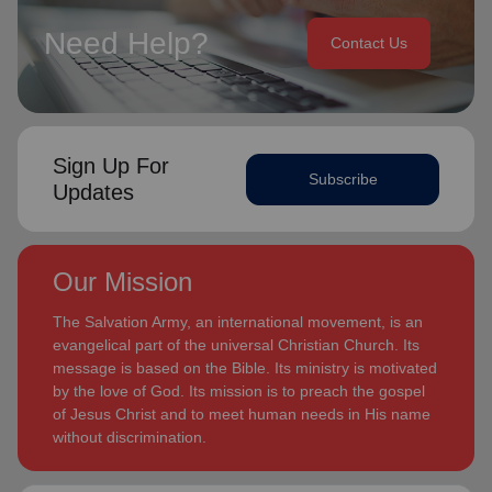
Need Help?
Contact Us
Sign Up For
Subscribe
Updates
Our Mission
The Salvation Army, an international movement, is an
evangelical part of the universal Christian Church. Its
message is based on the Bible. Its ministry is motivated
by the love of God. Its mission is to preach the gospel
of Jesus Christ and to meet human needs in His name
without discrimination.