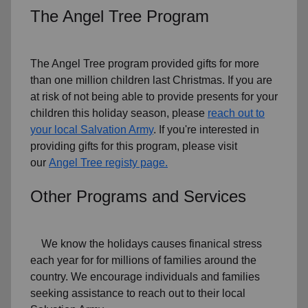
The Angel Tree Program
The Angel Tree program provided gifts for more
than one million children last Christmas. If you are
at risk of not being able to provide presents for your
children this holiday season, please
reach out to
your local Salvation Army
. If you're interested in
providing gifts for this program, please visit
our
Angel Tree registy page.
Other Programs and Services
We know the holidays causes finanical stress
each year for for millions of families around the
country. We encourage individuals and families
seeking assistance to reach out to their local