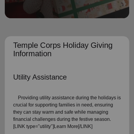
location_on
GO
Enter your ZIP code to continue to our donation site
to find local donation options for clothing, furniture,
and more.
Temple Corps Holiday Giving
Information
Utility Assistance
Providing utility assistance during the holidays is
crucial for supporting families in need, ensuring
they can stay warm and safe while managing
financial challenges during the festive season.
[LINK type="utility"]Learn More[/LINK]