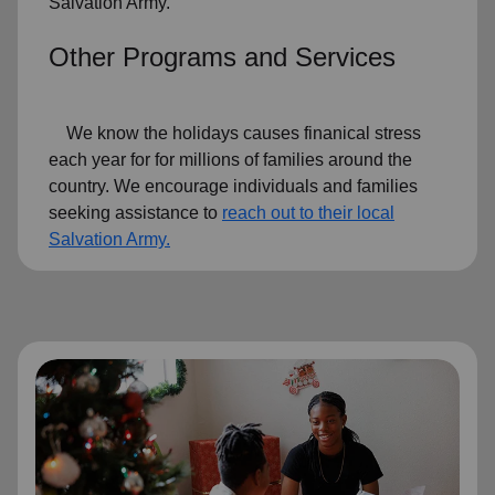
Salvation Army.
Other Programs and Services
We know the holidays causes finanical stress
each year for for millions of families around the
country. We encourage individuals and families
seeking assistance to
reach out to their local
Salvation Army.