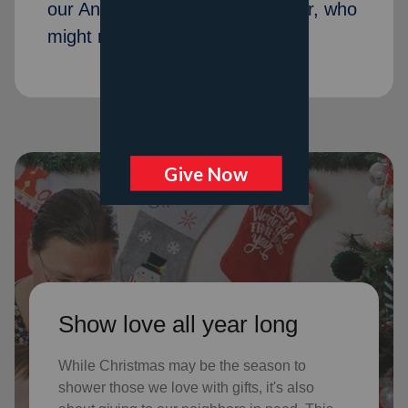
our Angel Tree program last year, who
might not receive gifts otherwise
Show love all year long
While Christmas may be the season to
shower those we love with gifts, it's also