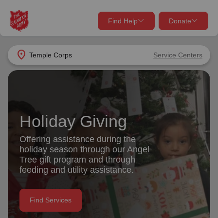
Find Help
Donate
close
close
Find Help Near You
location_on
Temple Corps
Service Centers
Give Now
Your donation helps spread joy by providing meals,
shelter, and support for your local neighbors in need.
What services are you looking for?
Holiday Giving
Services
Donate Once
Offering assistance during the
holiday season through our Angel
location_on
Tree gift program and through
Donate Monthly
feeding and utility assistance.
my_location
Use My Location
Donate Goods
Find Services
Find Help