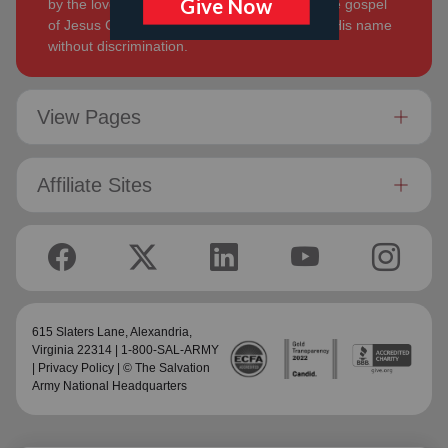
by the love of God. Its mission is to preach the gospel
of Jesus Christ and to meet human needs in His name
without discrimination.
View Pages
Affiliate Sites
615 Slaters Lane, Alexandria,
Virginia 22314 | 1-800-SAL-ARMY
|
Privacy Policy
| © The Salvation
Army National Headquarters